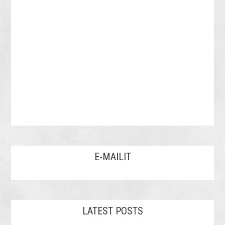
E-MAILIT
LATEST POSTS