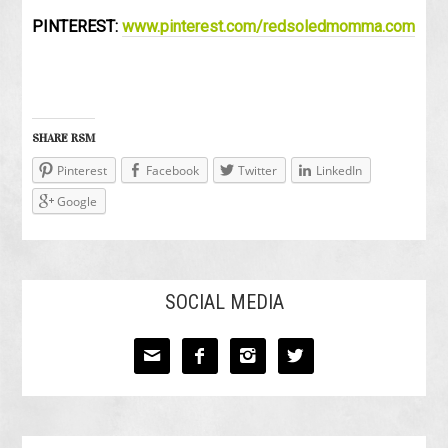
PINTEREST:
www.pinterest.com/redsoledmomma.com
SHARE RSM
Pinterest
Facebook
Twitter
LinkedIn
Google
SOCIAL MEDIA



