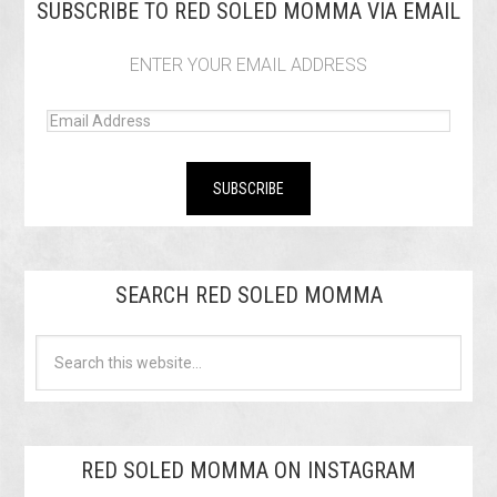
SUBSCRIBE TO RED SOLED MOMMA VIA EMAIL
ENTER YOUR EMAIL ADDRESS
SEARCH RED SOLED MOMMA
RED SOLED MOMMA ON INSTAGRAM