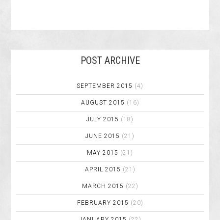
POST ARCHIVE
SEPTEMBER 2015
(4)
AUGUST 2015
(16)
JULY 2015
(18)
JUNE 2015
(21)
MAY 2015
(21)
APRIL 2015
(21)
MARCH 2015
(22)
FEBRUARY 2015
(20)
JANUARY 2015
(22)