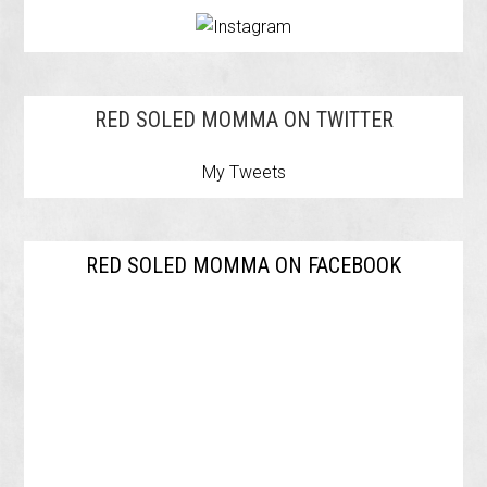
RED SOLED MOMMA ON TWITTER
My Tweets
RED SOLED MOMMA ON FACEBOOK