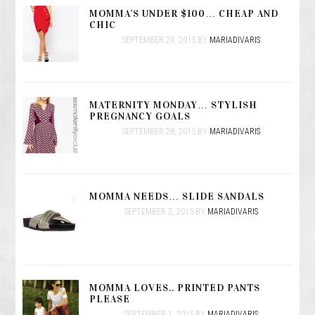
MOMMA’S UNDER $100… CHEAP AND
CHIC
SEPTEMBER 29, 2015
BY
MARIADIVARIS
MATERNITY MONDAY… STYLISH
PREGNANCY GOALS
SEPTEMBER 28, 2015
BY
MARIADIVARIS
MOMMA NEEDS… SLIDE SANDALS
SEPTEMBER 2, 2015
BY
MARIADIVARIS
MOMMA LOVES.. PRINTED PANTS
PLEASE
SEPTEMBER 1, 2015
BY
MARIADIVARIS