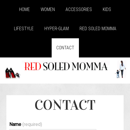
HOME
WOMEN
ACCESSORIES
KIDS
LIFESTYLE
HYPER-GLAM
RED SOLED MOMMA
CONTACT
CONTACT
Name
(required)