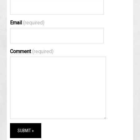
Email
(required)
Comment
(required)