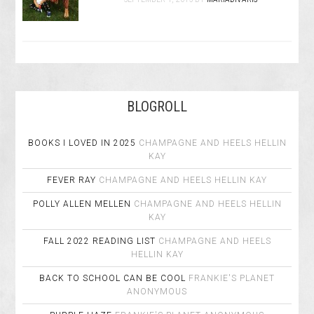
BLOGROLL
BOOKS I LOVED IN 2025
CHAMPAGNE AND HEELS
HELLIN
KAY
FEVER RAY
CHAMPAGNE AND HEELS
HELLIN KAY
POLLY ALLEN MELLEN
CHAMPAGNE AND HEELS
HELLIN
KAY
FALL 2022 READING LIST
CHAMPAGNE AND HEELS
HELLIN KAY
BACK TO SCHOOL CAN BE COOL
FRANKIE'S PLANET
ANONYMOUS