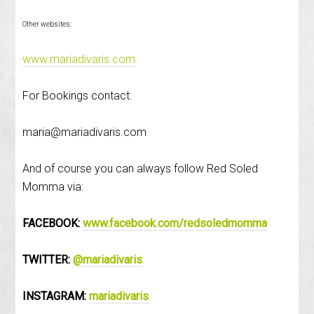
Other websites:
www.mariadivaris.com
For Bookings contact:
maria@mariadivaris.com
And of course you can always follow Red Soled
Momma via:
FACEBOOK:
www.facebook.com/redsoledmomma
TWITTER:
@mariadivaris
INSTAGRAM:
mariadivaris