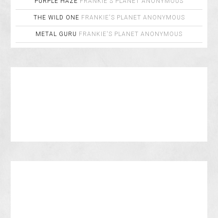
PURPLE HAZE
FRANKIE'S PLANET
ANONYMOUS
THE WILD ONE
FRANKIE'S PLANET
ANONYMOUS
METAL GURU
FRANKIE'S PLANET
ANONYMOUS