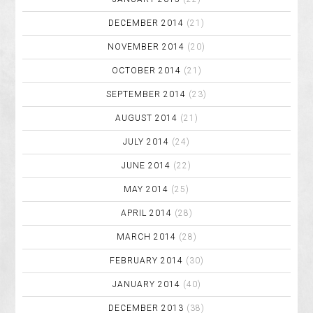
DECEMBER 2014
(21)
NOVEMBER 2014
(20)
OCTOBER 2014
(21)
SEPTEMBER 2014
(23)
AUGUST 2014
(21)
JULY 2014
(24)
JUNE 2014
(22)
MAY 2014
(25)
APRIL 2014
(28)
MARCH 2014
(28)
FEBRUARY 2014
(30)
JANUARY 2014
(40)
DECEMBER 2013
(38)