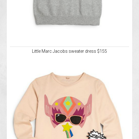
Little Marc Jacobs sweater dress $155