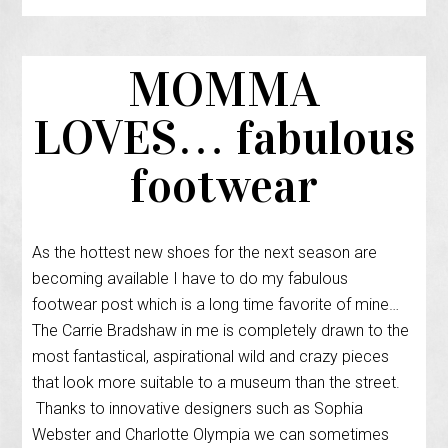
MOMMA
LOVES… fabulous
footwear
As the hottest new shoes for the next season are
becoming available I have to do my fabulous
footwear post which is a long time favorite of mine…
The Carrie Bradshaw in me is completely drawn to the
most fantastical, aspirational wild and crazy pieces
that look more suitable to a museum than the street.
Thanks to innovative designers such as Sophia
Webster and Charlotte Olympia we can sometimes