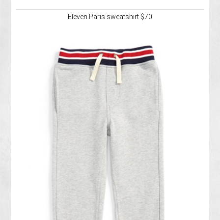
Eleven Paris sweatshirt $70