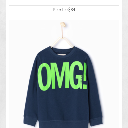
Peek tee $34