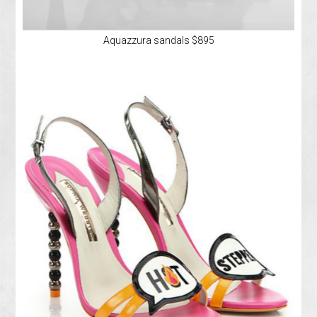
Aquazzura sandals $895