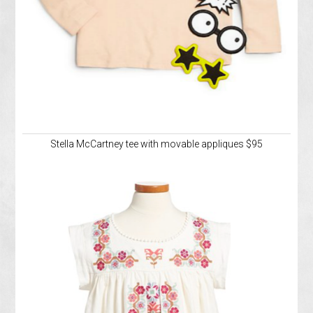
Stella McCartney tee with movable appliques $95