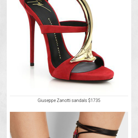
Giuseppe Zanotti sandals $1735