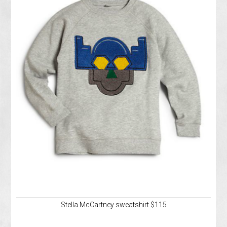
Stella McCartney sweatshirt $115