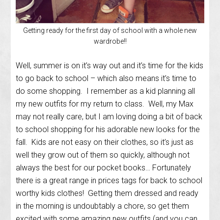
Getting ready for the first day of school with a whole new
wardrobe!!
Well, summer is on it’s way out and it’s time for the kids
to go back to school – which also means it’s time to
do some shopping. I remember as a kid planning all
my new outfits for my return to class. Well, my Max
may not really care, but I am loving doing a bit of back
to school shopping for his adorable new looks for the
fall. Kids are not easy on their clothes, so it’s just as
well they grow out of them so quickly, although not
always the best for our pocket books… Fortunately
there is a great range in prices tags for back to school
worthy kids clothes! Getting them dressed and ready
in the morning is undoubtably a chore, so get them
excited with some amazing new outfits (and you can