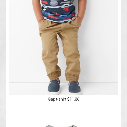
Gap t-shirt $11.86