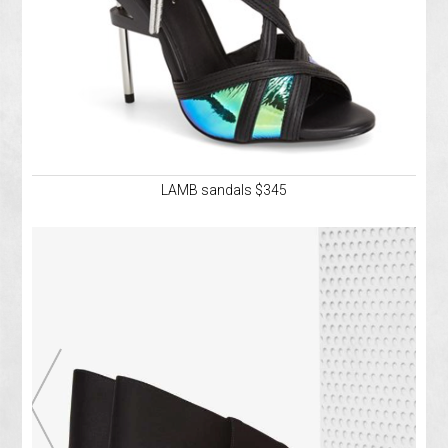
LAMB sandals $345