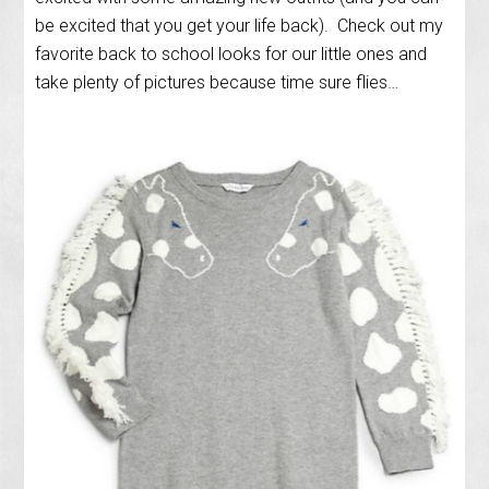
be excited that you get your life back). Check out my
favorite back to school looks for our little ones and
take plenty of pictures because time sure flies…