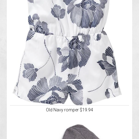
Old Navy romper $19.94