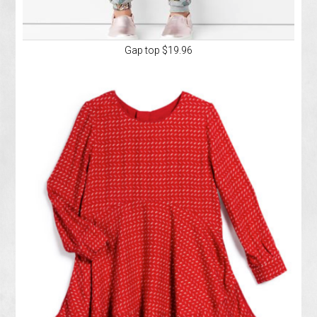
Gap top $19.96