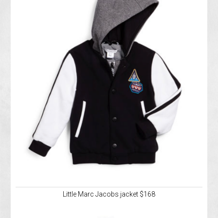
Little Marc Jacobs jacket $168