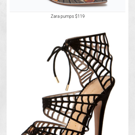
Zara pumps $119