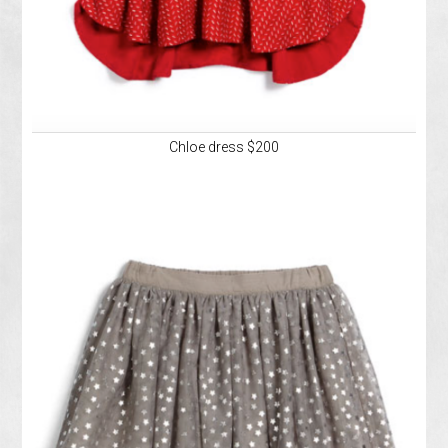
Chloe dress $200