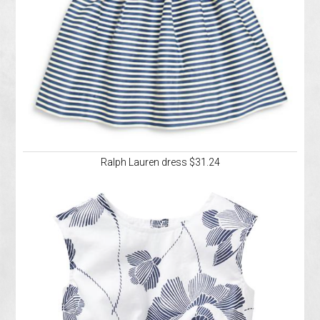
Ralph Lauren dress $31.24