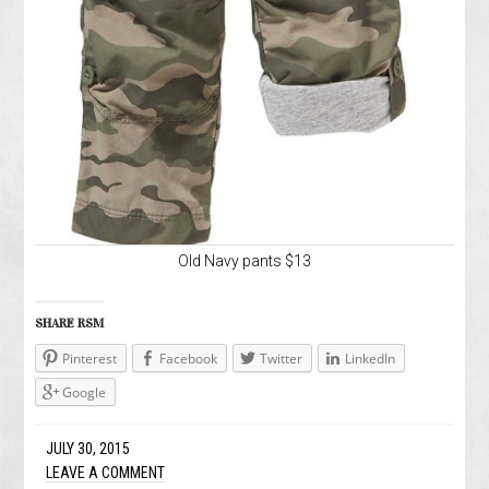
Old Navy pants $13
SHARE RSM
Pinterest
Facebook
Twitter
LinkedIn
Google
JULY 30, 2015
LEAVE A COMMENT