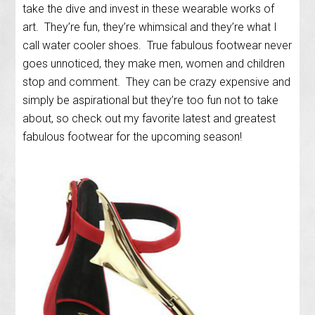
take the dive and invest in these wearable works of
art. They’re fun, they’re whimsical and they’re what I
call water cooler shoes. True fabulous footwear never
goes unnoticed, they make men, women and children
stop and comment. They can be crazy expensive and
simply be aspirational but they’re too fun not to take
about, so check out my favorite latest and greatest
fabulous footwear for the upcoming season!