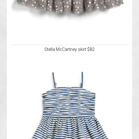
Stella McCartney skirt $82