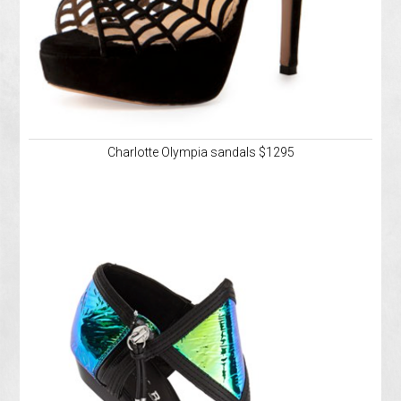
Charlotte Olympia sandals $1295