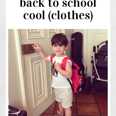
back to school
cool (clothes)