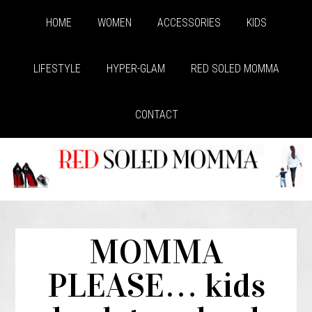
HOME
WOMEN
ACCESSORIES
KIDS
LIFESTYLE
HYPER-GLAM
RED SOLED MOMMA
CONTACT
MOMMA
PLEASE… kids