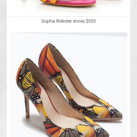
Sophia Webster shoes $550