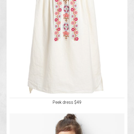
Peek dress $49