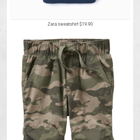
Zara sweatshirt $19.90