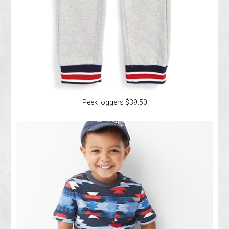
Peek joggers $39.50