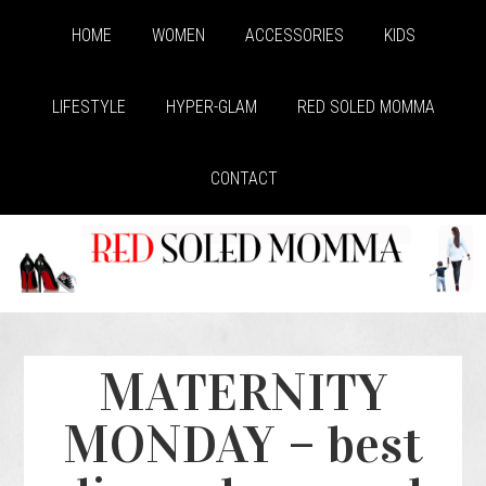
HOME
WOMEN
ACCESSORIES
KIDS
LIFESTYLE
HYPER-GLAM
RED SOLED MOMMA
CONTACT
MATERNITY
MONDAY – best