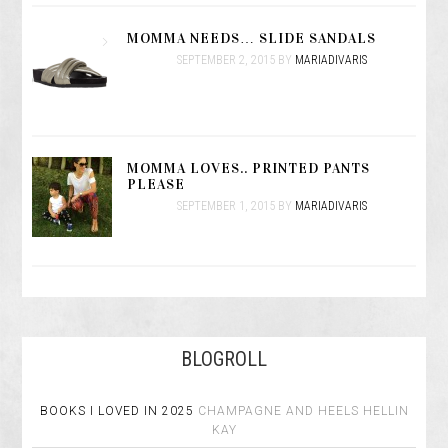
MOMMA NEEDS… SLIDE SANDALS
SEPTEMBER 2, 2015
BY
MARIADIVARIS
MOMMA LOVES.. PRINTED PANTS
PLEASE
SEPTEMBER 1, 2015
BY
MARIADIVARIS
BLOGROLL
BOOKS I LOVED IN 2025
CHAMPAGNE AND HEELS
HELLIN
KAY