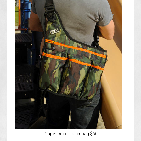
Diaper Dude diaper bag $60