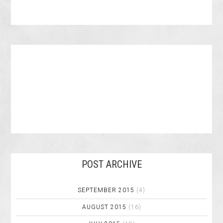
POST ARCHIVE
SEPTEMBER 2015
(4)
AUGUST 2015
(16)