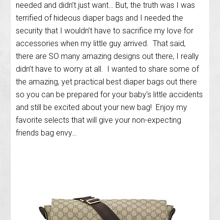
needed and didn’t just want… But, the truth was I was
terrified of hideous diaper bags and I needed the
security that I wouldn’t have to sacrifice my love for
accessories when my little guy arrived. That said,
there are SO many amazing designs out there, I really
didn’t have to worry at all. I wanted to share some of
the amazing, yet practical best diaper bags out there
so you can be prepared for your baby’s little accidents
and still be excited about your new bag! Enjoy my
favorite selects that will give your non-expecting
friends bag envy…