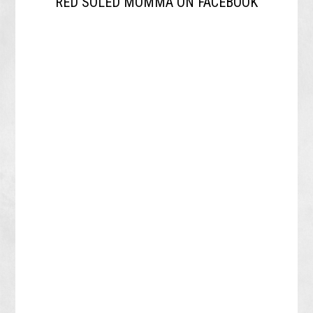
RED SOLED MOMMA ON FACEBOOK