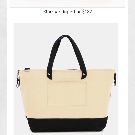
Storksak diaper bag $132