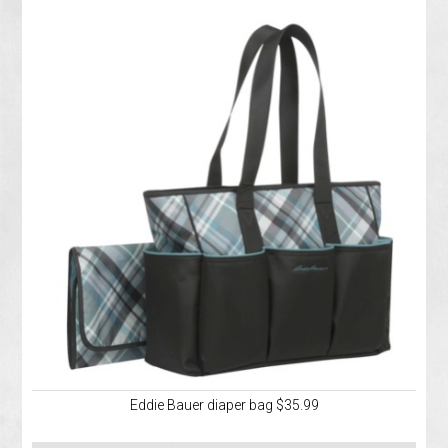
Eddie Bauer diaper bag $35.99