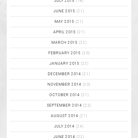
JULY 2015
(18)
JUNE 2015
(21)
MAY 2015
(21)
APRIL 2015
(21)
MARCH 2015
(22)
FEBRUARY 2015
(20)
JANUARY 2015
(22)
DECEMBER 2014
(21)
NOVEMBER 2014
(20)
OCTOBER 2014
(21)
SEPTEMBER 2014
(23)
AUGUST 2014
(21)
JULY 2014
(24)
JUNE 2014
(22)