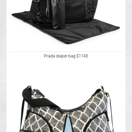
Prada diaper bag $1140