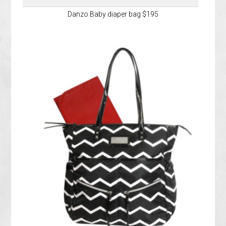
Danzo Baby diaper bag $195