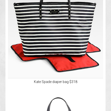
Kate Spade diaper bag $318