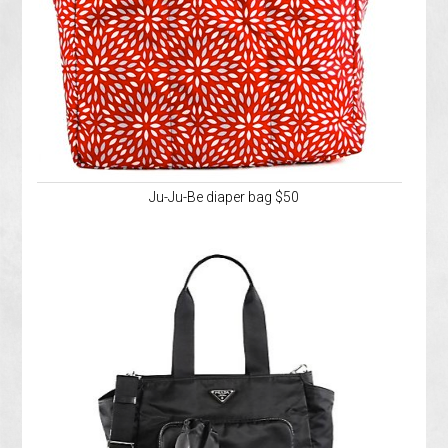
Ju-Ju-Be diaper bag $50