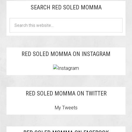
SEARCH RED SOLED MOMMA
RED SOLED MOMMA ON INSTAGRAM
RED SOLED MOMMA ON TWITTER
My Tweets