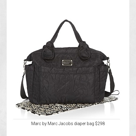
Marc by Marc Jacobs diaper bag $298