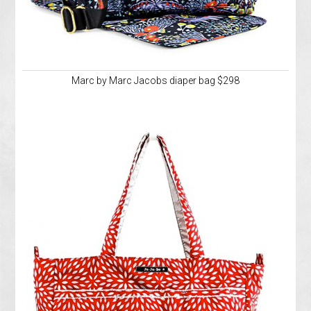
Marc by Marc Jacobs diaper bag $298