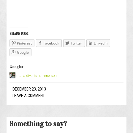
SHARE RSM
Pinterest
Facebook
Twitter
LinkedIn
Google
Google+
maria divaris hammerson
DECEMBER 23, 2013
LEAVE A COMMENT
Something to say?