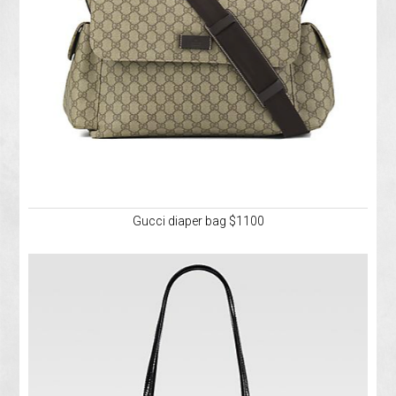
Gucci diaper bag $1100