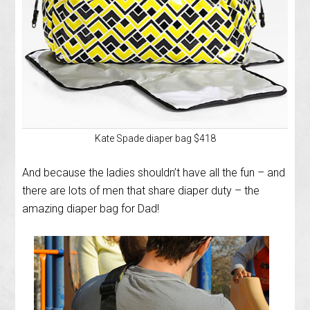
Kate Spade diaper bag $418
And because the ladies shouldn’t have all the fun – and
there are lots of men that share diaper duty – the
amazing diaper bag for Dad!