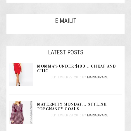
E-MAILIT
LATEST POSTS
MOMMA’S UNDER $100… CHEAP AND
CHIC
SEPTEMBER 29, 2015
BY
MARIADIVARIS
MATERNITY MONDAY… STYLISH
PREGNANCY GOALS
SEPTEMBER 28, 2015
BY
MARIADIVARIS