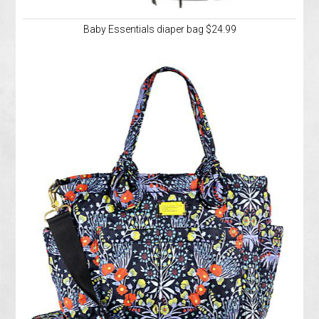
Baby Essentials diaper bag $24.99