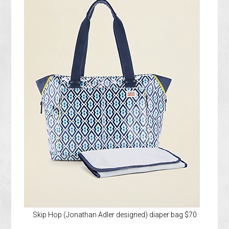
Skip Hop (Jonathan Adler designed) diaper bag $70