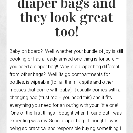
diaper bags and
they look great
too!
Baby on board? Well, whether your bundle of joy is still
cooking or has already arrived one thing is for sure –
you need a diaper bag!! Why is a diaper bag different
from other bags? Well, its go compartments for
bottles, is wipeable (for all the milk spills and other
messes that come with baby), it usually comes with a
changing pad (trust me – you need this) and it fits
everything you need for an outing with your little one!
One of the first things I bought when I found out I was
expecting was my Gucci diaper bag. I thought I was
being so practical and responsible buying something I