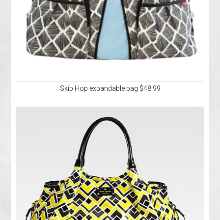
Skip Hop expandable bag $48.99