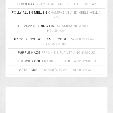
FEVER RAY
CHAMPAGNE AND HEELS
HELLIN KAY
POLLY ALLEN MELLEN
CHAMPAGNE AND HEELS
HELLIN
KAY
FALL 2022 READING LIST
CHAMPAGNE AND HEELS
HELLIN KAY
BACK TO SCHOOL CAN BE COOL
FRANKIE'S PLANET
ANONYMOUS
PURPLE HAZE
FRANKIE'S PLANET
ANONYMOUS
THE WILD ONE
FRANKIE'S PLANET
ANONYMOUS
METAL GURU
FRANKIE'S PLANET
ANONYMOUS