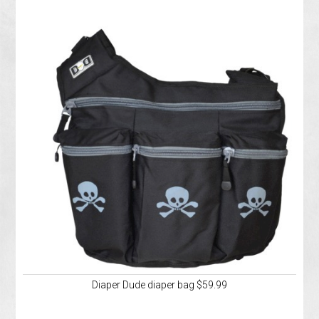
Diaper Dude diaper bag $59.99