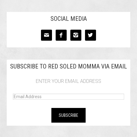
SOCIAL MEDIA




SUBSCRIBE TO RED SOLED MOMMA VIA EMAIL
ENTER YOUR EMAIL ADDRESS