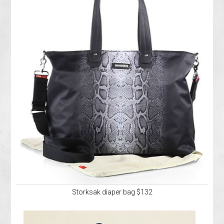
Storksak diaper bag $132