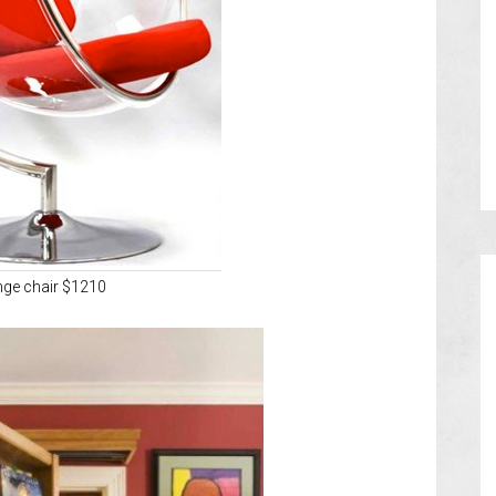
nge chair $1210