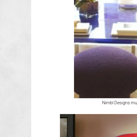
Nimbl Designs m