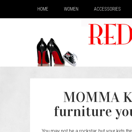
HOME
WOMEN
ACCESSORIES
MOMMA K
furniture you
You may not be a rockstar, but your kids thin