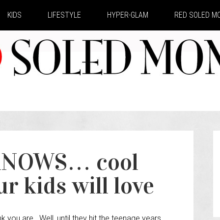
KIDS
LIFESTYLE
HYPER-GLAM
RED SOLED 
NOWS… cool
r kids will love
k you are. Well, until they hit the teenage years