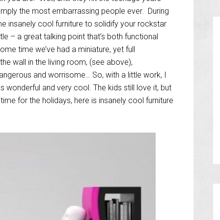
 simply the most embarrassing people ever. During
insanely cool furniture to solidify your rockstar
e – a great talking point that’s both functional
ome time we’ve had a miniature, yet full
e wall in the living room, (see above),
dangerous and worrisome… So, with a little work, I
ks wonderful and very cool. The kids still love it, but
 time for the holidays, here is insanely cool furniture