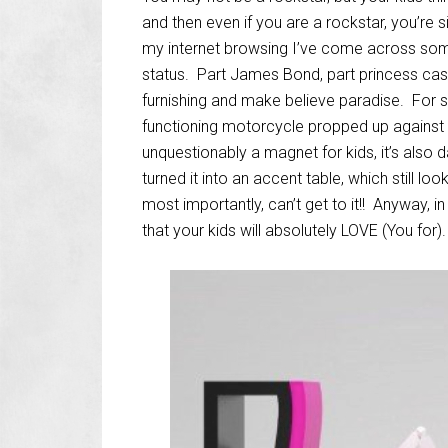
and then even if you are a rockstar, you’re
my internet browsing I’ve come across some 
status. Part James Bond, part princess castl
furnishing and make believe paradise. For s
functioning motorcycle propped up against th
unquestionably a magnet for kids, it’s also 
turned it into an accent table, which still loo
most importantly, can’t get to it!! Anyway, in
that your kids will absolutely LOVE (You for).