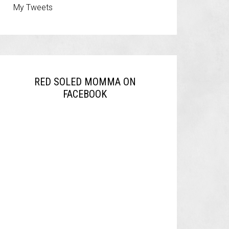
My Tweets
RED SOLED MOMMA ON
FACEBOOK