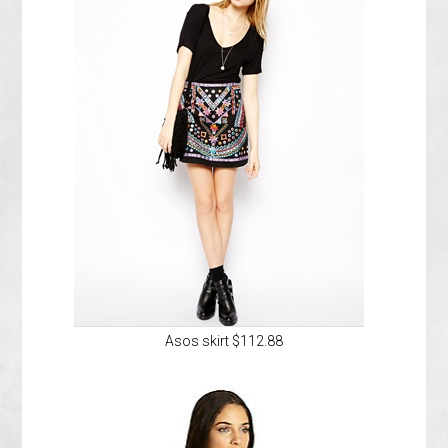
Asos skirt $112.88