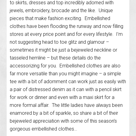
to skirts, dresses and top incredibly adorned with
jewels, embroidery, brocade and the like. Unique
pieces that make fashion exciting. Embellished
clothes have been flooding the runway and now filling
stores at every price point and for every lifestyle. I’m
not suggesting head to toe glitz and glamour –
sometimes it might be just a bejeweled neckline or
tasseled hemline – but these details do the
accessorizing for you. Embellished clothes are also
far more versatile than you might imagine – a simple
tee with a bit of adornment can work just as easily with
a pair of distressed denim as it can with a pencil skirt
for work or dinner and even with a maxi skirt for a
more formal affair. The little ladies have always been
enamored by a bit of sparkle, so share a bit of their
bejeweled appreciation with some of this season’s
gorgeous embellished clothes…