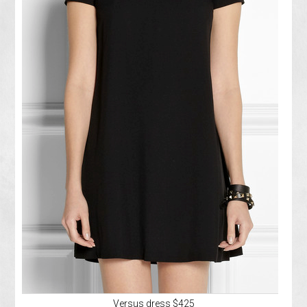
Versus dress $425