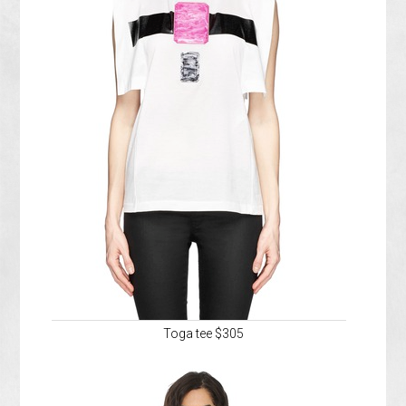
Toga tee $305