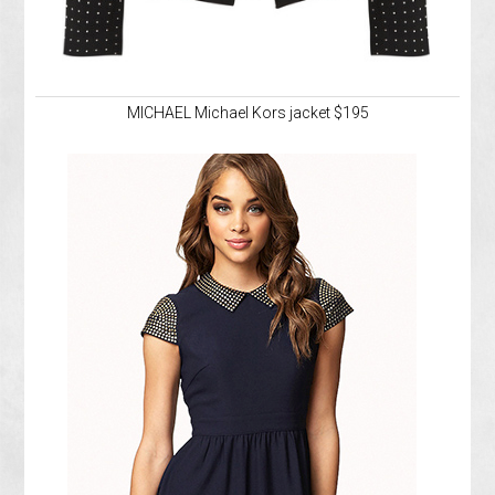
MICHAEL Michael Kors jacket $195