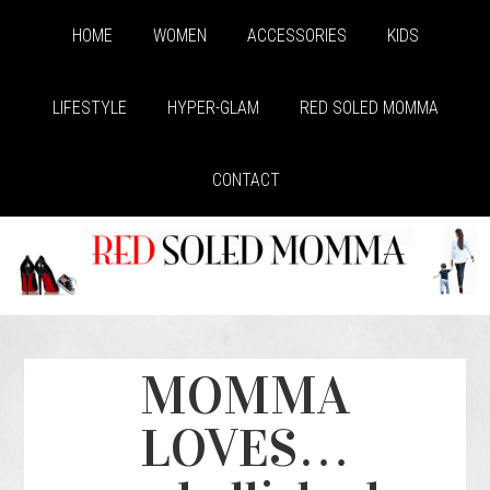
HOME
WOMEN
ACCESSORIES
KIDS
LIFESTYLE
HYPER-GLAM
RED SOLED MOMMA
CONTACT
MOMMA
LOVES…