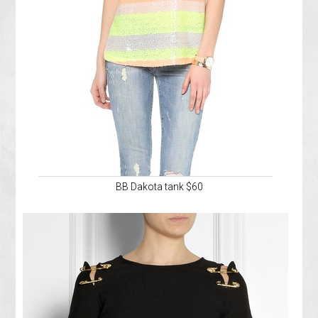
BB Dakota tank $60