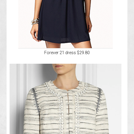
Forever 21 dress $29.80