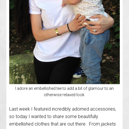
I adore an embellished tee to add a bit of glamour to an
otherwise relaxed look.
Last week I featured incredibly adorned accessories,
so today I wanted to share some beautifully
embellished clothes that are out there. From jackets