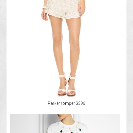
Parker romper $396