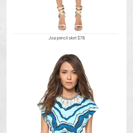
Joa pencil skirt $78