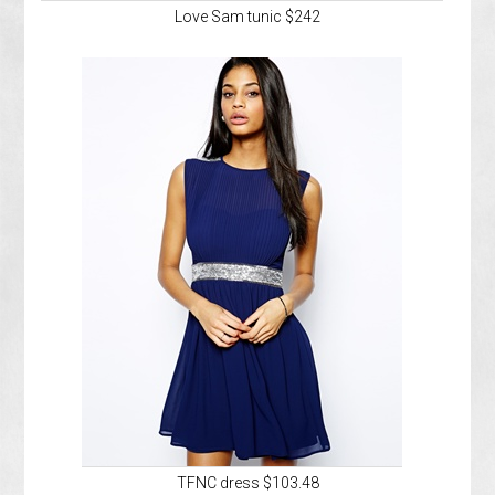
Love Sam tunic $242
TFNC dress $103.48