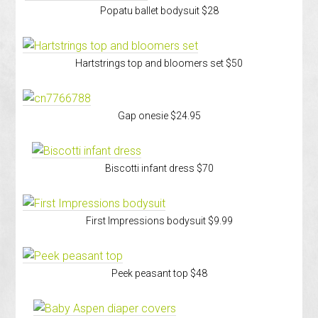
Popatu ballet bodysuit $28
Hartstrings top and bloomers set $50
Gap onesie $24.95
Biscotti infant dress $70
First Impressions bodysuit $9.99
Peek peasant top $48