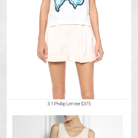
3.1 Phillip Lim tee $375