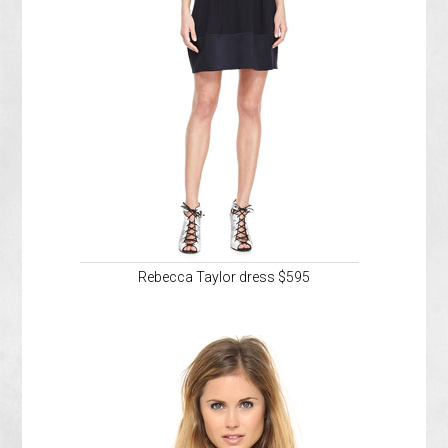
Rebecca Taylor dress $595