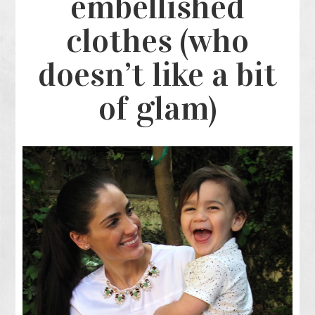
embellished
clothes (who
doesn’t like a bit
of glam)