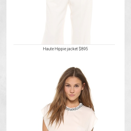
Haute Hippie jacket $895