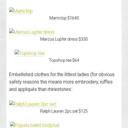
Marni top $1640
Marcus Lupfer dress $330
Topshop tee $64
Embellished clothes for the littlest ladies (for obvious
safety reasons this means more embroidery, ruffles
and appliqués than rhinestones:
Ralph Lauren 2pc set $125