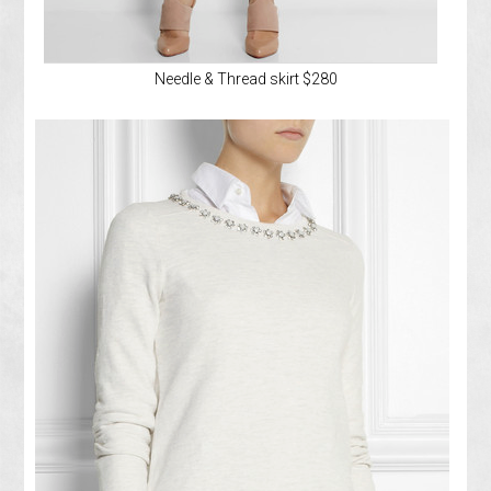
Needle & Thread skirt $280