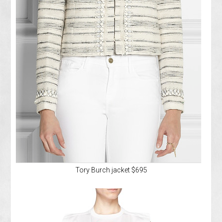
Tory Burch jacket $695