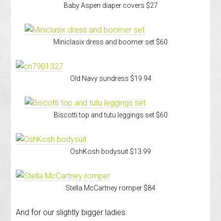
Baby Aspen diaper covers $27
Miniclasix dress and boomer set $60
Old Navy sundress $19.94
Biscotti top and tutu leggings set $60
OshKosh bodysuit $13.99
Stella McCartney romper $84
And for our slightly bigger ladies: