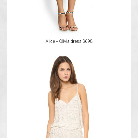
Alice + Olivia dress $698