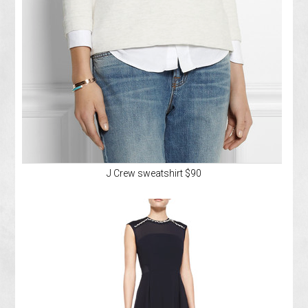
J Crew sweatshirt $90