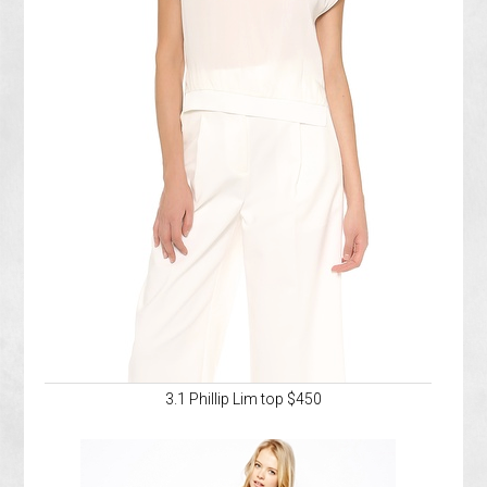
3.1 Phillip Lim top $450