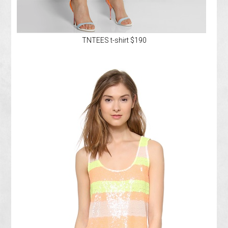
TNTEES t-shirt $190