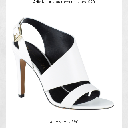
Adia Kibur statement necklace $90
Aldo shoes $80