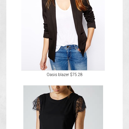
Oasis blazer $75.28