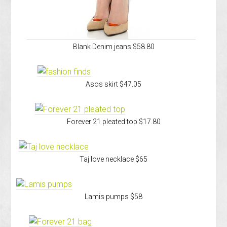
Blank Denim jeans $58.80
Asos skirt $47.05
Forever 21 pleated top $17.80
Taj love necklace $65
Lamis pumps $58