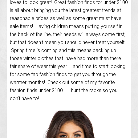
loves to look great! Great fashion finds for under $100
is all about bringing you the latest greatest trends at
reasonable prices as well as some great must have
sale items! Having children means putting yourself in
the back of the line, their needs will always come first,
but that doesn’t mean you should never treat yourself…
Spring time is coming and this means packing up
those winter clothes that have had more than there
fair share of wear this year – and time to start looking
for some fab fashion finds to get you through the
warmer months! Check out some of my favorite
fashion finds under $100 – I hunt the racks so you
don’t have to!