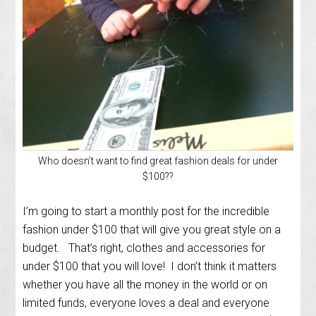
Who doesn’t want to find great fashion deals for under
$100??
I’m going to start a monthly post for the incredible
fashion under $100 that will give you great style on a
budget. That’s right, clothes and accessories for
under $100 that you will love! I don’t think it matters
whether you have all the money in the world or on
limited funds, everyone loves a deal and everyone