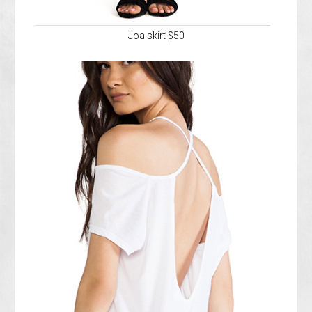
Joa skirt $50