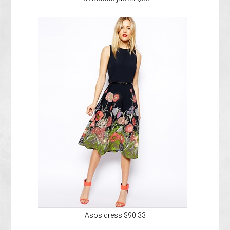
Asos dress $90.33