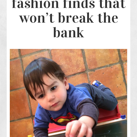
fashion finds that
won’t break the
bank