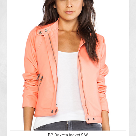
BB Dakota jacket $66