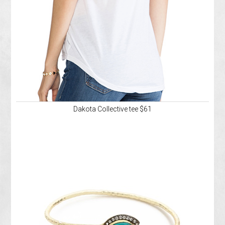
Dakota Collective tee $61