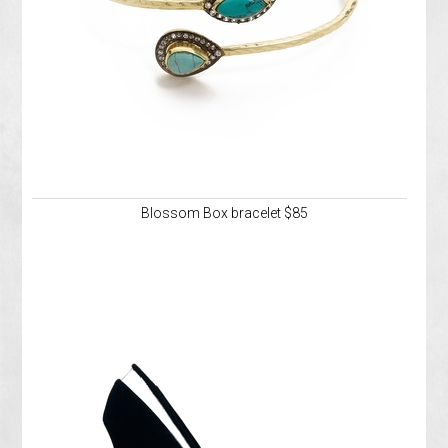
Blossom Box bracelet $85