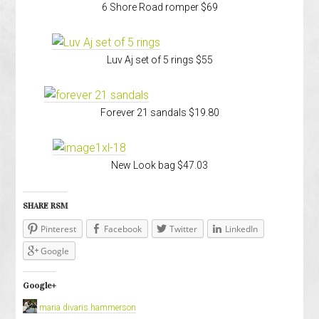
6 Shore Road romper $69
Luv Aj set of 5 rings $55
Forever 21 sandals $19.80
New Look bag $47.03
SHARE RSM
Pinterest
Facebook
Twitter
LinkedIn
Google
Google+
maria divaris hammerson