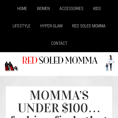
HOME
WOMEN
ACCESSORIES
KIDS
LIFESTYLE
HYPER-GLAM
RED SOLED MOMMA
CONTACT
MOMMA’S
UNDER $100…