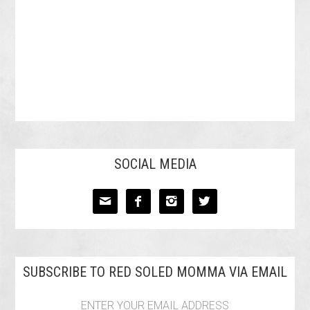
SOCIAL MEDIA




SUBSCRIBE TO RED SOLED MOMMA VIA EMAIL
ENTER YOUR EMAIL ADDRESS