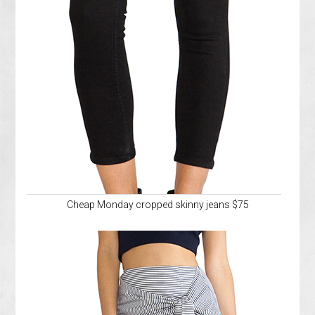
Cheap Monday cropped skinny jeans $75