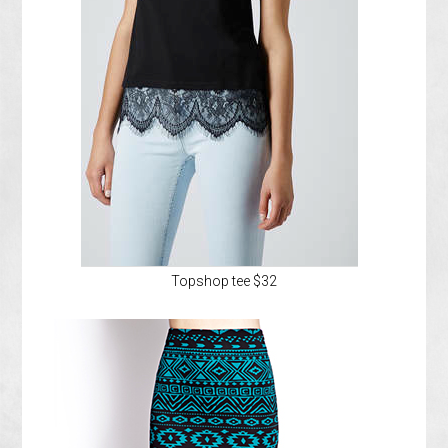
Topshop tee $32