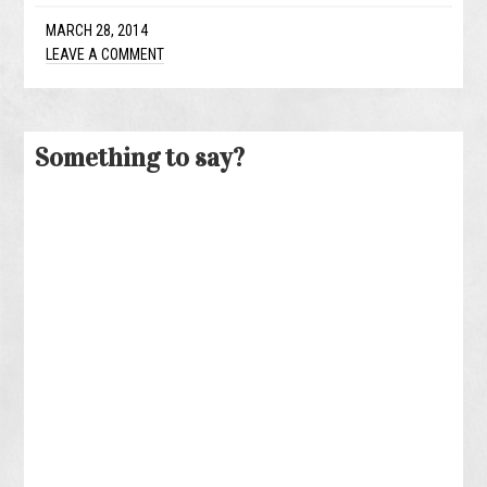
MARCH 28, 2014
LEAVE A COMMENT
Something to say?