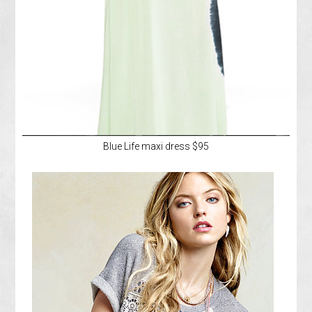
Blue Life maxi dress $95