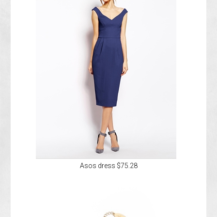
Asos dress $75.28