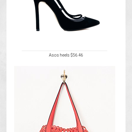
Asos heels $56.46