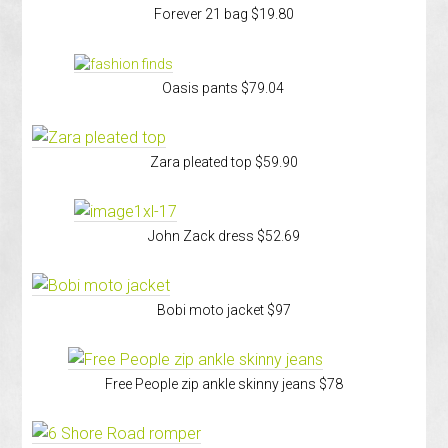
Forever 21 bag $19.80
Oasis pants $79.04
Zara pleated top $59.90
John Zack dress $52.69
Bobi moto jacket $97
Free People zip ankle skinny jeans $78