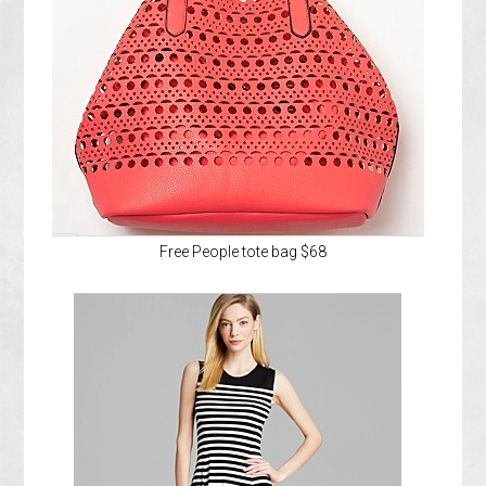
Free People tote bag $68