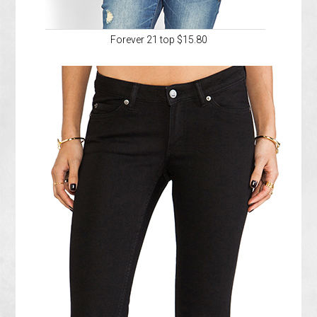
Forever 21 top $15.80