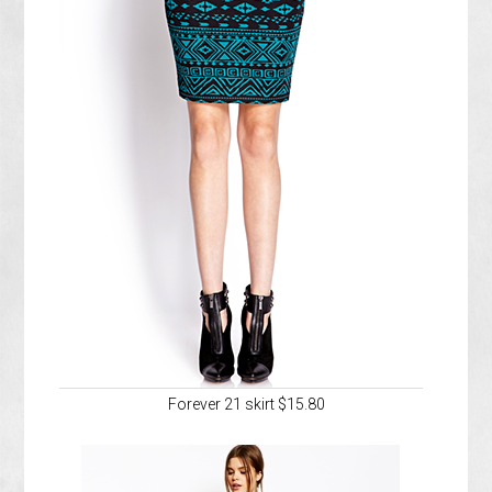
Forever 21 skirt $15.80