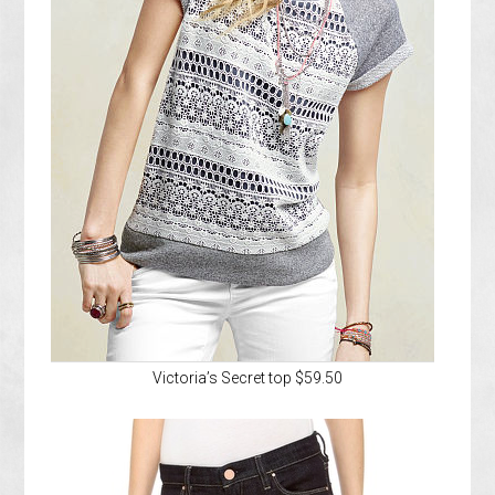
Victoria’s Secret top $59.50