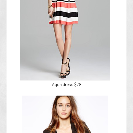
Aqua dress $78