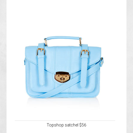
Topshop satchel $56