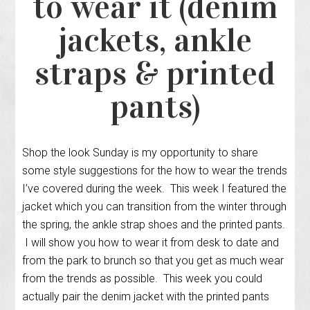
to wear it (denim
jackets, ankle
straps & printed
pants)
Shop the look Sunday is my opportunity to share
some style suggestions for the how to wear the trends
I’ve covered during the week. This week I featured the
jacket which you can transition from the winter through
the spring, the ankle strap shoes and the printed pants.
I will show you how to wear it from desk to date and
from the park to brunch so that you get as much wear
from the trends as possible. This week you could
actually pair the denim jacket with the printed pants