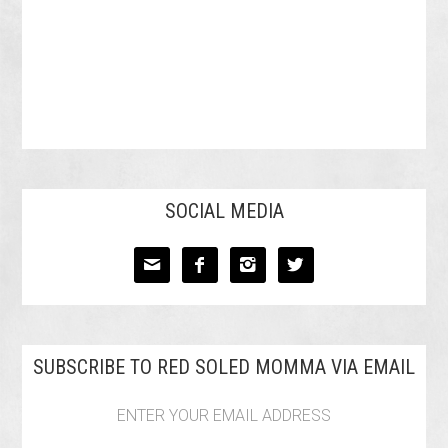
SOCIAL MEDIA




SUBSCRIBE TO RED SOLED MOMMA VIA EMAIL
ENTER YOUR EMAIL ADDRESS