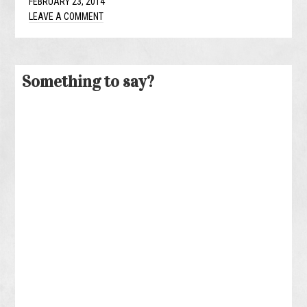
FEBRUARY 23, 2014
LEAVE A COMMENT
Something to say?