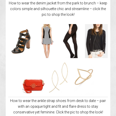
How to wear the denim jacket from the park to brunch – keep
colors simple and silhouette chic and streamline – click the
pic to shop the look!
How to wear the ankle strap shoes from desk to date – pair
with an opaque tight and fit and flare dress to stay
conservative yet feminine. Click the pic to shop the look!