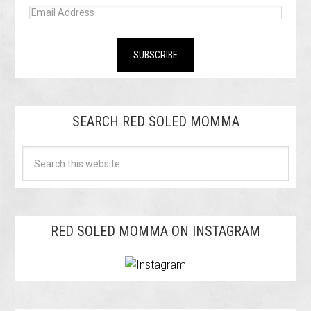
SEARCH RED SOLED MOMMA
RED SOLED MOMMA ON INSTAGRAM