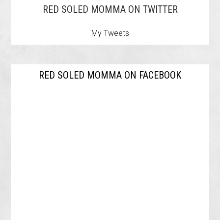
RED SOLED MOMMA ON TWITTER
My Tweets
RED SOLED MOMMA ON FACEBOOK