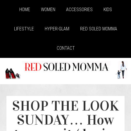
HOME
WOMEN
ACCESSORIES
KIDS
LIFESTYLE
HYPER-GLAM
RED SOLED MOMMA
CONTACT
SHOP THE LOOK
SUNDAY… How