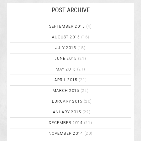
POST ARCHIVE
SEPTEMBER 2015
(4)
AUGUST 2015
(16)
JULY 2015
(18)
JUNE 2015
(21)
MAY 2015
(21)
APRIL 2015
(21)
MARCH 2015
(22)
FEBRUARY 2015
(20)
JANUARY 2015
(22)
DECEMBER 2014
(21)
NOVEMBER 2014
(20)