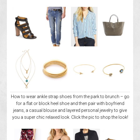
How to wear ankle strap shoes from the park to brunch – go
for a flat or block heel shoe and then pair with boyfriend
jeans, a casual blouse and layered personal jewelry to give
you a super chic relaxed look. Click the pic to shop the look!