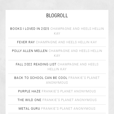
BLOGROLL
BOOKS I LOVED IN 2025
CHAMPAGNE AND HEELS
HELLIN
KAY
FEVER RAY
CHAMPAGNE AND HEELS
HELLIN KAY
POLLY ALLEN MELLEN
CHAMPAGNE AND HEELS
HELLIN
KAY
FALL 2022 READING LIST
CHAMPAGNE AND HEELS
HELLIN KAY
BACK TO SCHOOL CAN BE COOL
FRANKIE'S PLANET
ANONYMOUS
PURPLE HAZE
FRANKIE'S PLANET
ANONYMOUS
THE WILD ONE
FRANKIE'S PLANET
ANONYMOUS
METAL GURU
FRANKIE'S PLANET
ANONYMOUS