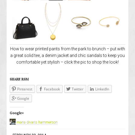
How to wear printed pants from the park to brunch – put with
a great solid tee, a denim jacket and chic sandals to keep you
comfortable yet stylish – click the pic to shop the look!
SHARE RSM
Pinterest
Facebook
Twitter
LinkedIn
Google
Google+
maria divaris hammerson