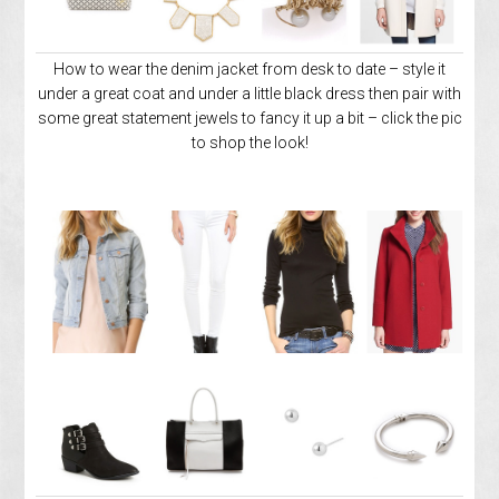
How to wear the denim jacket from desk to date – style it
under a great coat and under a little black dress then pair with
some great statement jewels to fancy it up a bit – click the pic
to shop the look!