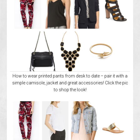
How to wear printed pants from desk to date – pair it with a
simple camisole, jacket and great accessories! Click the pic
to shop the look!