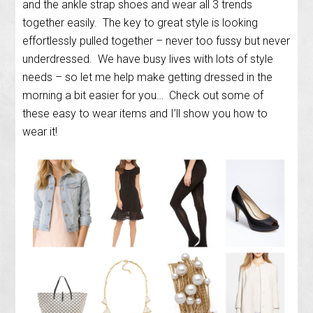
and the ankle strap shoes and wear all 3 trends
together easily. The key to great style is looking
effortlessly pulled together – never too fussy but never
underdressed. We have busy lives with lots of style
needs – so let me help make getting dressed in the
morning a bit easier for you… Check out some of
these easy to wear items and I’ll show you how to
wear it!