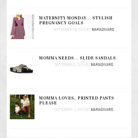
MATERNITY MONDAY… STYLISH
PREGNANCY GOALS
SEPTEMBER 28, 2015
BY
MARIADIVARIS
MOMMA NEEDS… SLIDE SANDALS
SEPTEMBER 2, 2015
BY
MARIADIVARIS
MOMMA LOVES.. PRINTED PANTS
PLEASE
SEPTEMBER 1, 2015
BY
MARIADIVARIS