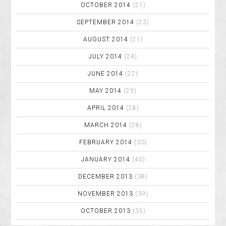
OCTOBER 2014
(21)
SEPTEMBER 2014
(23)
AUGUST 2014
(21)
JULY 2014
(24)
JUNE 2014
(22)
MAY 2014
(25)
APRIL 2014
(28)
MARCH 2014
(28)
FEBRUARY 2014
(30)
JANUARY 2014
(40)
DECEMBER 2013
(38)
NOVEMBER 2013
(39)
OCTOBER 2013
(35)