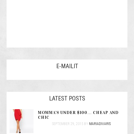
E-MAILIT
LATEST POSTS
MOMMA’S UNDER $100… CHEAP AND
CHIC
SEPTEMBER 29, 2015
BY
MARIADIVARIS