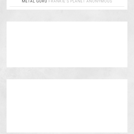
METAL GURU
FRANKIE'S PLANET
ANONYMOUS