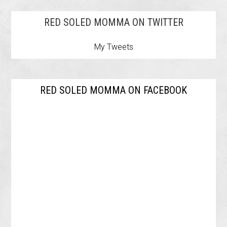
RED SOLED MOMMA ON TWITTER
My Tweets
RED SOLED MOMMA ON FACEBOOK