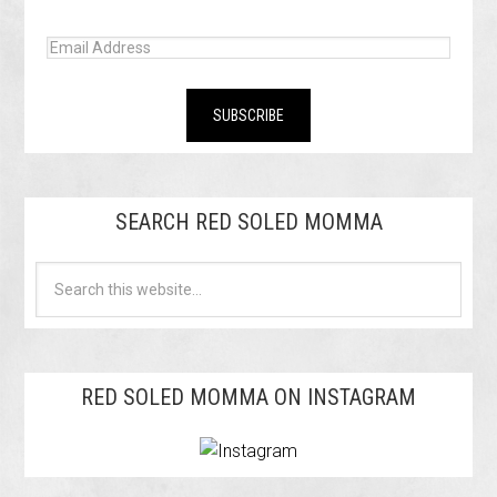
SEARCH RED SOLED MOMMA
RED SOLED MOMMA ON INSTAGRAM