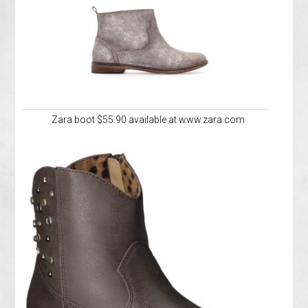
Zara boot $55.90 available at www.zara.com