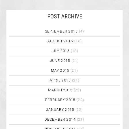
POST ARCHIVE
SEPTEMBER 2015
(4)
AUGUST 2015
(16)
JULY 2015
(18)
JUNE 2015
(21)
MAY 2015
(21)
APRIL 2015
(21)
MARCH 2015
(22)
FEBRUARY 2015
(20)
JANUARY 2015
(22)
DECEMBER 2014
(21)