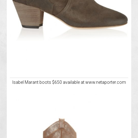
Isabel Marant boots $650 available at www.netaporter.com