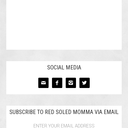
SOCIAL MEDIA




SUBSCRIBE TO RED SOLED MOMMA VIA EMAIL
ENTER YOUR EMAIL ADDRESS