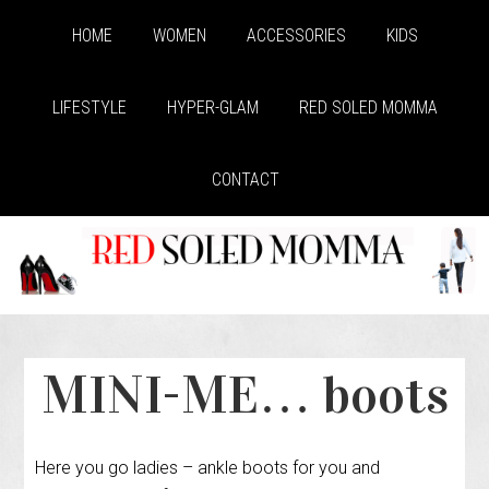
HOME
WOMEN
ACCESSORIES
KIDS
LIFESTYLE
HYPER-GLAM
RED SOLED MOMMA
CONTACT
MINI-ME… boots
Here you go ladies – ankle boots for you and