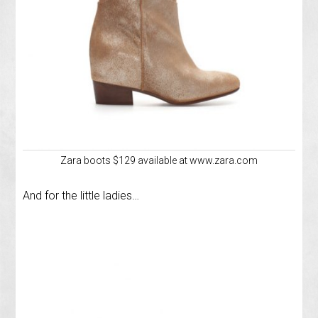
Zara boots $129 available at www.zara.com
And for the little ladies…