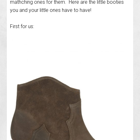
mathching ones for them. Here are the little booties
you and your little ones have to have!
First for us: