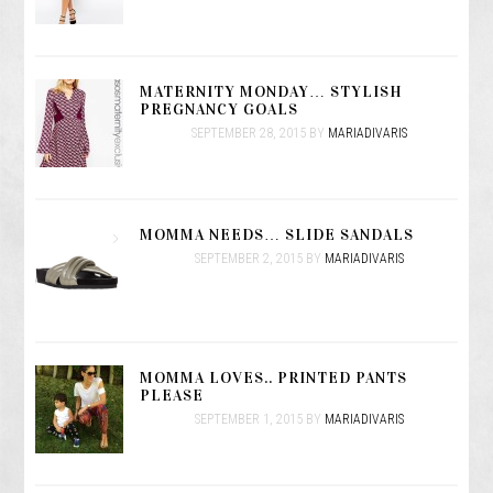
MATERNITY MONDAY… STYLISH
PREGNANCY GOALS
SEPTEMBER 28, 2015
BY
MARIADIVARIS
MOMMA NEEDS… SLIDE SANDALS
SEPTEMBER 2, 2015
BY
MARIADIVARIS
MOMMA LOVES.. PRINTED PANTS
PLEASE
SEPTEMBER 1, 2015
BY
MARIADIVARIS