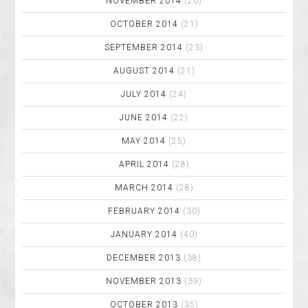
NOVEMBER 2014
(20)
OCTOBER 2014
(21)
SEPTEMBER 2014
(23)
AUGUST 2014
(21)
JULY 2014
(24)
JUNE 2014
(22)
MAY 2014
(25)
APRIL 2014
(28)
MARCH 2014
(28)
FEBRUARY 2014
(30)
JANUARY 2014
(40)
DECEMBER 2013
(38)
NOVEMBER 2013
(39)
OCTOBER 2013
(35)