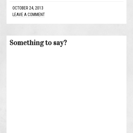
OCTOBER 24, 2013
LEAVE A COMMENT
Something to say?