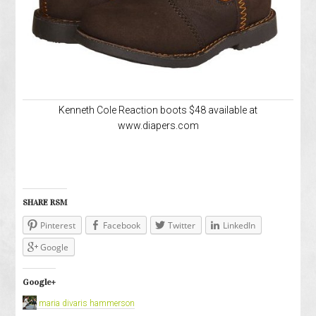
Kenneth Cole Reaction boots $48 available at
www.diapers.com
SHARE RSM
Pinterest
Facebook
Twitter
LinkedIn
Google
Google+
maria divaris hammerson