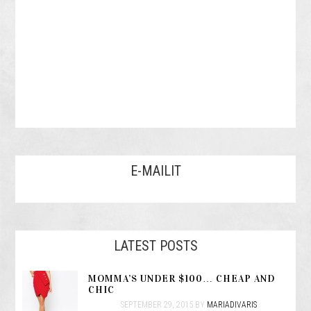
E-MAILIT
LATEST POSTS
MOMMA’S UNDER $100… CHEAP AND
CHIC
SEPTEMBER 29, 2015
BY
MARIADIVARIS