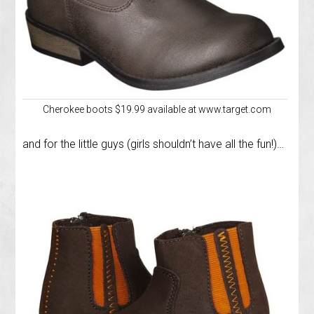
Cherokee boots $19.99 available at www.target.com
and for the little guys (girls shouldn’t have all the fun!)…