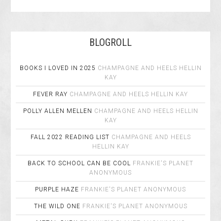
BLOGROLL
BOOKS I LOVED IN 2025
CHAMPAGNE AND HEELS
HELLIN
KAY
FEVER RAY
CHAMPAGNE AND HEELS
HELLIN KAY
POLLY ALLEN MELLEN
CHAMPAGNE AND HEELS
HELLIN
KAY
FALL 2022 READING LIST
CHAMPAGNE AND HEELS
HELLIN KAY
BACK TO SCHOOL CAN BE COOL
FRANKIE'S PLANET
ANONYMOUS
PURPLE HAZE
FRANKIE'S PLANET
ANONYMOUS
THE WILD ONE
FRANKIE'S PLANET
ANONYMOUS