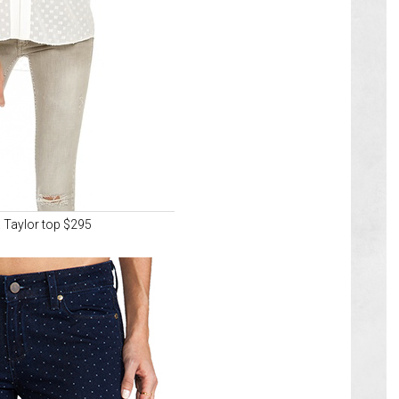
 Taylor top $295