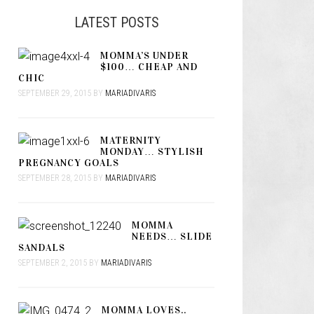
LATEST POSTS
MOMMA’S UNDER
$100… CHEAP AND
CHIC
SEPTEMBER 29, 2015
BY
MARIADIVARIS
MATERNITY
MONDAY… STYLISH
PREGNANCY GOALS
SEPTEMBER 28, 2015
BY
MARIADIVARIS
MOMMA
NEEDS… SLIDE
SANDALS
SEPTEMBER 2, 2015
BY
MARIADIVARIS
MOMMA LOVES..