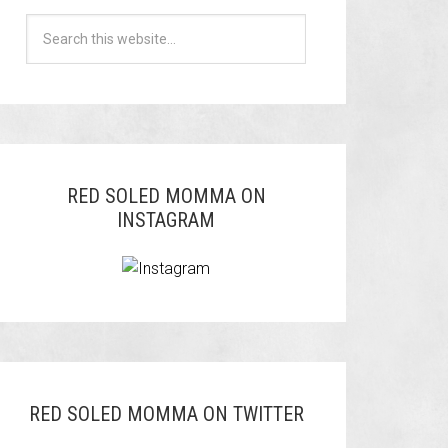
RED SOLED MOMMA ON
INSTAGRAM
RED SOLED MOMMA ON TWITTER