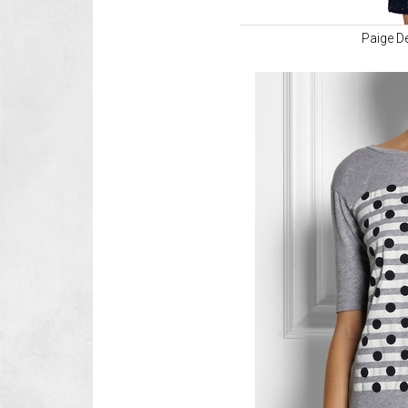
Paige D