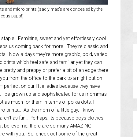
ots and micro prints (sadly max’s are concealed by the
eous pups!)
 staple. Feminine, sweet and yet effortlessly cool
eeps us coming back for more. They’re classic and
ots. Now a days they’re more graphic, bold, varied
c prints which feel safe and familiar yet they can
 pretty and preppy or prefer a bit of an edge there
 you from the office to the park to a night out on
 – perfect on our little ladies because they have
still be grown up and sophisticated for us momma’s
 not as much for them in terms of polka dots, I
cro prints… As the mom of a little guy, I know
aren’t as fun… Perhaps, its because boys clothes
but believe me, there are so many AMAZING
are with you. So, check out some of the great