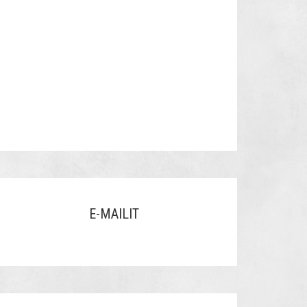
E-MAILIT