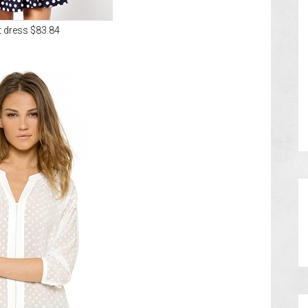
t dress $83.84