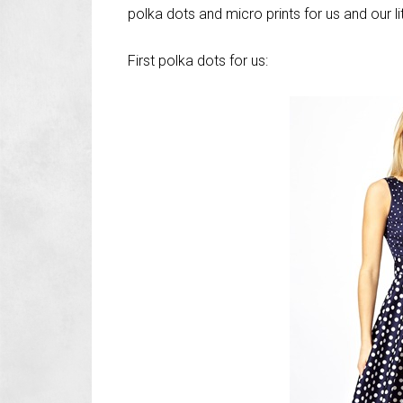
polka dots and micro prints for us and our lit
First polka dots for us: