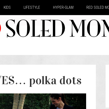
KIDS
LIFESTYLE
HYPER-GLAM
RED SOLED 
S… polka dots