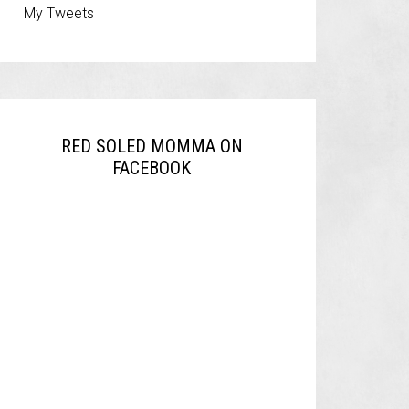
My Tweets
RED SOLED MOMMA ON
FACEBOOK