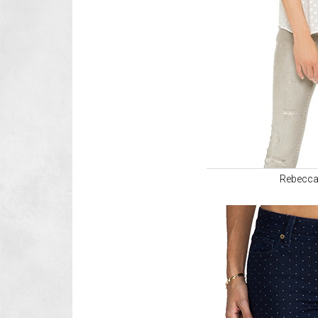
Rebecca