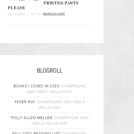
PRINTED PANTS
PLEASE
SEPTEMBER 1, 2015
BY
MARIADIVARIS
BLOGROLL
BOOKS I LOVED IN 2025
CHAMPAGNE
AND HEELS
HELLIN KAY
FEVER RAY
CHAMPAGNE AND HEELS
HELLIN KAY
POLLY ALLEN MELLEN
CHAMPAGNE AND
HEELS
HELLIN KAY
FALL 2022 READING LIST
CHAMPAGNE