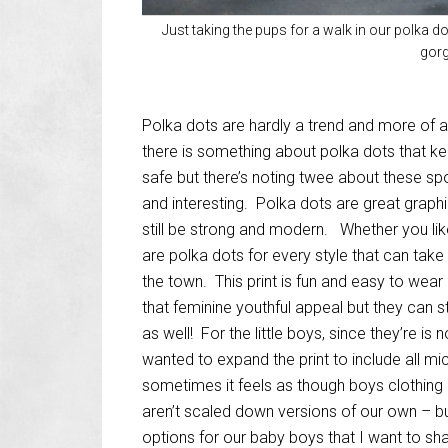
Just taking the pups for a walk in our polka d
gorg
Polka dots are hardly a trend and more of a
there is something about polka dots that k
safe but there’s noting twee about these sp
and interesting. Polka dots are great graphi
still be strong and modern. Whether you like
are polka dots for every style that can take
the town. This print is fun and easy to wear
that feminine youthful appeal but they can 
as well! For the little boys, since they’re is
wanted to expand the print to include all mi
sometimes it feels as though boys clothing 
aren’t scaled down versions of our own – 
options for our baby boys that I want to sh