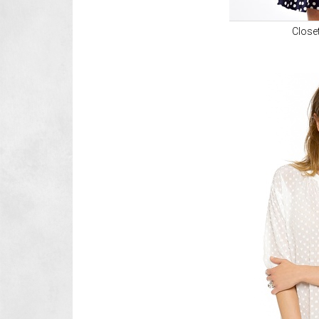
Close