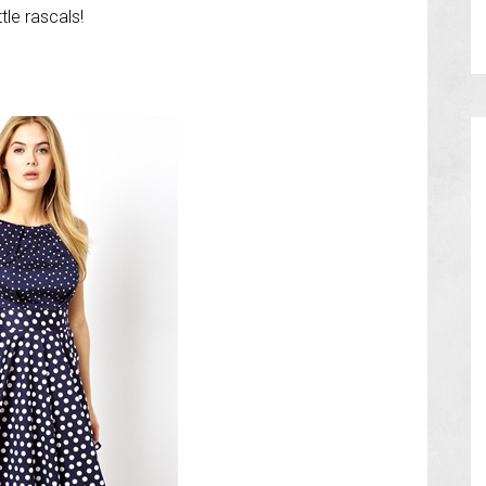
tle rascals!