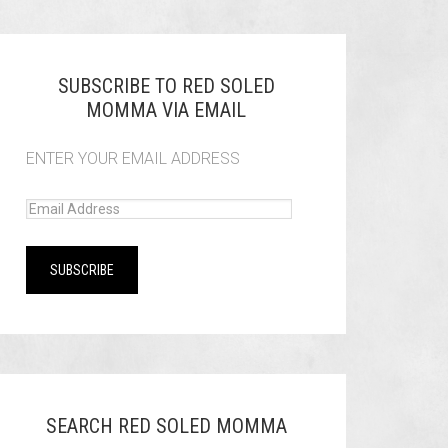
SUBSCRIBE TO RED SOLED
MOMMA VIA EMAIL
ENTER YOUR EMAIL ADDRESS
SEARCH RED SOLED MOMMA