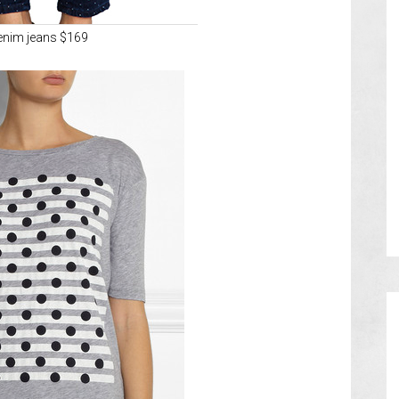
enim jeans $169