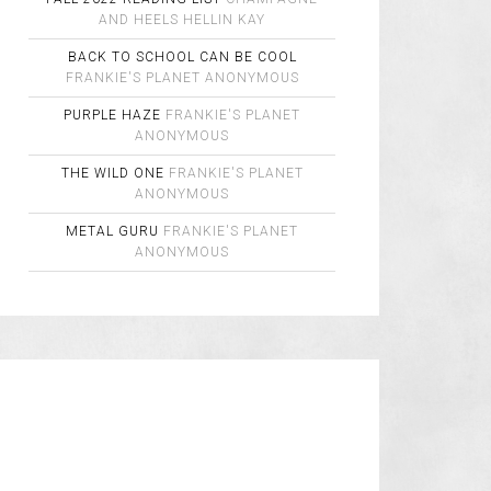
AND HEELS
HELLIN KAY
BACK TO SCHOOL CAN BE COOL
FRANKIE'S PLANET
ANONYMOUS
PURPLE HAZE
FRANKIE'S PLANET
ANONYMOUS
THE WILD ONE
FRANKIE'S PLANET
ANONYMOUS
METAL GURU
FRANKIE'S PLANET
ANONYMOUS