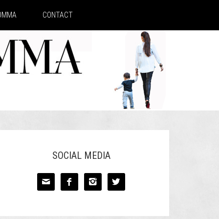
MOMMA
CONTACT
SOCIAL MEDIA



