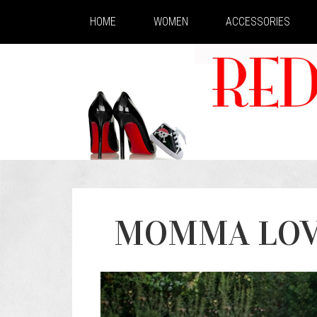
HOME
WOMEN
ACCESSORIES
MOMMA LOVE