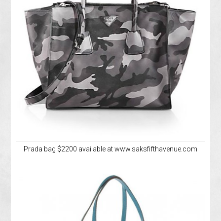
Prada bag $2200 available at www.saksfifthavenue.com