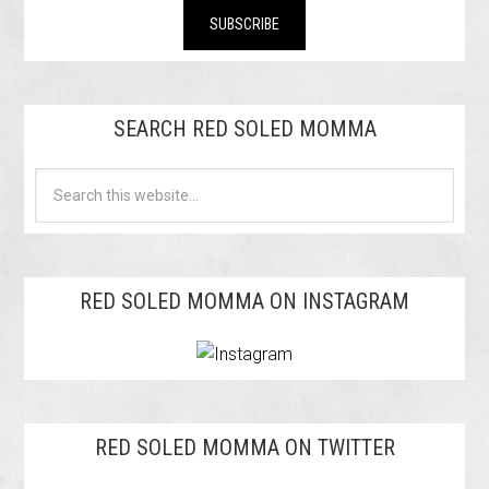
SEARCH RED SOLED MOMMA
RED SOLED MOMMA ON INSTAGRAM
RED SOLED MOMMA ON TWITTER