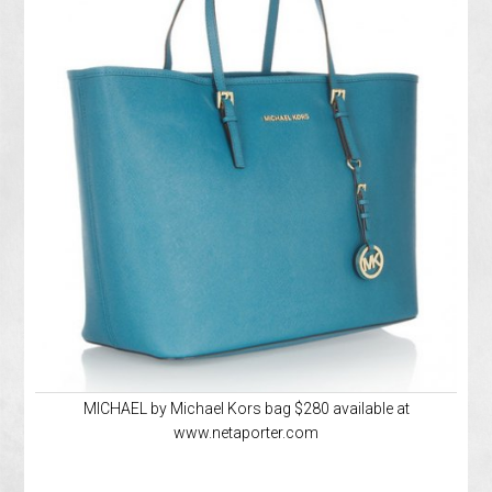
MICHAEL by Michael Kors bag $280 available at
www.netaporter.com