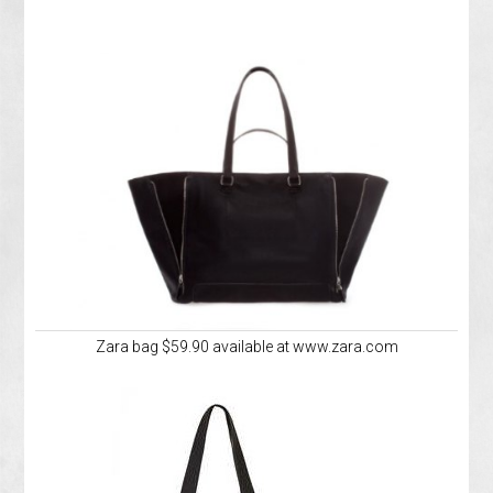
Zara bag $59.90 available at www.zara.com