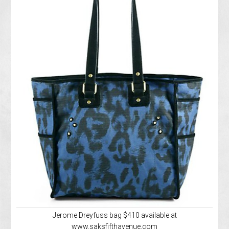
Jerome Dreyfuss bag $410 available at
www.saksfifthavenue.com