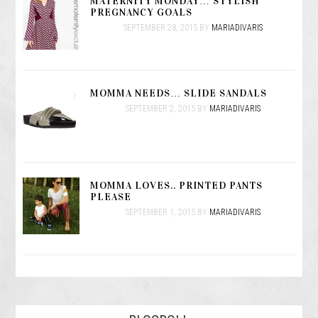
MATERNITY MONDAY… STYLISH
PREGNANCY GOALS
SEPTEMBER 28, 2015
BY
MARIADIVARIS
MOMMA NEEDS… SLIDE SANDALS
SEPTEMBER 2, 2015
BY
MARIADIVARIS
MOMMA LOVES.. PRINTED PANTS
PLEASE
SEPTEMBER 1, 2015
BY
MARIADIVARIS