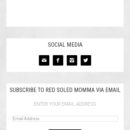
SOCIAL MEDIA




SUBSCRIBE TO RED SOLED MOMMA VIA EMAIL
ENTER YOUR EMAIL ADDRESS