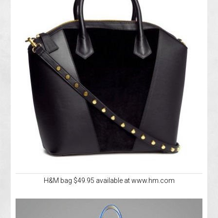
H&M bag $49.95 available at www.hm.com