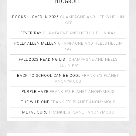
BLOGROLL
BOOKS I LOVED IN 2025
CHAMPAGNE AND HEELS
HELLIN
KAY
FEVER RAY
CHAMPAGNE AND HEELS
HELLIN KAY
POLLY ALLEN MELLEN
CHAMPAGNE AND HEELS
HELLIN
KAY
FALL 2022 READING LIST
CHAMPAGNE AND HEELS
HELLIN KAY
BACK TO SCHOOL CAN BE COOL
FRANKIE'S PLANET
ANONYMOUS
PURPLE HAZE
FRANKIE'S PLANET
ANONYMOUS
THE WILD ONE
FRANKIE'S PLANET
ANONYMOUS
METAL GURU
FRANKIE'S PLANET
ANONYMOUS