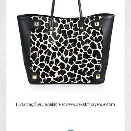
Furla bag $695 available at www.saksfifthavenue.com