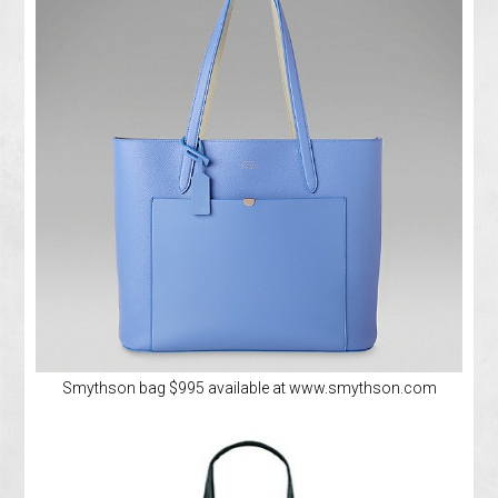
Smythson bag $995 available at www.smythson.com