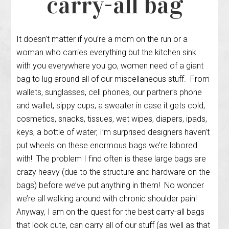
carry-all bag
It doesn’t matter if you’re a mom on the run or a
woman who carries everything but the kitchen sink
with you everywhere you go, women need of a giant
bag to lug around all of our miscellaneous stuff. From
wallets, sunglasses, cell phones, our partner’s phone
and wallet, sippy cups, a sweater in case it gets cold,
cosmetics, snacks, tissues, wet wipes, diapers, ipads,
keys, a bottle of water, I’m surprised designers haven’t
put wheels on these enormous bags we’re labored
with! The problem I find often is these large bags are
crazy heavy (due to the structure and hardware on the
bags) before we’ve put anything in them! No wonder
we’re all walking around with chronic shoulder pain!
Anyway, I am on the quest for the best carry-all bags
that look cute, can carry all of our stuff (as well as that