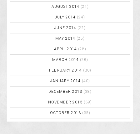
AUGUST 2014
(21)
JULY 2014
(24)
JUNE 2014
(22)
MAY 2014
(25)
APRIL 2014
(28)
MARCH 2014
(28)
FEBRUARY 2014
(30)
JANUARY 2014
(40)
DECEMBER 2013
(38)
NOVEMBER 2013
(39)
OCTOBER 2013
(35)