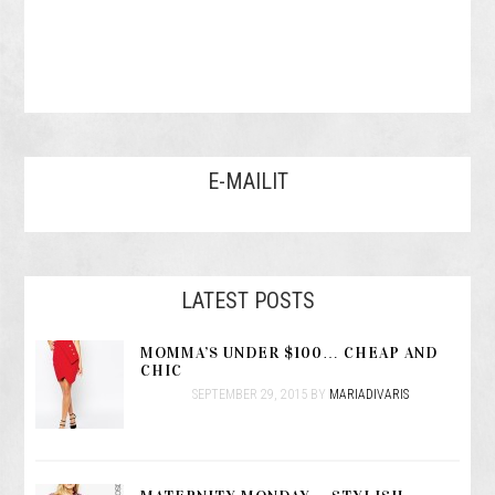
E-MAILIT
LATEST POSTS
MOMMA’S UNDER $100… CHEAP AND
CHIC
SEPTEMBER 29, 2015
BY
MARIADIVARIS