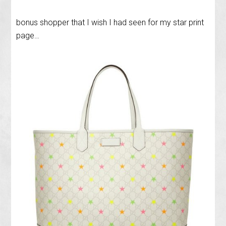
bonus shopper that I wish I had seen for my star print
page…