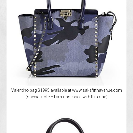
Valentino bag $1995 available at www.saksfifthavenue.com
(special note – I am obsessed with this one)