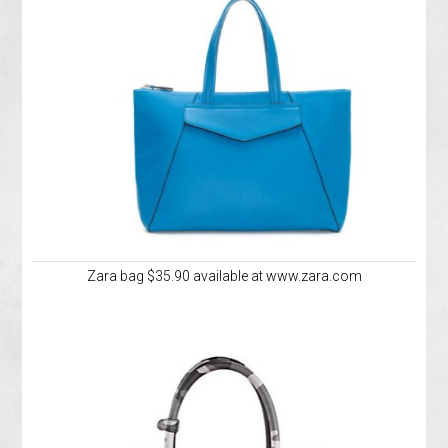
Zara bag $35.90 available at www.zara.com