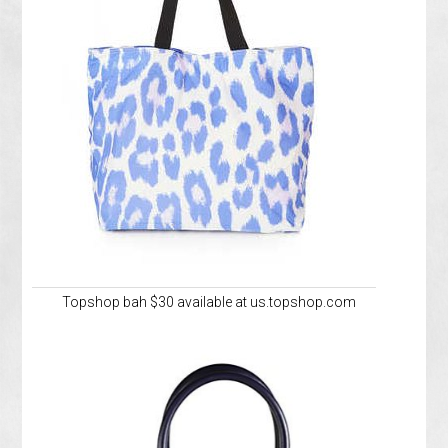
Topshop bah $30 available at us.topshop.com