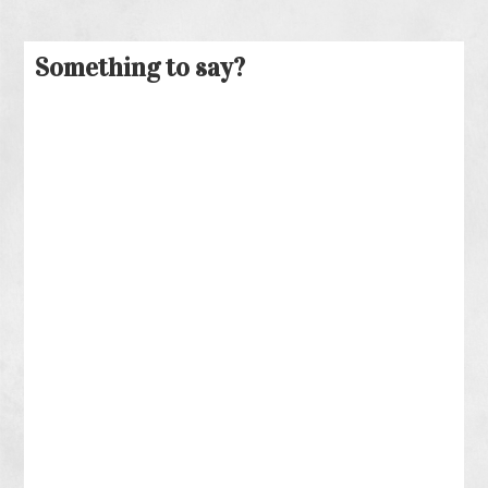
Something to say?