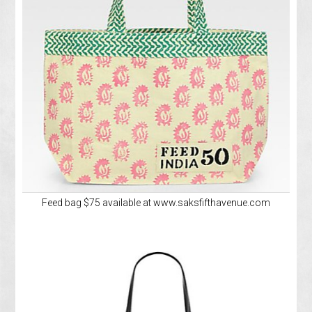
Feed bag $75 available at www.saksfifthavenue.com