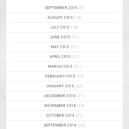
SEPTEMBER 2015
(4)
AUGUST 2015
(16)
JULY 2015
(18)
JUNE 2015
(21)
MAY 2015
(21)
APRIL 2015
(21)
MARCH 2015
(22)
FEBRUARY 2015
(20)
JANUARY 2015
(22)
DECEMBER 2014
(21)
NOVEMBER 2014
(20)
OCTOBER 2014
(21)
SEPTEMBER 2014
(23)