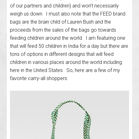
of our partners and children) and won’t necessarily
weigh us down. I must also note that the FEED brand
bags are the brain child of Lauren Bush and the
proceeds from the sales of the bags go towards
feeding children around the world. I am featuring one
that will feed 50 children in India for a day but there are
tons of options in different designs that will feed
children in various places around the world including
here in the United States. So, here are a few of my
favorite carry-all shoppers: