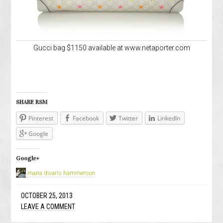
Gucci bag $1150 available at www.netaporter.com
SHARE RSM
Pinterest
Facebook
Twitter
LinkedIn
Google
Google+
maria divaris hammerson
OCTOBER 25, 2013
LEAVE A COMMENT