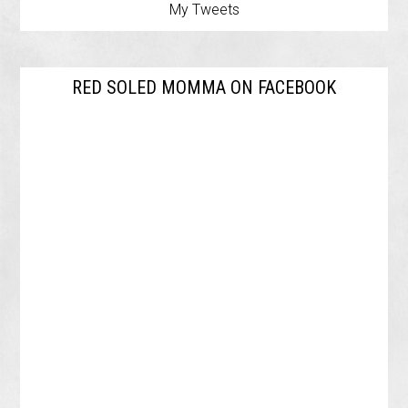
My Tweets
RED SOLED MOMMA ON FACEBOOK