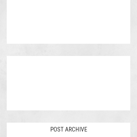
POST ARCHIVE