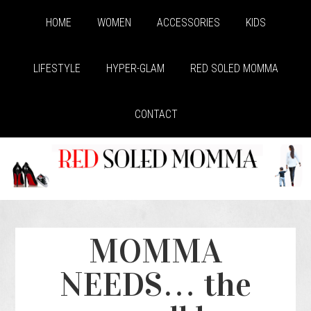
HOME
WOMEN
ACCESSORIES
KIDS
LIFESTYLE
HYPER-GLAM
RED SOLED MOMMA
CONTACT
MOMMA
NEEDS… the