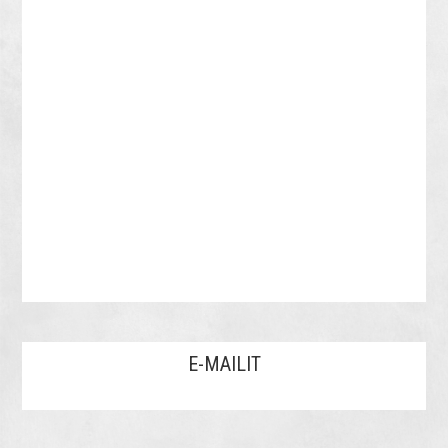
E-MAILIT