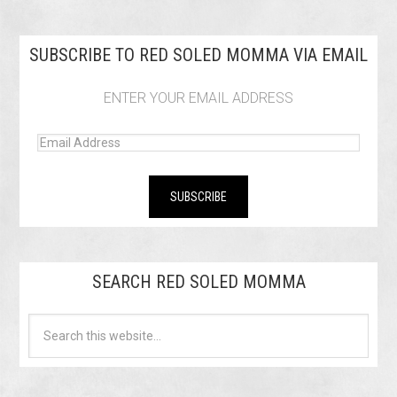
SUBSCRIBE TO RED SOLED MOMMA VIA EMAIL
ENTER YOUR EMAIL ADDRESS
SEARCH RED SOLED MOMMA