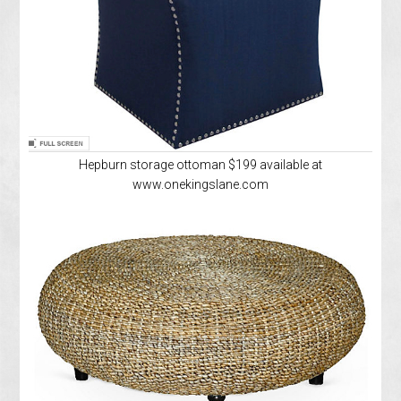
Hepburn storage ottoman $199 available at
www.onekingslane.com