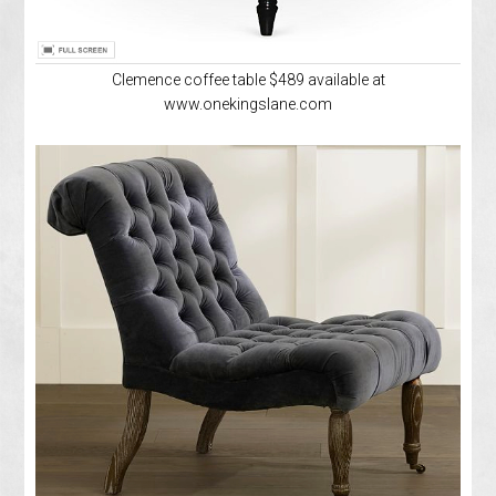
Clemence coffee table $489 available at
www.onekingslane.com