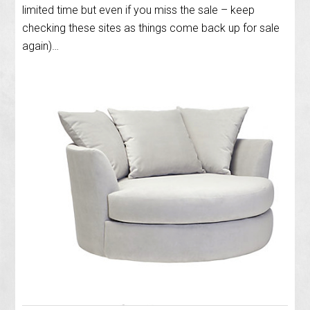
limited time but even if you miss the sale – keep
checking these sites as things come back up for sale
again)…