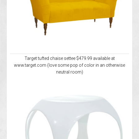
Target tufted chaise settee $479.99 available at
www.target.com (love some pop of color in an otherwise
neutral room)