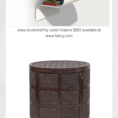
wavy bookshelf by Julien Vidame $805 available at
www.fancy.com