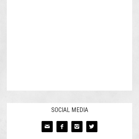
SOCIAL MEDIA



