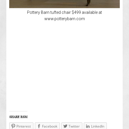
Pottery Barn tufted chair $499 available at
www.potterybarn.com
SHARE RSM
Pinterest
Facebook
Twitter
LinkedIn