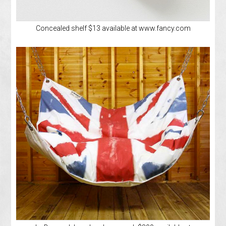
Concealed shelf $13 available at www.fancy.com