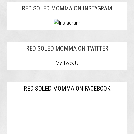
RED SOLED MOMMA ON INSTAGRAM
RED SOLED MOMMA ON TWITTER
My Tweets
RED SOLED MOMMA ON FACEBOOK