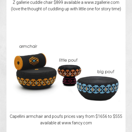
Z gallerie cuddle chair $899 available a www.zgallerie.com
(love the thought of cuddling up with little one for story time)
Capellini armchair and poufs prices vary from $1656 to $555
available at www.fancy.com