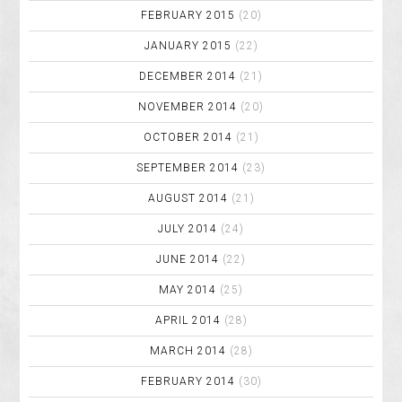
FEBRUARY 2015
(20)
JANUARY 2015
(22)
DECEMBER 2014
(21)
NOVEMBER 2014
(20)
OCTOBER 2014
(21)
SEPTEMBER 2014
(23)
AUGUST 2014
(21)
JULY 2014
(24)
JUNE 2014
(22)
MAY 2014
(25)
APRIL 2014
(28)
MARCH 2014
(28)
FEBRUARY 2014
(30)