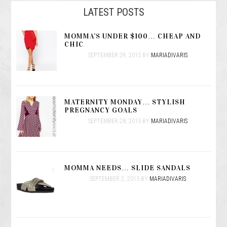
LATEST POSTS
MOMMA’S UNDER $100… CHEAP AND
CHIC
SEPTEMBER 29, 2015
BY
MARIADIVARIS
MATERNITY MONDAY… STYLISH
PREGNANCY GOALS
SEPTEMBER 28, 2015
BY
MARIADIVARIS
MOMMA NEEDS… SLIDE SANDALS
SEPTEMBER 2, 2015
BY
MARIADIVARIS