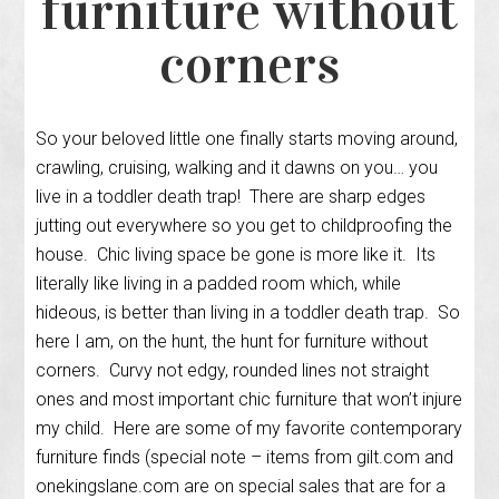
furniture without
corners
So your beloved little one finally starts moving around,
crawling, cruising, walking and it dawns on you… you
live in a toddler death trap! There are sharp edges
jutting out everywhere so you get to childproofing the
house. Chic living space be gone is more like it. Its
literally like living in a padded room which, while
hideous, is better than living in a toddler death trap. So
here I am, on the hunt, the hunt for furniture without
corners. Curvy not edgy, rounded lines not straight
ones and most important chic furniture that won’t injure
my child. Here are some of my favorite contemporary
furniture finds (special note – items from gilt.com and
onekingslane.com are on special sales that are for a