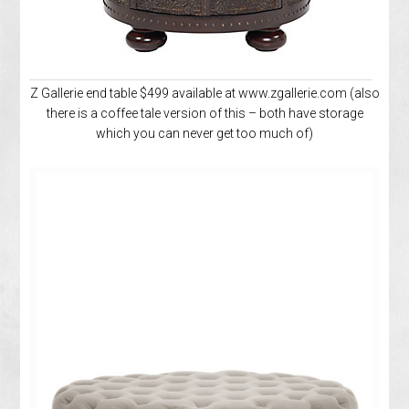
Z Gallerie end table $499 available at www.zgallerie.com (also
there is a coffee tale version of this – both have storage
which you can never get too much of)