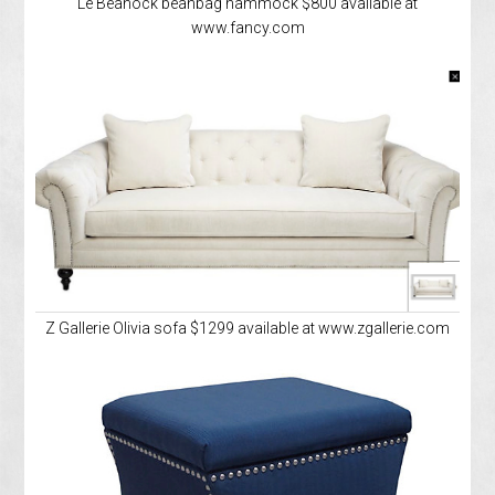
Le Beanock beanbag hammock $800 available at
www.fancy.com
Z Gallerie Olivia sofa $1299 available at www.zgallerie.com