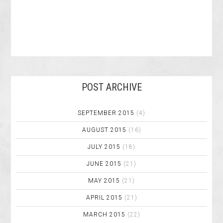
POST ARCHIVE
SEPTEMBER 2015
(4)
AUGUST 2015
(16)
JULY 2015
(18)
JUNE 2015
(21)
MAY 2015
(21)
APRIL 2015
(21)
MARCH 2015
(22)