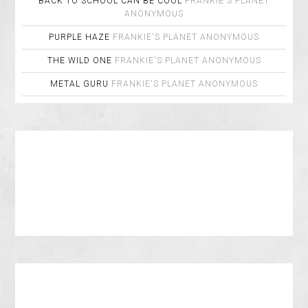
BACK TO SCHOOL CAN BE COOL
FRANKIE'S PLANET
ANONYMOUS
PURPLE HAZE
FRANKIE'S PLANET
ANONYMOUS
THE WILD ONE
FRANKIE'S PLANET
ANONYMOUS
METAL GURU
FRANKIE'S PLANET
ANONYMOUS