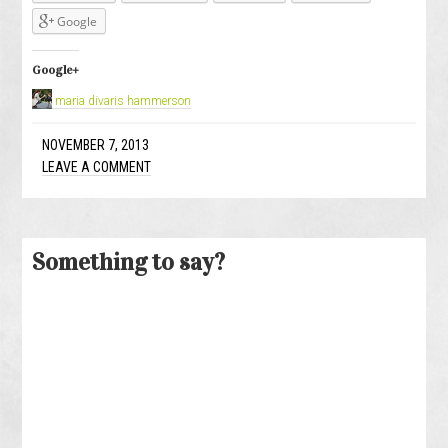
Google
Google+
maria divaris hammerson
NOVEMBER 7, 2013
LEAVE A COMMENT
Something to say?