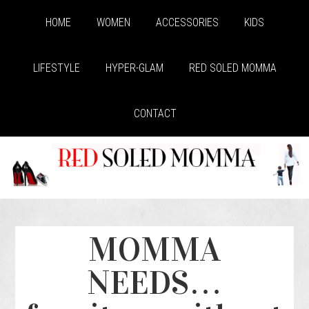
HOME
WOMEN
ACCESSORIES
KIDS
LIFESTYLE
HYPER-GLAM
RED SOLED MOMMA
CONTACT
MOMMA
NEEDS…