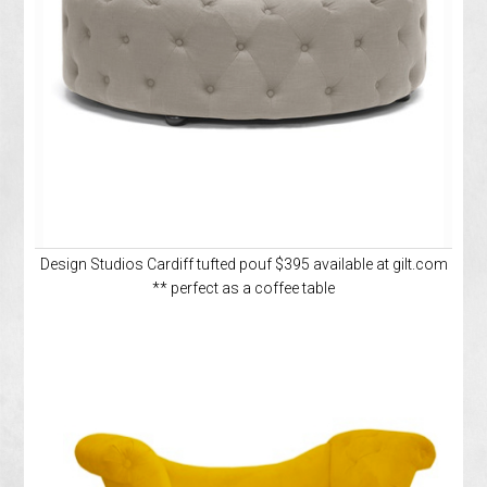
Design Studios Cardiff tufted pouf $395 available at gilt.com
** perfect as a coffee table