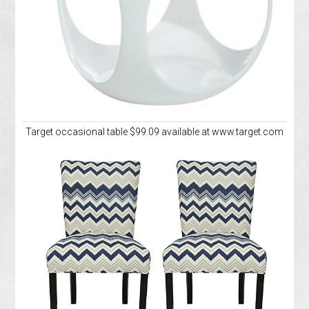
Target occasional table $99.09 available at www.target.com