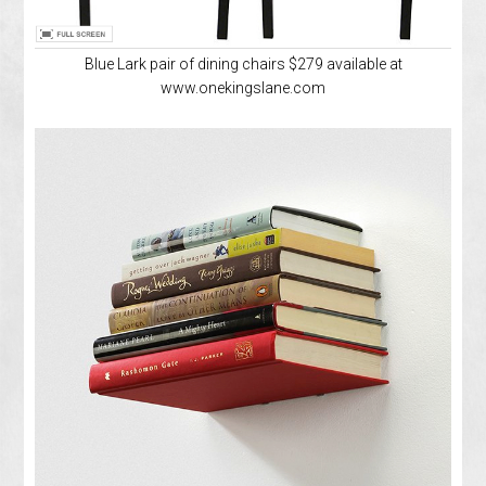
Blue Lark pair of dining chairs $279 available at
www.onekingslane.com