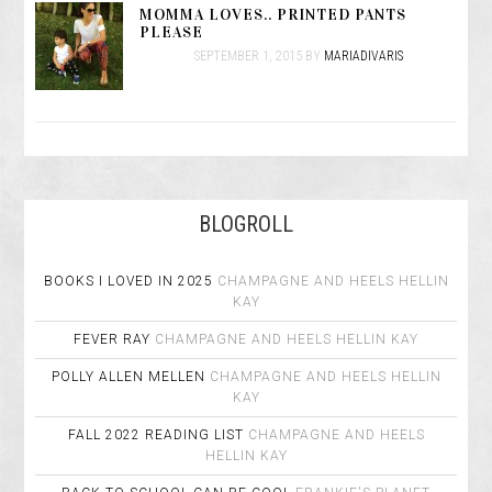
MOMMA LOVES.. PRINTED PANTS
PLEASE
SEPTEMBER 1, 2015
BY
MARIADIVARIS
BLOGROLL
BOOKS I LOVED IN 2025
CHAMPAGNE AND HEELS
HELLIN
KAY
FEVER RAY
CHAMPAGNE AND HEELS
HELLIN KAY
POLLY ALLEN MELLEN
CHAMPAGNE AND HEELS
HELLIN
KAY
FALL 2022 READING LIST
CHAMPAGNE AND HEELS
HELLIN KAY