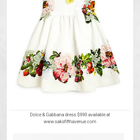
Dolce & Gabbana dress $990 available at
www.saksfifthavenue.com