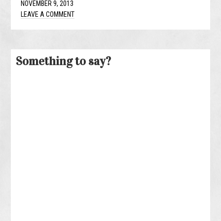
NOVEMBER 9, 2013
LEAVE A COMMENT
Something to say?