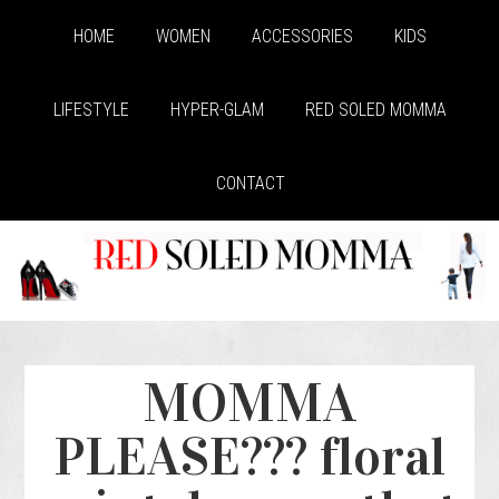
HOME
WOMEN
ACCESSORIES
KIDS
LIFESTYLE
HYPER-GLAM
RED SOLED MOMMA
CONTACT
MOMMA
PLEASE??? floral