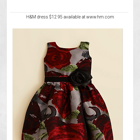
H&M dress $12.95 available at www.hm.com