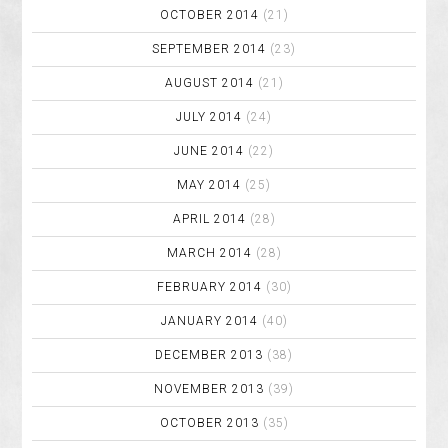
OCTOBER 2014
(21)
SEPTEMBER 2014
(23)
AUGUST 2014
(21)
JULY 2014
(24)
JUNE 2014
(22)
MAY 2014
(25)
APRIL 2014
(28)
MARCH 2014
(28)
FEBRUARY 2014
(30)
JANUARY 2014
(40)
DECEMBER 2013
(38)
NOVEMBER 2013
(39)
OCTOBER 2013
(35)