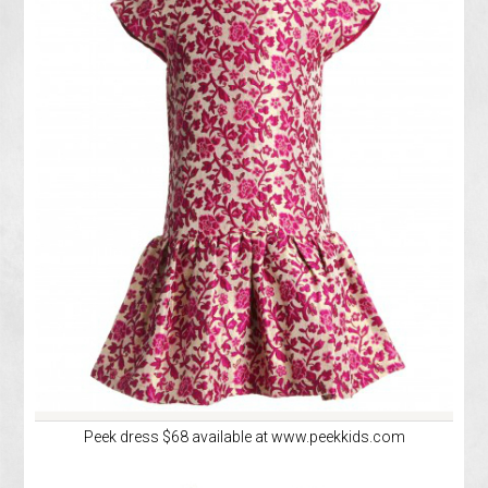
Peek dress $68 available at www.peekkids.com