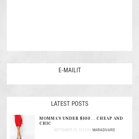
E-MAILIT
LATEST POSTS
MOMMA’S UNDER $100… CHEAP AND
CHIC
SEPTEMBER 29, 2015
BY
MARIADIVARIS