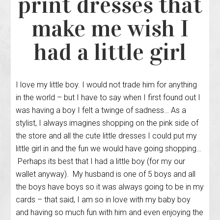
print dresses that
make me wish I
had a little girl
I love my little boy. I would not trade him for anything
in the world – but I have to say when I first found out I
was having a boy I felt a twinge of sadness… As a
stylist, I always imagines shopping on the pink side of
the store and all the cute little dresses I could put my
little girl in and the fun we would have going shopping…
Perhaps its best that I had a little boy (for my our
wallet anyway). My husband is one of 5 boys and all
the boys have boys so it was always going to be in my
cards – that said, I am so in love with my baby boy
and having so much fun with him and even enjoying the