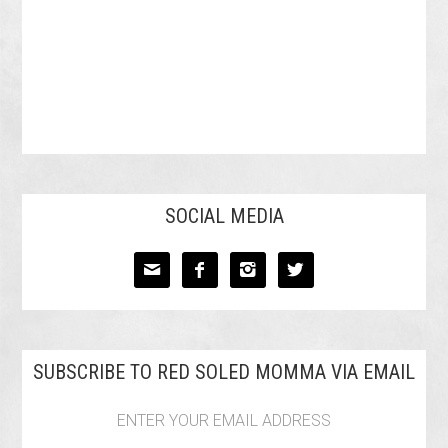
SOCIAL MEDIA




SUBSCRIBE TO RED SOLED MOMMA VIA EMAIL
ENTER YOUR EMAIL ADDRESS