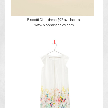
Biscotti Girls’ dress $92 available at
www.bloomingdales.com