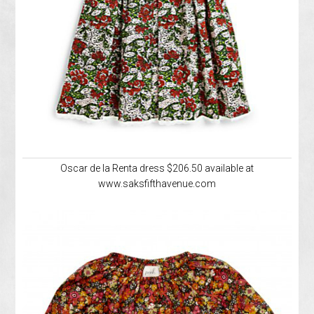
Oscar de la Renta dress $206.50 available at
www.saksfifthavenue.com