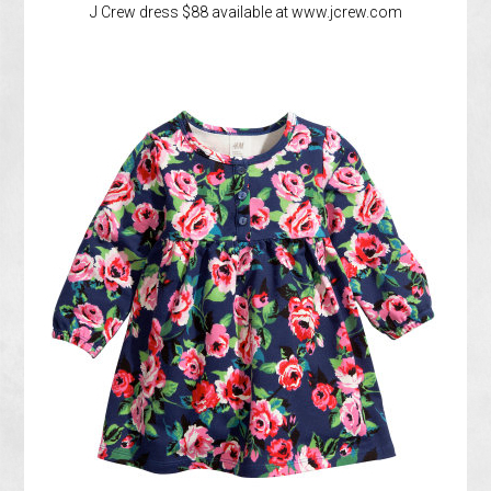
J Crew dress $88 available at www.jcrew.com