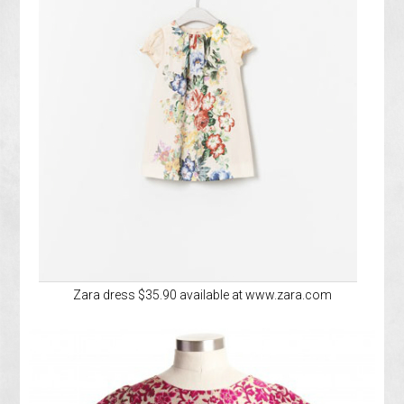
Zara dress $35.90 available at www.zara.com