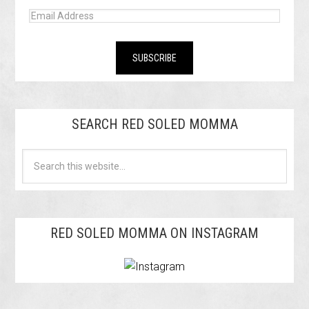
SEARCH RED SOLED MOMMA
RED SOLED MOMMA ON INSTAGRAM