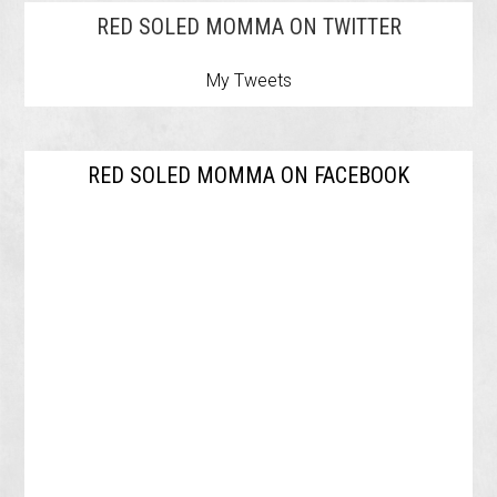
RED SOLED MOMMA ON TWITTER
My Tweets
RED SOLED MOMMA ON FACEBOOK