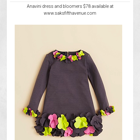
Anavini dress and bloomers $78 available at
www.saksfifthavenue.com