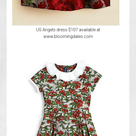
US Angels dress $107 available at
www.bloomingdales.com