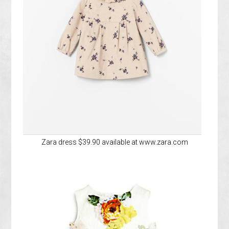
Zara dress $39.90 available at www.zara.com