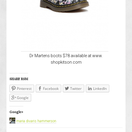
Dr Martens boots $78 available at www.
shopkitson.com
SHARE RSM
Pinterest
Facebook
Twitter
LinkedIn
Google
Google+
maria divaris hammerson