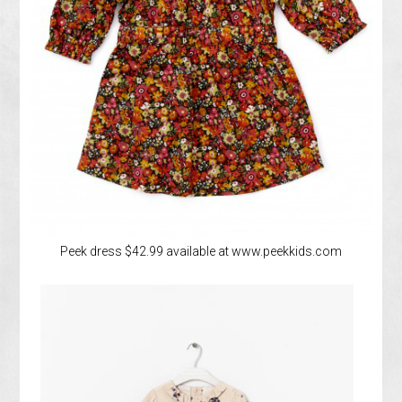
Peek dress $42.99 available at www.peekkids.com