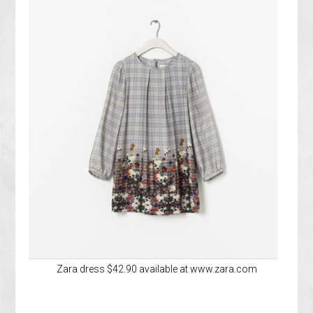
Zara dress $42.90 available at www.zara.com