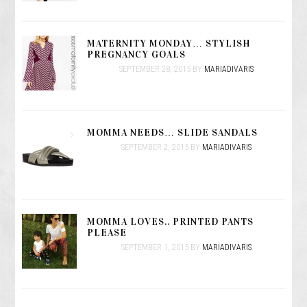
MATERNITY MONDAY… STYLISH
PREGNANCY GOALS
SEPTEMBER 28, 2015
BY
MARIADIVARIS
MOMMA NEEDS… SLIDE SANDALS
SEPTEMBER 2, 2015
BY
MARIADIVARIS
MOMMA LOVES.. PRINTED PANTS
PLEASE
SEPTEMBER 1, 2015
BY
MARIADIVARIS