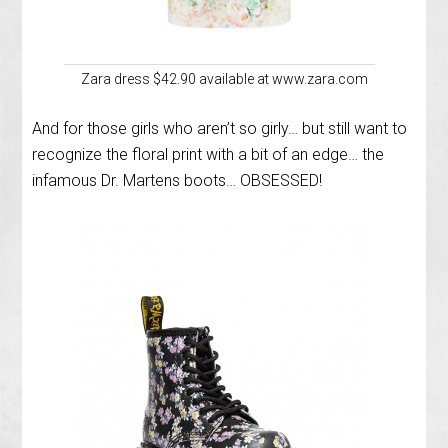
Zara dress $42.90 available at www.zara.com
And for those girls who aren’t so girly… but still want to
recognize the floral print with a bit of an edge… the
infamous Dr. Martens boots… OBSESSED!