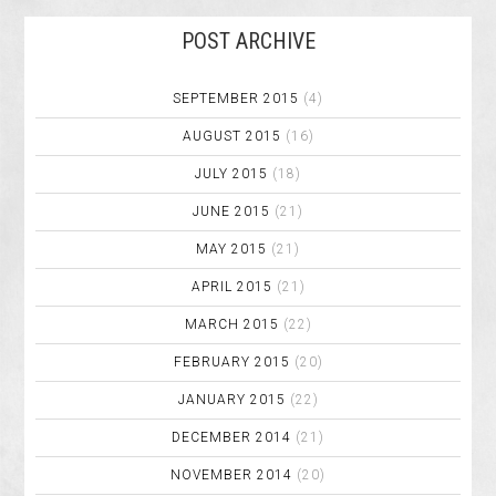
POST ARCHIVE
SEPTEMBER 2015
(4)
AUGUST 2015
(16)
JULY 2015
(18)
JUNE 2015
(21)
MAY 2015
(21)
APRIL 2015
(21)
MARCH 2015
(22)
FEBRUARY 2015
(20)
JANUARY 2015
(22)
DECEMBER 2014
(21)
NOVEMBER 2014
(20)