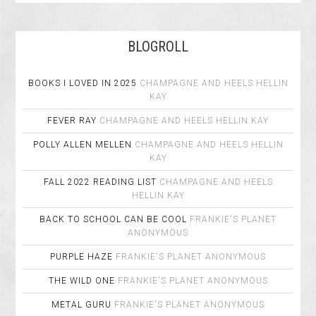
BLOGROLL
BOOKS I LOVED IN 2025
CHAMPAGNE AND HEELS
HELLIN
KAY
FEVER RAY
CHAMPAGNE AND HEELS
HELLIN KAY
POLLY ALLEN MELLEN
CHAMPAGNE AND HEELS
HELLIN
KAY
FALL 2022 READING LIST
CHAMPAGNE AND HEELS
HELLIN KAY
BACK TO SCHOOL CAN BE COOL
FRANKIE'S PLANET
ANONYMOUS
PURPLE HAZE
FRANKIE'S PLANET
ANONYMOUS
THE WILD ONE
FRANKIE'S PLANET
ANONYMOUS
METAL GURU
FRANKIE'S PLANET
ANONYMOUS