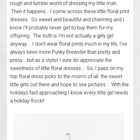
rough and tumble world of dressing my little man.
Then it happens… I come across these little floral print
dresses. So sweet and beautiful and charming and I
know I’ll probably never get to buy them for my
offspring. The truth is I’m not actually a girly girl
anyway… I don’t wear floral prints much in my life, I’ve
always been more Punky Brewster than pretty and
prissy… but as a stylist I sure do appreciate the
sweetness of little floral dresses… So, I pass on my
top floral dress picks to the mom’s of all the sweet
little girls out there and hope to see pictures… With the
holidays fast approaching I know every little girl needs
a holiday frock!!