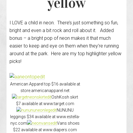
yellow
I LOVE a child in neon. There’s just something so fun,
bright and even a bit rock and roll about it. Added
bonus – a bright pop of neon makes it that much
easier to keep and eye on them when they’re running
around at the park. Here are my top highlighter yellow
picks!
American Apparel top $16 available at
store.americanapparel.net
OshKosh skirt
$7 available at www.target.com
NUNUNU
leggings $34 available at www.estella-
nyc.com
Vans shoes
$22 available at www.diapers.com