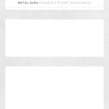
METAL GURU
FRANKIE'S PLANET
ANONYMOUS