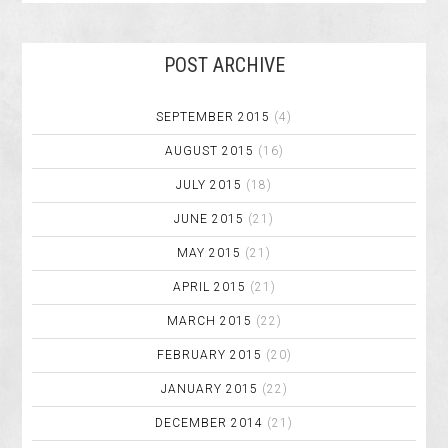
POST ARCHIVE
SEPTEMBER 2015
(4)
AUGUST 2015
(16)
JULY 2015
(18)
JUNE 2015
(21)
MAY 2015
(21)
APRIL 2015
(21)
MARCH 2015
(22)
FEBRUARY 2015
(20)
JANUARY 2015
(22)
DECEMBER 2014
(21)