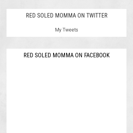
RED SOLED MOMMA ON TWITTER
My Tweets
RED SOLED MOMMA ON FACEBOOK