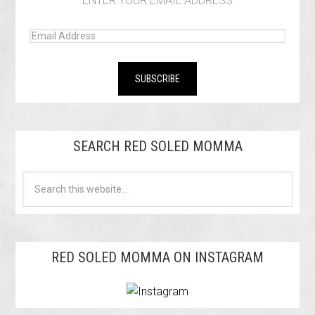
ENTER YOUR EMAIL ADDRESS
SEARCH RED SOLED MOMMA
RED SOLED MOMMA ON INSTAGRAM