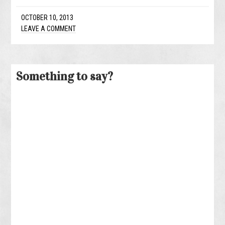
OCTOBER 10, 2013
LEAVE A COMMENT
Something to say?