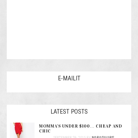
E-MAILIT
LATEST POSTS
MOMMA’S UNDER $100… CHEAP AND
CHIC
SEPTEMBER 29, 2015
BY
MARIADIVARIS