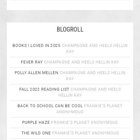
BLOGROLL
BOOKS I LOVED IN 2025
CHAMPAGNE AND HEELS
HELLIN
KAY
FEVER RAY
CHAMPAGNE AND HEELS
HELLIN KAY
POLLY ALLEN MELLEN
CHAMPAGNE AND HEELS
HELLIN
KAY
FALL 2022 READING LIST
CHAMPAGNE AND HEELS
HELLIN KAY
BACK TO SCHOOL CAN BE COOL
FRANKIE'S PLANET
ANONYMOUS
PURPLE HAZE
FRANKIE'S PLANET
ANONYMOUS
THE WILD ONE
FRANKIE'S PLANET
ANONYMOUS