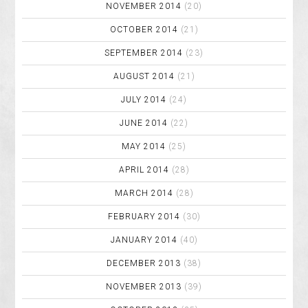
NOVEMBER 2014
(20)
OCTOBER 2014
(21)
SEPTEMBER 2014
(23)
AUGUST 2014
(21)
JULY 2014
(24)
JUNE 2014
(22)
MAY 2014
(25)
APRIL 2014
(28)
MARCH 2014
(28)
FEBRUARY 2014
(30)
JANUARY 2014
(40)
DECEMBER 2013
(38)
NOVEMBER 2013
(39)