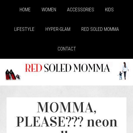
HOME
WOMEN
ACCESSORIES
KIDS
LIFESTYLE
HYPER-GLAM
RED SOLED MOMMA
CONTACT
MOMMA,
PLEASE??? neon