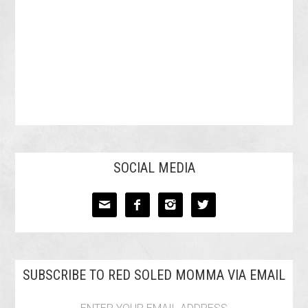
SOCIAL MEDIA




SUBSCRIBE TO RED SOLED MOMMA VIA EMAIL