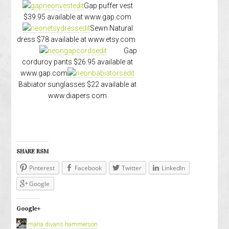
Gap puffer vest
$39.95 available at www.gap.com
Sewn Natural
dress $78 available at www.etsy.com
Gap
corduroy pants $26.95 available at
www.gap.com
Babiator sunglasses $22 available at
www.diapers.com
SHARE RSM
Pinterest
Facebook
Twitter
LinkedIn
Google
Google+
maria divaris hammerson