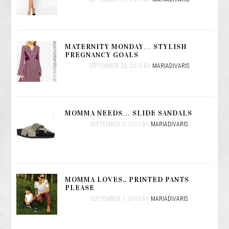
MATERNITY MONDAY… STYLISH
PREGNANCY GOALS
SEPTEMBER 28, 2015
BY
MARIADIVARIS
MOMMA NEEDS… SLIDE SANDALS
SEPTEMBER 2, 2015
BY
MARIADIVARIS
MOMMA LOVES.. PRINTED PANTS
PLEASE
SEPTEMBER 1, 2015
BY
MARIADIVARIS