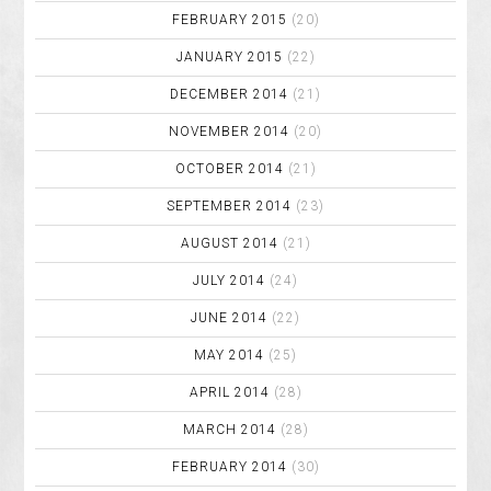
FEBRUARY 2015
(20)
JANUARY 2015
(22)
DECEMBER 2014
(21)
NOVEMBER 2014
(20)
OCTOBER 2014
(21)
SEPTEMBER 2014
(23)
AUGUST 2014
(21)
JULY 2014
(24)
JUNE 2014
(22)
MAY 2014
(25)
APRIL 2014
(28)
MARCH 2014
(28)
FEBRUARY 2014
(30)