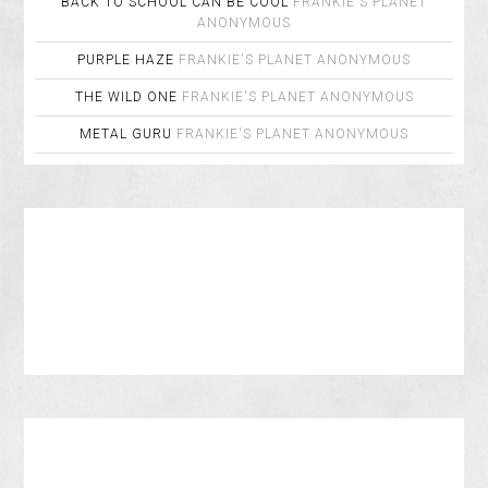
BACK TO SCHOOL CAN BE COOL
FRANKIE'S PLANET
ANONYMOUS
PURPLE HAZE
FRANKIE'S PLANET
ANONYMOUS
THE WILD ONE
FRANKIE'S PLANET
ANONYMOUS
METAL GURU
FRANKIE'S PLANET
ANONYMOUS