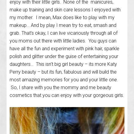
enjoy with their little girls. None of the manicures,
make up training and skin care lessons I enjoyed with
my mother. I mean, Max does like to play with my
makeup… And by play I mean try to eat, smash and
grab. That’s okay, I can live vicariously through all of
you moms out there with little ladies. You guys can
have all the fun and experiment with pink hair, sparkle
polish and glitter under the guise of entertaining your
daughters… This isn’t big girl beauty – its more Katy
Perry beauty – but its fun, fabulous and will build the
most amazing memories for you and your little one.
So, I share with you the mommy and me beauty
cosmetics that you can enjoy with your gorgeous girls.