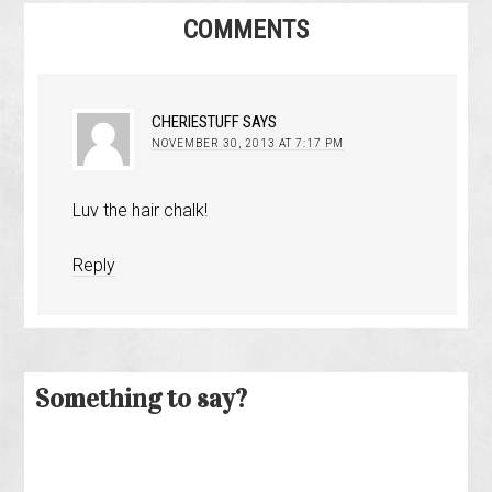
COMMENTS
CHERIESTUFF
SAYS
NOVEMBER 30, 2013 AT 7:17 PM
Luv the hair chalk!
Reply
Something to say?