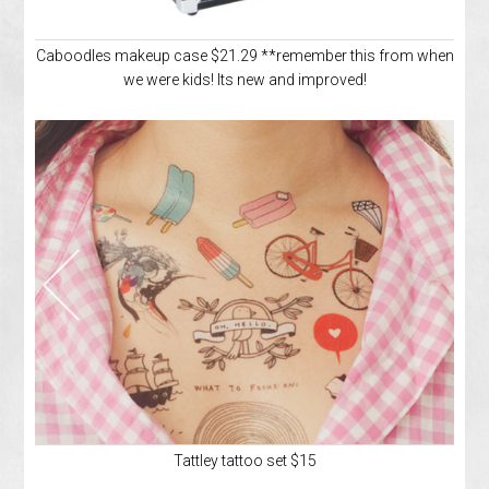
Caboodles makeup case $21.29 **remember this from when
we were kids! Its new and improved!
Tattley tattoo set $15