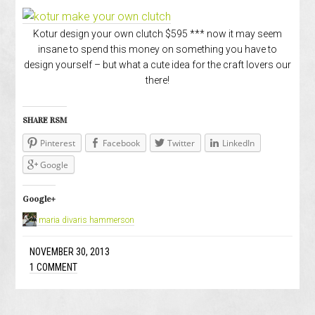
Kotur design your own clutch $595 *** now it may seem
insane to spend this money on something you have to
design yourself – but what a cute idea for the craft lovers our
there!
SHARE RSM
Pinterest
Facebook
Twitter
LinkedIn
Google
Google+
maria divaris hammerson
NOVEMBER 30, 2013
1 COMMENT