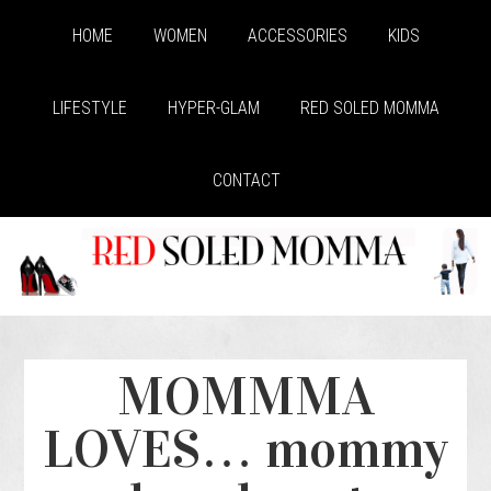
HOME
WOMEN
ACCESSORIES
KIDS
LIFESTYLE
HYPER-GLAM
RED SOLED MOMMA
CONTACT
MOMMMA
LOVES… mommy