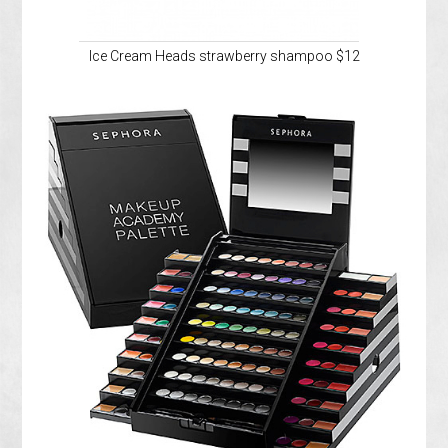
Ice Cream Heads strawberry shampoo $12