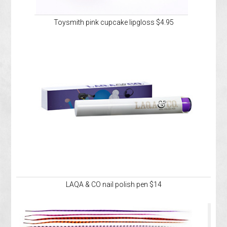
Toysmith pink cupcake lipgloss $4.95
LAQA & CO nail polish pen $14