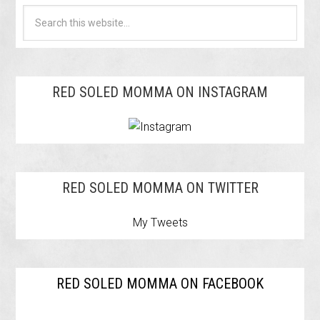
RED SOLED MOMMA ON INSTAGRAM
RED SOLED MOMMA ON TWITTER
My Tweets
RED SOLED MOMMA ON FACEBOOK