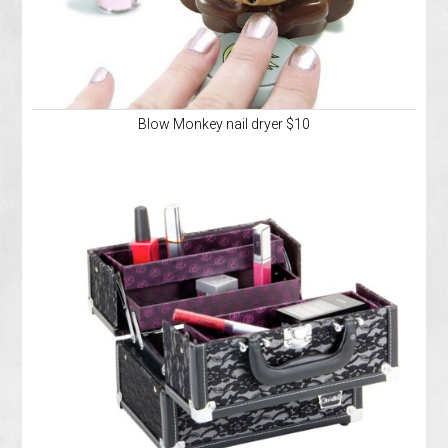
Blow Monkey nail dryer $10