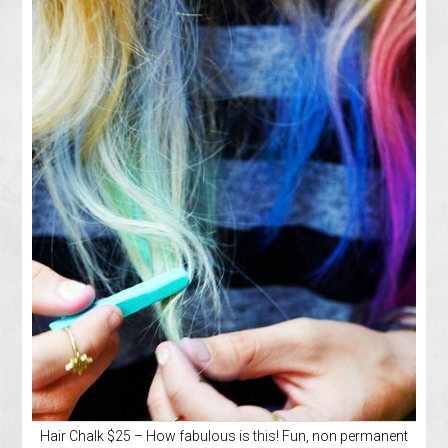
Hair Chalk $25 – How fabulous is this! Fun, non permanent