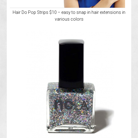
Hair Do Pop Strips $10 – easy to snap in hair extensions in
various colors