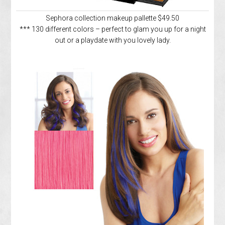
Sephora collection makeup pallette $49.50
*** 130 different colors – perfect to glam you up for a night
out or a playdate with you lovely lady.