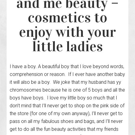
and me beauty –
cosmetics to
enjoy with your
little ladies
I have a boy. A beautiful boy that I love beyond words,
comprehension or reason. If I ever have another baby
it will also be a boy. We joke that my husband has yy
chromosomes because he is one of 5 boys and all the
boys have boys. I love my little boy so much that I
don’t mind that I’ll never get to shop on the pink side of
the store (for one of my own anyway), I’ll never get to
pass on all my fabulous shoes and bags, and I’ll never
get to do all the fun beauty activities that my friends