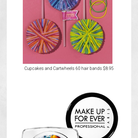
Cupcakes and Cartwheels 60 hair bands $8.95