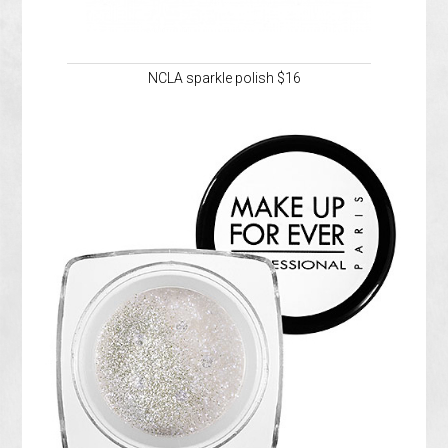
NCLA sparkle polish $16