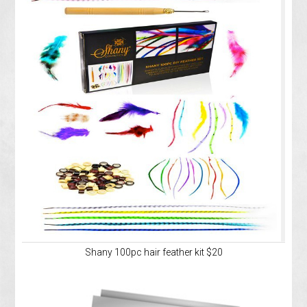
Shany 100pc hair feather kit $20