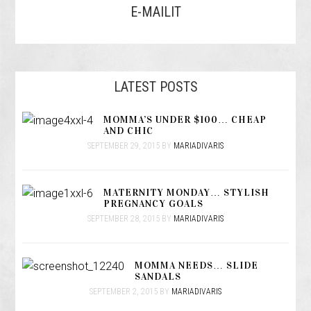
E-MAILIT
LATEST POSTS
MOMMA’S UNDER $100… CHEAP
AND CHIC
SEPTEMBER 29, 2015
BY
MARIADIVARIS
MATERNITY MONDAY… STYLISH
PREGNANCY GOALS
SEPTEMBER 28, 2015
BY
MARIADIVARIS
MOMMA NEEDS… SLIDE
SANDALS
SEPTEMBER 2, 2015
BY
MARIADIVARIS