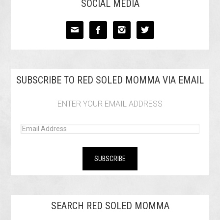
SOCIAL MEDIA




SUBSCRIBE TO RED SOLED MOMMA VIA EMAIL
ENTER YOUR EMAIL ADDRESS
SEARCH RED SOLED MOMMA