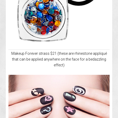
Makeup Forever strass $21 (these are rhinestone appliqué
that can be applied anywhere on the face for a bedazzling
effect)