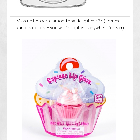
Makeup Forever diamond powder glitter $25 (comes in
various colors – you will find glitter everywhere forever)