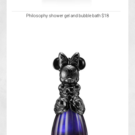
Philosophy shower gel and bubble bath $18