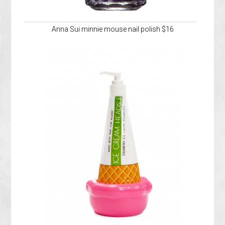
Anna Sui minnie mouse nail polish $16