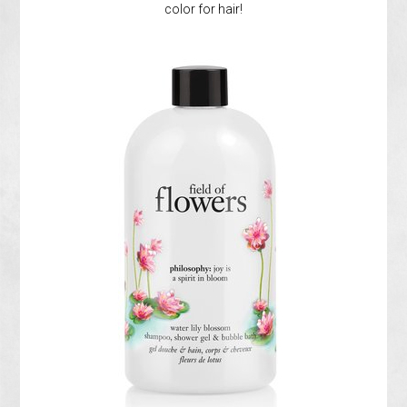
color for hair!