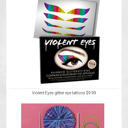
Violent Eyes glitter eye tattoos $9.99