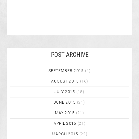
POST ARCHIVE
SEPTEMBER 2015
(4)
AUGUST 2015
(16)
JULY 2015
(18)
JUNE 2015
(21)
MAY 2015
(21)
APRIL 2015
(21)
MARCH 2015
(22)