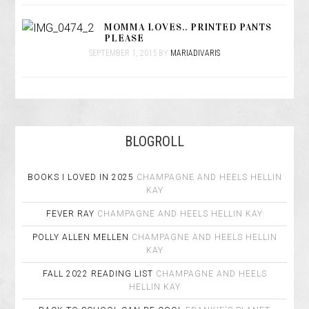
MOMMA LOVES.. PRINTED PANTS
PLEASE
SEPTEMBER 1, 2015
BY
MARIADIVARIS
BLOGROLL
BOOKS I LOVED IN 2025
CHAMPAGNE AND HEELS
HELLIN
KAY
FEVER RAY
CHAMPAGNE AND HEELS
HELLIN KAY
POLLY ALLEN MELLEN
CHAMPAGNE AND HEELS
HELLIN
KAY
FALL 2022 READING LIST
CHAMPAGNE AND HEELS
HELLIN KAY