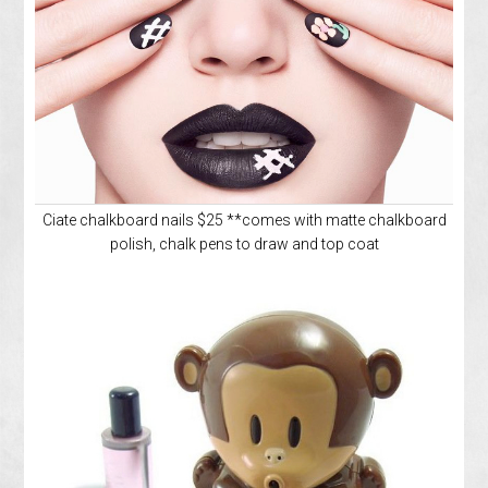
Ciate chalkboard nails $25 **comes with matte chalkboard
polish, chalk pens to draw and top coat