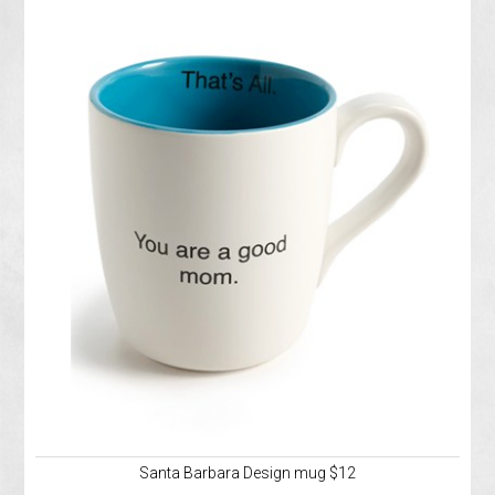
Santa Barbara Design mug $12