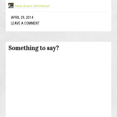
maria divaris hammerson
APRIL 29, 2014
LEAVE A COMMENT
Something to say?