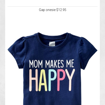
Gap onesie $12.95