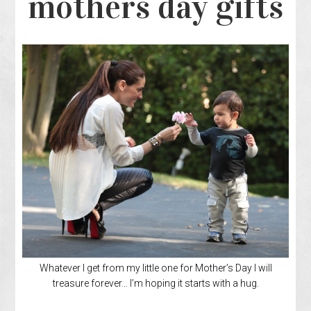
mothers day gifts
Whatever I get from my little one for Mother’s Day I will
treasure forever… I’m hoping it starts with a hug.