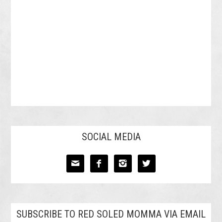
SOCIAL MEDIA




SUBSCRIBE TO RED SOLED MOMMA VIA EMAIL