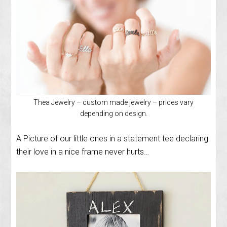
Thea Jewelry – custom made jewelry – prices vary
depending on design.
A Picture of our little ones in a statement tee declaring
their love in a nice frame never hurts…