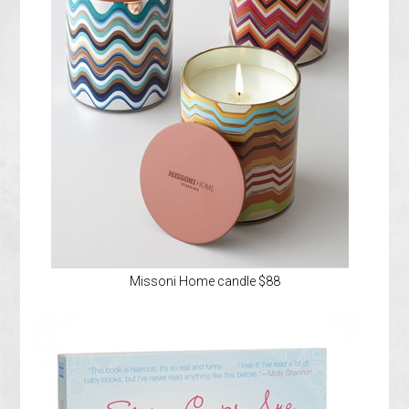
Missoni Home candle $88