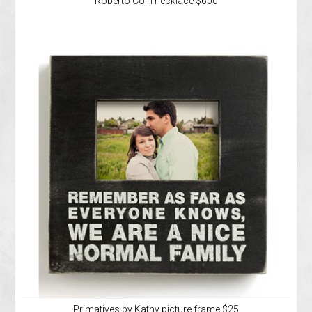
Roberto Coin necklace $600
Primatives by Kathy picture frame $25