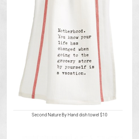
Second Nature By Hand dish towel $10