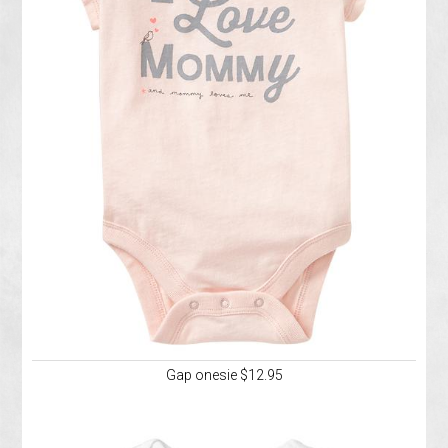
Gap onesie $12.95