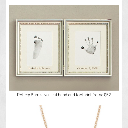
Pottery Barn silver leaf hand and footprint frame $52