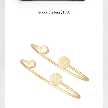
Gucci tote bag $1350