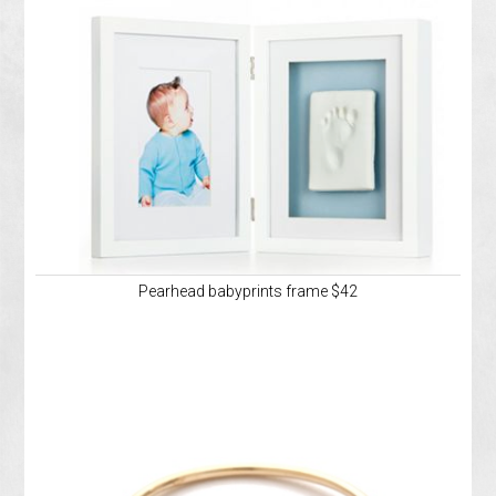
Pearhead babyprints frame $42