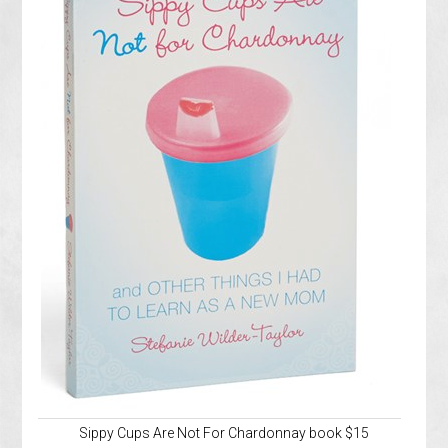
Sippy Cups Are Not For Chardonnay book $15