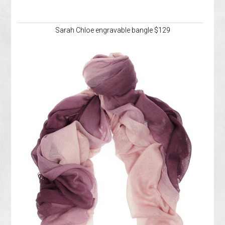
Sarah Chloe engravable bangle $129