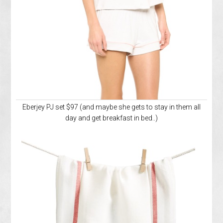
Eberjey PJ set $97 (and maybe she gets to stay in them all
day and get breakfast in bed..)