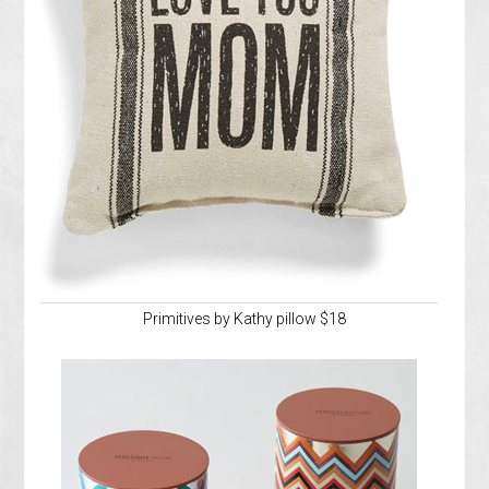
Primitives by Kathy pillow $18