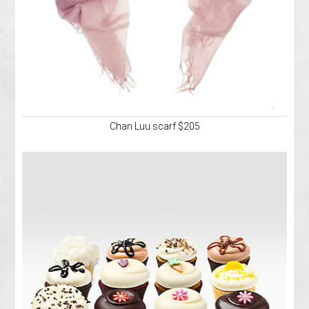
Chan Luu scarf $205