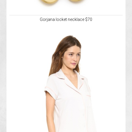
Gorjana locket necklace $70