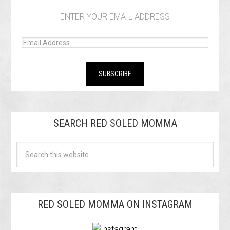
ENTER YOUR EMAIL ADDRESS
SEARCH RED SOLED MOMMA
RED SOLED MOMMA ON INSTAGRAM