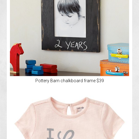
Pottery Barn chalkboard frame $39