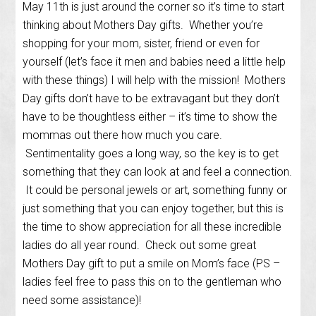
May 11th is just around the corner so it’s time to start
thinking about Mothers Day gifts. Whether you’re
shopping for your mom, sister, friend or even for
yourself (let’s face it men and babies need a little help
with these things) I will help with the mission! Mothers
Day gifts don’t have to be extravagant but they don’t
have to be thoughtless either – it’s time to show the
mommas out there how much you care.
Sentimentality goes a long way, so the key is to get
something that they can look at and feel a connection.
It could be personal jewels or art, something funny or
just something that you can enjoy together, but this is
the time to show appreciation for all these incredible
ladies do all year round. Check out some great
Mothers Day gift to put a smile on Mom’s face (PS –
ladies feel free to pass this on to the gentleman who
need some assistance)!