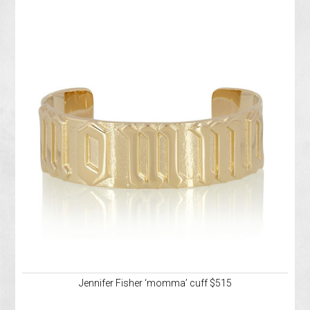
Jennifer Fisher ‘momma’ cuff $515