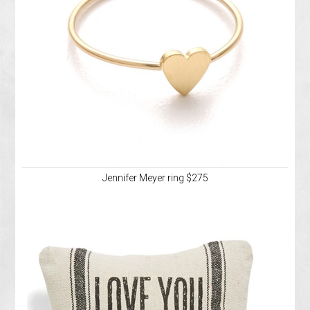
Jennifer Meyer ring $275