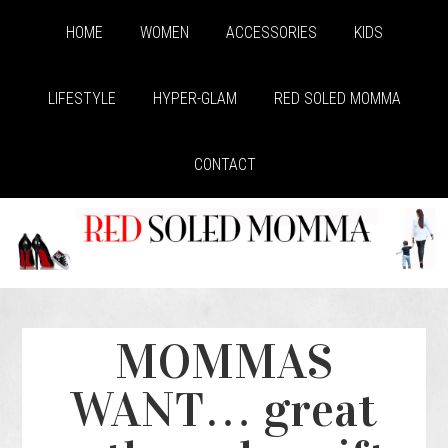
HOME
WOMEN
ACCESSORIES
KIDS
LIFESTYLE
HYPER-GLAM
RED SOLED MOMMA
CONTACT
MOMMAS
WANT… great