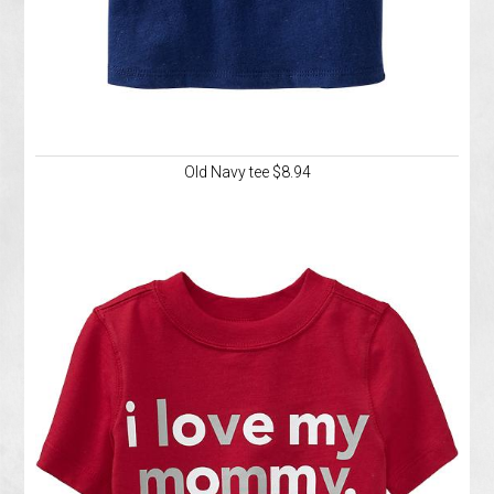
Old Navy tee $8.94