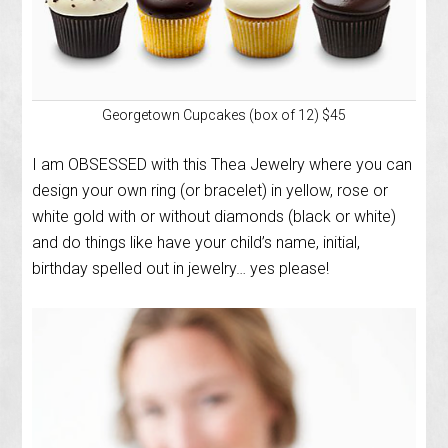
Georgetown Cupcakes (box of 12) $45
I am OBSESSED with this Thea Jewelry where you can
design your own ring (or bracelet) in yellow, rose or
white gold with or without diamonds (black or white)
and do things like have your child’s name, initial,
birthday spelled out in jewelry… yes please!