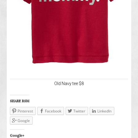
Old Navy tee $8
SHARE RSM
Pinterest
Facebook
Twitter
LinkedIn
Google
Google+