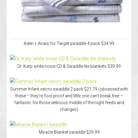
Aden + Anais for Target swaddle 4 pack $34.99
Dr. Karp white noise CD & Swaddle lite blankets $39.99
Summer Infant velcro swaddle 2 pack $21.79 (obsessed with
these – they’re fool proof and little one can’t break free –
fantastic for those delirious middle of the night feeds and
changes)
Miracle Blanket swaddle $29.99