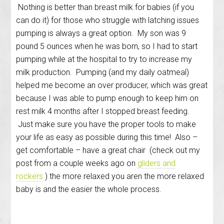
Nothing is better than breast milk for babies (if you
can do it) for those who struggle with latching issues
pumping is always a great option. My son was 9
pound 5 ounces when he was born, so I had to start
pumping while at the hospital to try to increase my
milk production. Pumping (and my daily oatmeal)
helped me become an over producer, which was great
because I was able to pump enough to keep him on
rest milk 4 months after I stopped breast feeding.
Just make sure you have the proper tools to make
your life as easy as possible during this time! Also –
get comfortable – have a great chair (check out my
post from a couple weeks ago on
gliders and
rockers
) the more relaxed you aren the more relaxed
baby is and the easier the whole process.