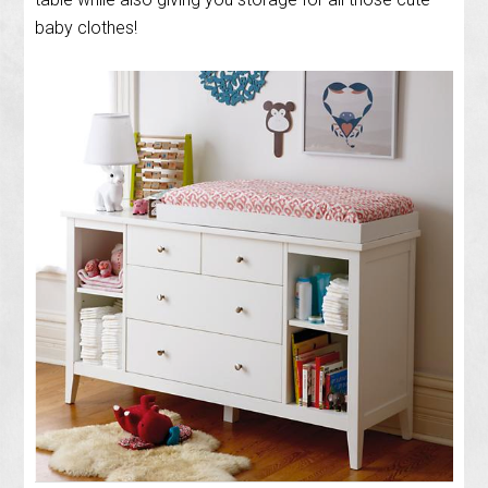
baby clothes!