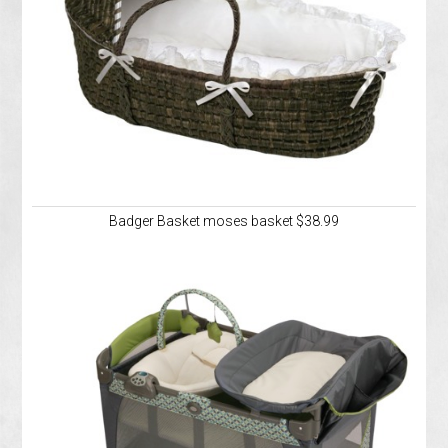
Badger Basket moses basket $38.99