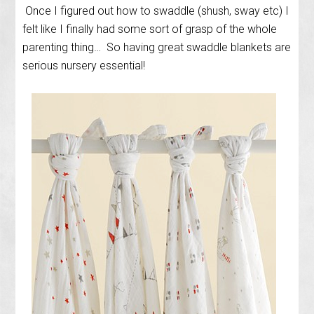
Once I figured out how to swaddle (shush, sway etc) I
felt like I finally had some sort of grasp of the whole
parenting thing… So having great swaddle blankets are
serious nursery essential!