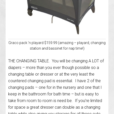
Graco pack ‘n playard $159.99 (amazing – playard, changing
station and bassinet for nap time!)
THE CHANGING TABLE. You will be changing A LOT of
diapers – more than you ever though possible so a
changing table or dresser or at the very least the
countered changing pad is essential. I have 2 of the
changing pads – one for in the nursery and one that I
keep in the bathroom for bath time – but is easy to
take from room to room is need be. If you’re limited
for space a great dresser can double as a changing
table while also giving you storage for all those cute