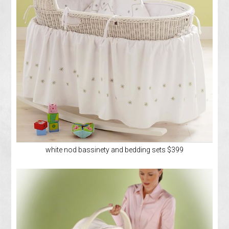
white nod bassinety and bedding sets $399