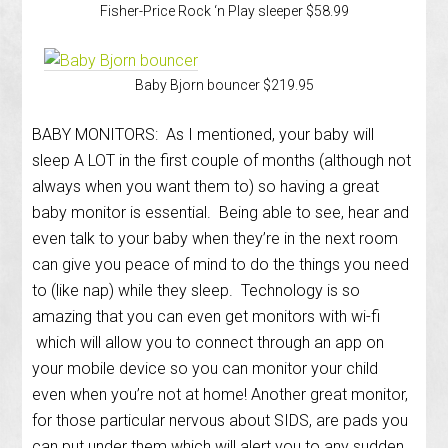
Fisher-Price Rock ‘n Play sleeper $58.99
Baby Bjorn bouncer $219.95
BABY MONITORS: As I mentioned, your baby will
sleep A LOT in the first couple of months (although not
always when you want them to) so having a great
baby monitor is essential. Being able to see, hear and
even talk to your baby when they’re in the next room
can give you peace of mind to do the things you need
to (like nap) while they sleep. Technology is so
amazing that you can even get monitors with wi-fi
which will allow you to connect through an app on
your mobile device so you can monitor your child
even when you’re not at home! Another great monitor,
for those particular nervous about SIDS, are pads you
can put under them which will alert you to any sudden