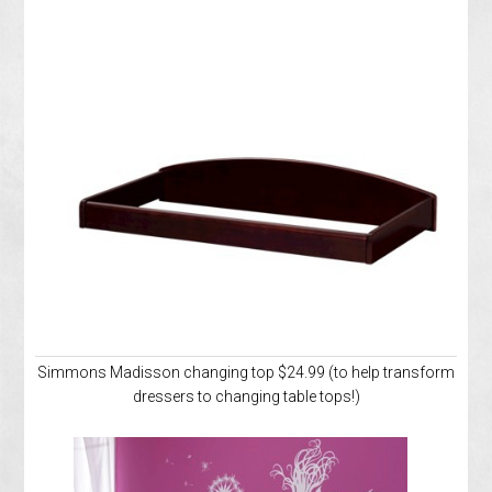
Simmons Madisson changing top $24.99 (to help transform
dressers to changing table tops!)