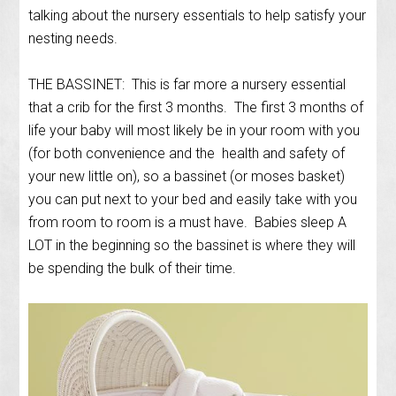
talking about the nursery essentials to help satisfy your
nesting needs.
THE BASSINET: This is far more a nursery essential
that a crib for the first 3 months. The first 3 months of
life your baby will most likely be in your room with you
(for both convenience and the health and safety of
your new little on), so a bassinet (or moses basket)
you can put next to your bed and easily take with you
from room to room is a must have. Babies sleep A
LOT in the beginning so the bassinet is where they will
be spending the bulk of their time.