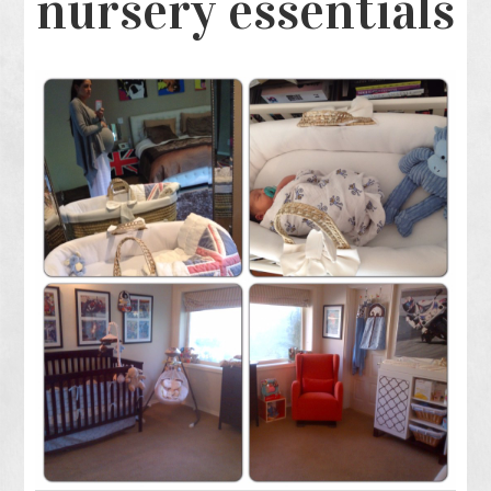
nursery essentials