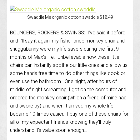
Swaddle Me organic cotton swaddle $18.49
BOUNCERS, ROCKERS & SWINGS: I’ve said it before
and I’ll say it again, my fisher price monkey chair and
snuggabunny were my life savers during the first 9
months of Max’s life. Unbelievable how these little
chairs can instantly soothe our little ones and allow us
some hands free time to do other things like cook or
even use the bathroom. One night, after hours of
middle of night screaming, I got on the computer and
ordered the monkey chair (which a friend of mine had
and swore by) and when it arrived my whole life
became 10 times easier. I buy one of these chairs for
all of my expectant friends knowing they’ll truly
understand it’s value soon enough…