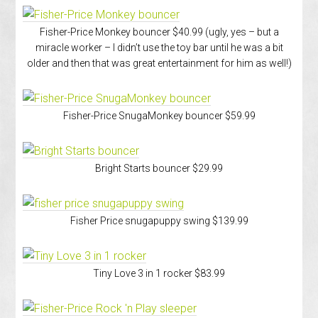
Fisher-Price Monkey bouncer $40.99 (ugly, yes – but a
miracle worker – I didn’t use the toy bar until he was a bit
older and then that was great entertainment for him as well!)
Fisher-Price SnugaMonkey bouncer $59.99
Bright Starts bouncer $29.99
Fisher Price snugapuppy swing $139.99
Tiny Love 3 in 1 rocker $83.99