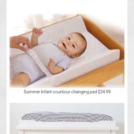
Summer Infant countour changing pad $24.99