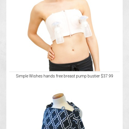
Simple Wishes hands free breast pump bustier $37.99