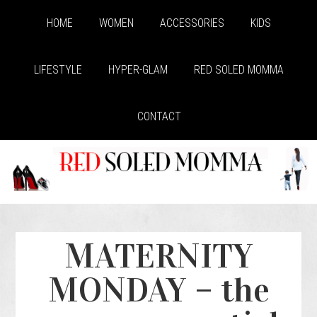
HOME
WOMEN
ACCESSORIES
KIDS
LIFESTYLE
HYPER-GLAM
RED SOLED MOMMA
CONTACT
MATERNITY
MONDAY – the