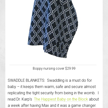
Boppy nursing cover $29.99
SWADDLE BLANKETS: Swaddling is a must do for
baby – it keeps them warm, safe and secure almost
replicating the tight security from being in the womb. I
read Dr. Karp’s
The Happiest Baby on the Block
about
a week after having Max and it was a game changer.