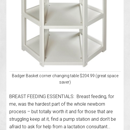
Badger Basket corner changing table $204.99 (great space
saver)
BREAST FEEDING ESSENTIALS: Breast feeding, for
me, was the hardest part of the whole newborn
process – but totally worth it and for those that are
struggling keep at it, find a pump station and don’t be
afraid to ask for help from a lactation consultant…