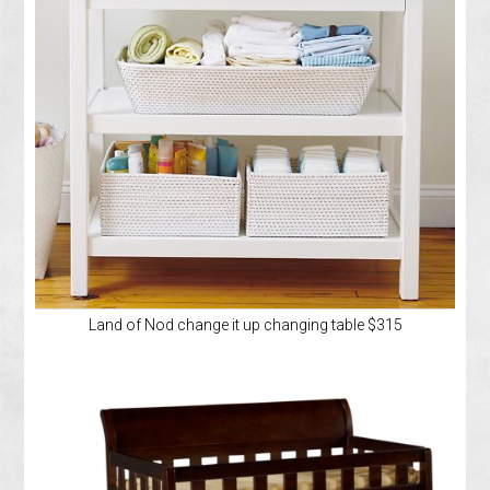
Land of Nod change it up changing table $315