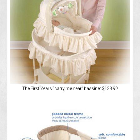
The First Years “carry me near” bassinet $128.99