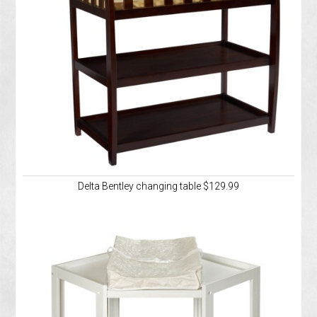
Delta Bentley changing table $129.99