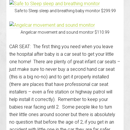
Safe to Sleep sleep and breathing baby monitor $299.99
Angelcar movement and sound monitor $110.99
CAR SEAT: The first thing you need when you leave
the hospital after baby is a car seat to get your little
one home! There are plenty of great infant car seats –
just make sure to never buy a second hand car seat
(this is a big no-no) and to get it properly installed
(there are places that have professional car seat
installers – even a fire station or highway patrol will
help install it correctly). Remember to keep your
babies rear facing until 2. Some people like to turn
their little ones around sooner but there is absolutely
no question that before the age of 2, if you get in an
accident with little one in the car they are far safer