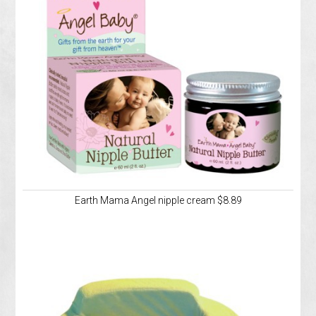
Earth Mama Angel nipple cream $8.89