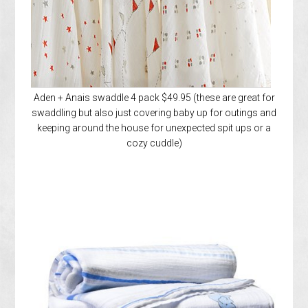
Aden + Anais swaddle 4 pack $49.95 (these are great for
swaddling but also just covering baby up for outings and
keeping around the house for unexpected spit ups or a
cozy cuddle)