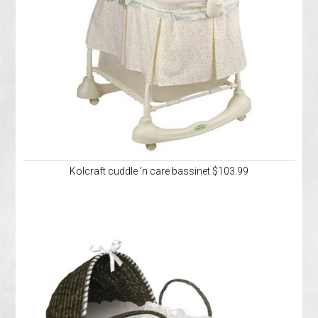
Kolcraft cuddle ‘n care bassinet $103.99