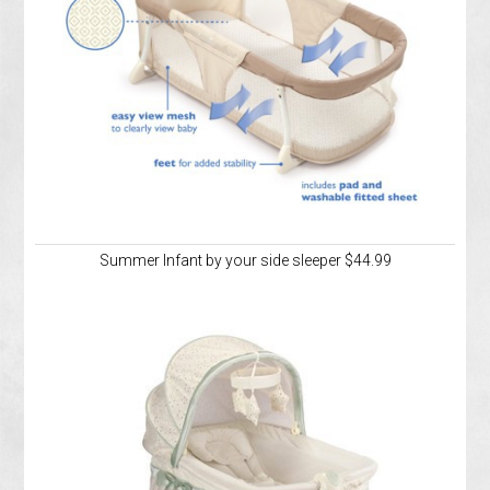
Summer Infant by your side sleeper $44.99