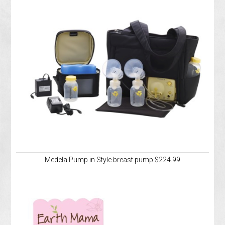
Medela Pump in Style breast pump $224.99