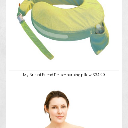
My Breast Friend Deluxe nursing pillow $34.99