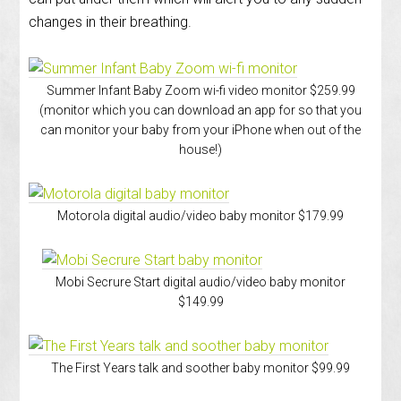
changes in their breathing.
Summer Infant Baby Zoom wi-fi video monitor $259.99
(monitor which you can download an app for so that you
can monitor your baby from your iPhone when out of the
house!)
Motorola digital audio/video baby monitor $179.99
Mobi Secrure Start digital audio/video baby monitor
$149.99
The First Years talk and soother baby monitor $99.99