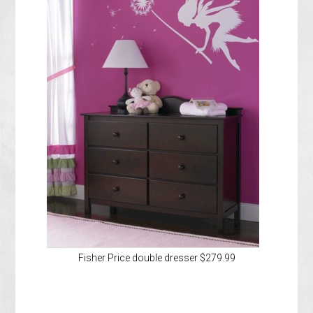
Fisher Price double dresser $279.99