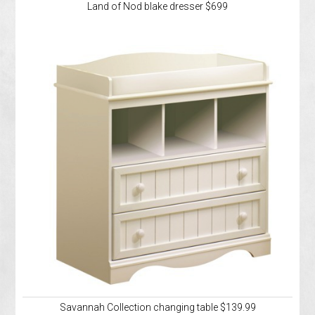
Land of Nod blake dresser $699
Savannah Collection changing table $139.99