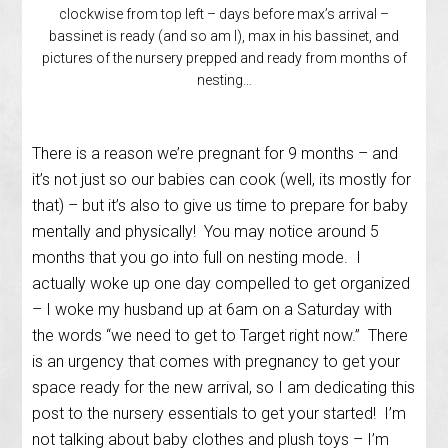
clockwise from top left – days before max’s arrival –
bassinet is ready (and so am I), max in his bassinet, and
pictures of the nursery prepped and ready from months of
nesting…
There is a reason we’re pregnant for 9 months – and
it’s not just so our babies can cook (well, its mostly for
that) – but it’s also to give us time to prepare for baby
mentally and physically! You may notice around 5
months that you go into full on nesting mode. I
actually woke up one day compelled to get organized
– I woke my husband up at 6am on a Saturday with
the words “we need to get to Target right now.” There
is an urgency that comes with pregnancy to get your
space ready for the new arrival, so I am dedicating this
post to the nursery essentials to get your started! I’m
not talking about baby clothes and plush toys – I’m