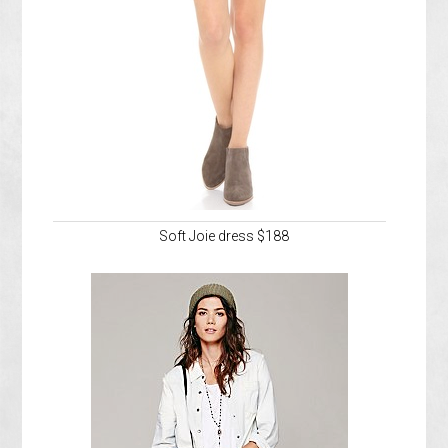
Soft Joie dress $188