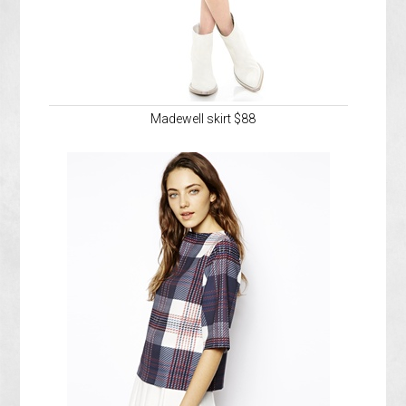
Madewell skirt $88