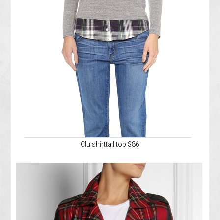
Clu shirttail top $86