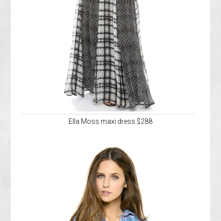
Ella Moss maxi dress $288