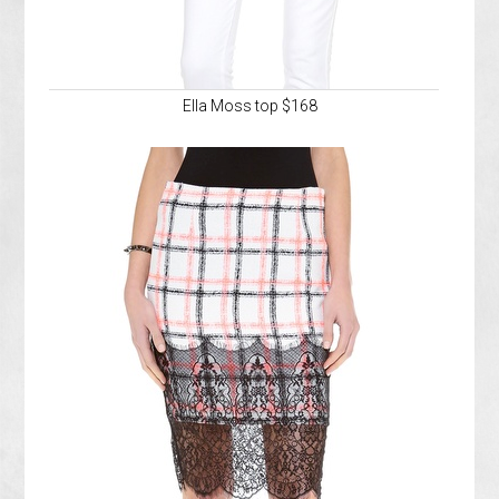
Ella Moss top $168