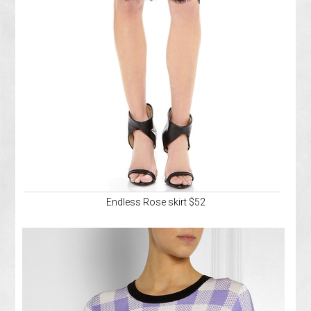
Endless Rose skirt $52