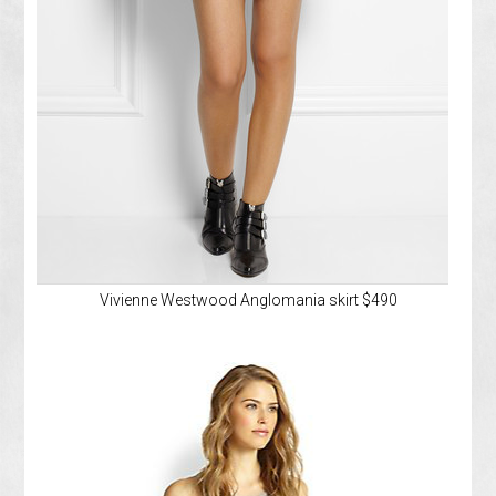
Vivienne Westwood Anglomania skirt $490