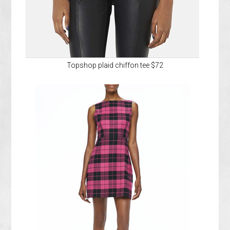
Topshop plaid chiffon tee $72