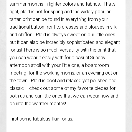
summer months in lighter colors and fabrics. That’s
right, plaid is hot for spring and the widely popular
tartan print can be found in everything from your
traditional button front to dresses and blouses in silk
and chiffon. Plaid is always sweet on our little ones
but it can also be incredibly sophisticated and elegant
for us! There is so much versatility with the print that
you can wear it easily with for a casual Sunday
afternoon stroll with your little one, a boardroom
meeting for the working moms, or an evening out on
the town. Plaid is cool and relaxed yet polished and
classic – check out some of my favorite pieces for
both us and our little ones that we can wear now and
on into the warmer months!
First some fabulous flair for us: