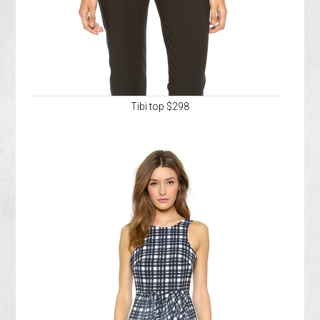
Tibi top $298