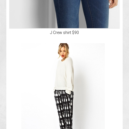
J Crew shirt $90