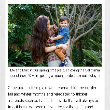
Me and Max in our spring time plaid, enjoying the California
sunshine (PS – I’m getting a much needed hair cut today…)
Once upon a time plaid was reserved for the cooler
fall and winter months and relegated to thicker
materials such as flannel but, while that will always be
true, it has also been reinvented for the spring and