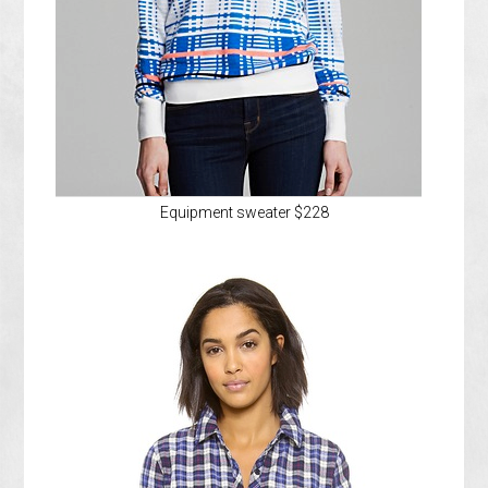
Equipment sweater $228