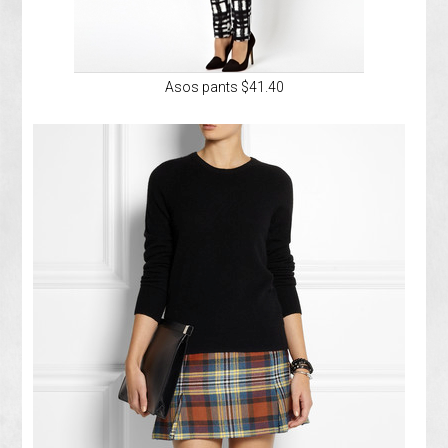
Asos pants $41.40