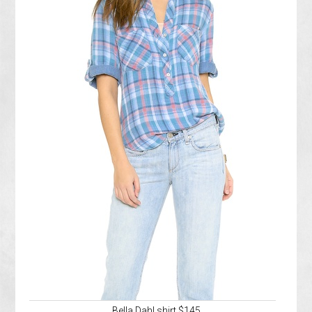
Bella Dahl shirt $145