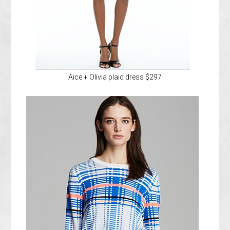
Aice + Olivia plaid dress $297