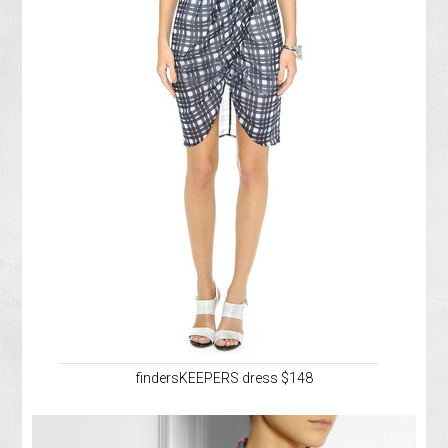
findersKEEPERS dress $148