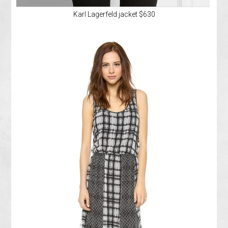
Karl Lagerfeld jacket $630