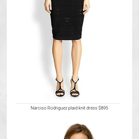
Narciso Rodriguez plaid knit dress $895