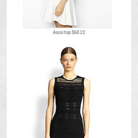
Asos top $60.22