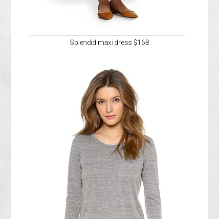
Splendid maxi dress $168