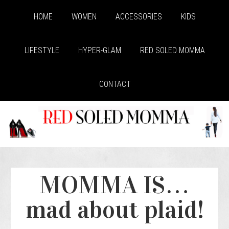
HOME
WOMEN
ACCESSORIES
KIDS
LIFESTYLE
HYPER-GLAM
RED SOLED MOMMA
CONTACT
MOMMA IS…
mad about plaid!