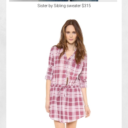
Sister by Sibling sweater $315