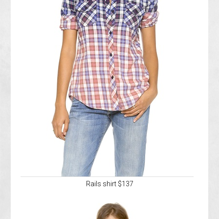
Rails shirt $137