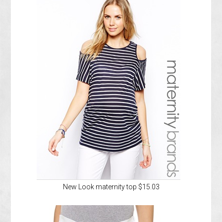
New Look maternity top $15.03