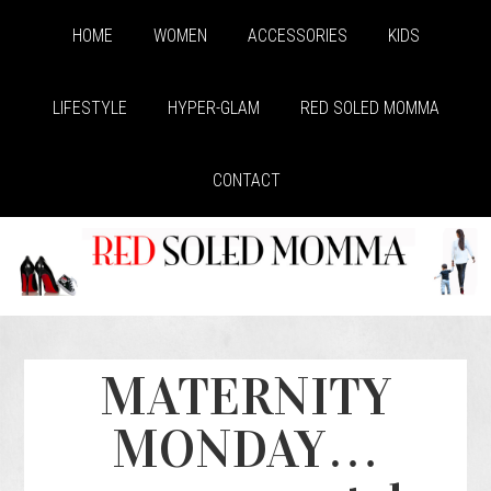
HOME
WOMEN
ACCESSORIES
KIDS
LIFESTYLE
HYPER-GLAM
RED SOLED MOMMA
CONTACT
MATERNITY
MONDAY…