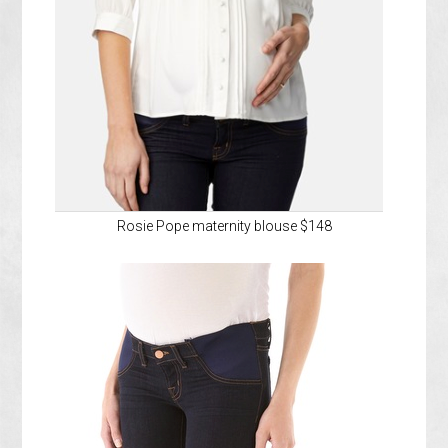
Rosie Pope maternity blouse $148