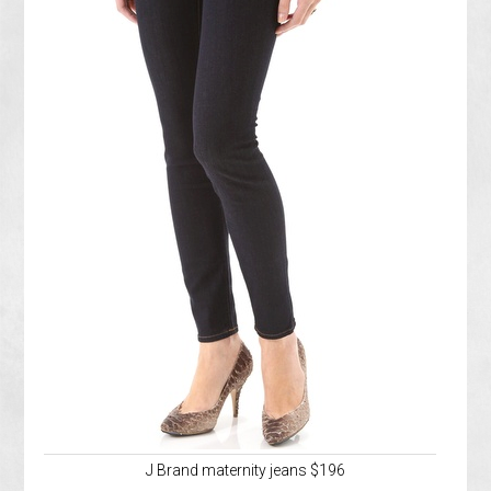
J Brand maternity jeans $196