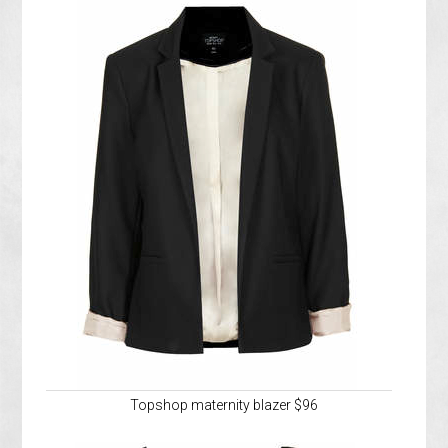
Topshop maternity blazer $96