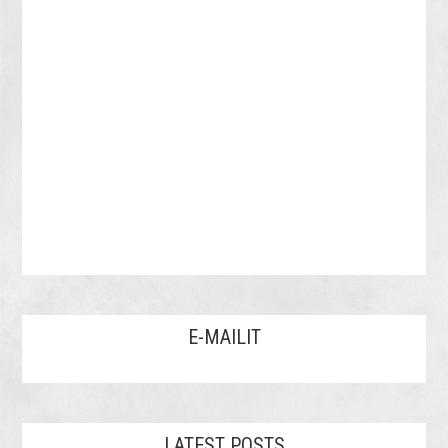
E-MAILIT
LATEST POSTS