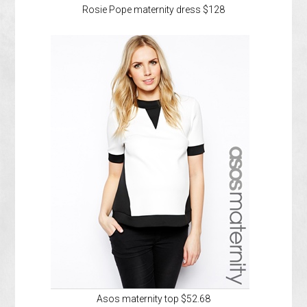
Rosie Pope maternity dress $128
Asos maternity top $52.68