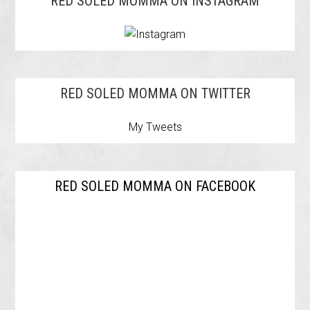
RED SOLED MOMMA ON INSTAGRAM
RED SOLED MOMMA ON TWITTER
My Tweets
RED SOLED MOMMA ON FACEBOOK