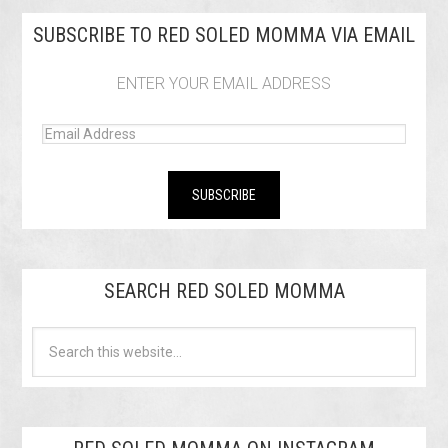
SUBSCRIBE TO RED SOLED MOMMA VIA EMAIL
ENTER YOUR EMAIL ADDRESS
SEARCH RED SOLED MOMMA