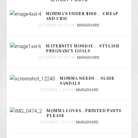
MOMMA’S UNDER $100… CHEAP
AND CHIC
SEPTEMBER 29, 2015
BY
MARIADIVARIS
MATERNITY MONDAY… STYLISH
PREGNANCY GOALS
SEPTEMBER 28, 2015
BY
MARIADIVARIS
MOMMA NEEDS… SLIDE
SANDALS
SEPTEMBER 2, 2015
BY
MARIADIVARIS
MOMMA LOVES.. PRINTED PANTS
PLEASE
SEPTEMBER 1, 2015
BY
MARIADIVARIS