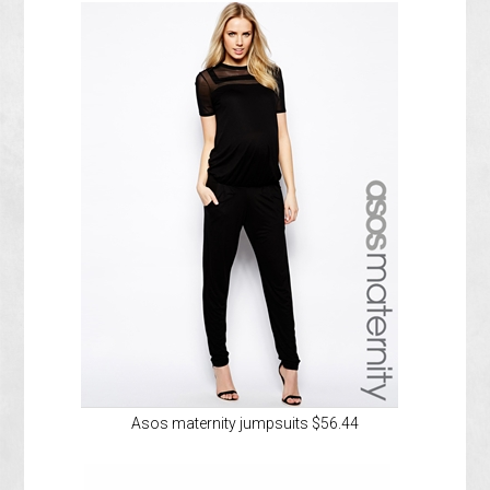
Asos maternity jumpsuits $56.44