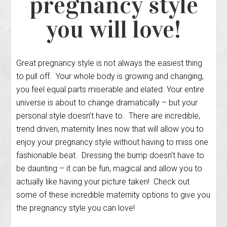
pregnancy style
you will love!
Great pregnancy style is not always the easiest thing
to pull off. Your whole body is growing and changing,
you feel equal parts miserable and elated. Your entire
universe is about to change dramatically – but your
personal style doesn’t have to. There are incredible,
trend driven, maternity lines now that will allow you to
enjoy your pregnancy style without having to miss one
fashionable beat. Dressing the bump doesn’t have to
be daunting – it can be fun, magical and allow you to
actually like having your picture taken! Check out
some of these incredible maternity options to give you
the pregnancy style you can love!