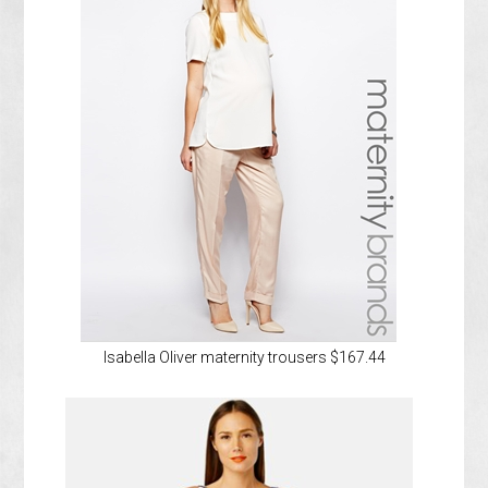
Isabella Oliver maternity trousers $167.44