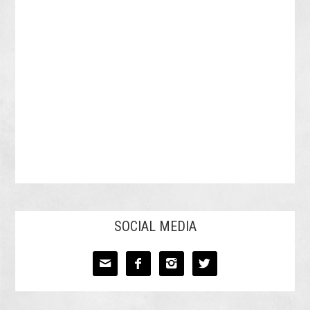
SOCIAL MEDIA



