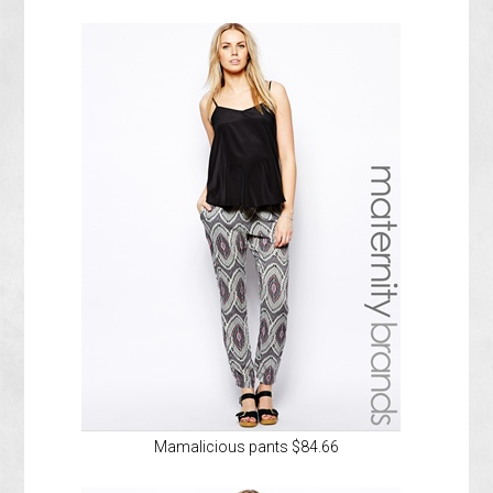
Mamalicious pants $84.66