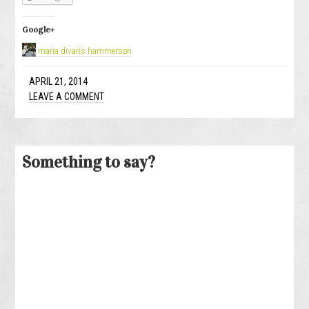
Google+
maria divaris hammerson
APRIL 21, 2014
LEAVE A COMMENT
Something to say?