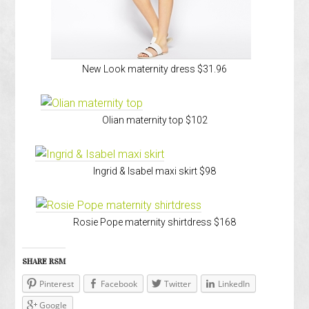
New Look maternity dress $31.96
Olian maternity top $102
Ingrid & Isabel maxi skirt $98
Rosie Pope maternity shirtdress $168
SHARE RSM
Pinterest
Facebook
Twitter
LinkedIn
Google