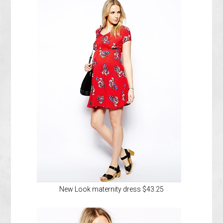
New Look maternity dress $43.25