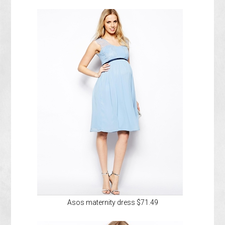
Asos maternity dress $71.49