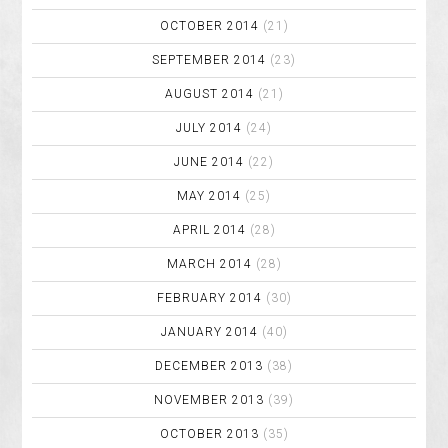
OCTOBER 2014
(21)
SEPTEMBER 2014
(23)
AUGUST 2014
(21)
JULY 2014
(24)
JUNE 2014
(22)
MAY 2014
(25)
APRIL 2014
(28)
MARCH 2014
(28)
FEBRUARY 2014
(30)
JANUARY 2014
(40)
DECEMBER 2013
(38)
NOVEMBER 2013
(39)
OCTOBER 2013
(35)