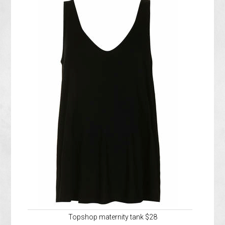
Topshop maternity tank $28