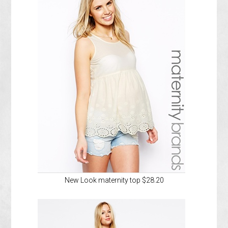
New Look maternity top $28.20