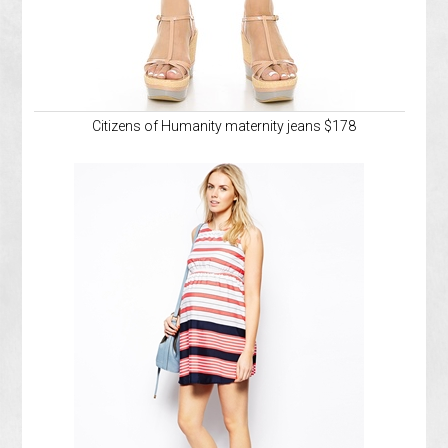
Citizens of Humanity maternity jeans $178