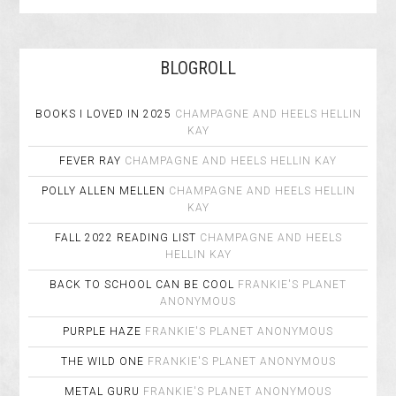
BLOGROLL
BOOKS I LOVED IN 2025
CHAMPAGNE AND HEELS
HELLIN
KAY
FEVER RAY
CHAMPAGNE AND HEELS
HELLIN KAY
POLLY ALLEN MELLEN
CHAMPAGNE AND HEELS
HELLIN
KAY
FALL 2022 READING LIST
CHAMPAGNE AND HEELS
HELLIN KAY
BACK TO SCHOOL CAN BE COOL
FRANKIE'S PLANET
ANONYMOUS
PURPLE HAZE
FRANKIE'S PLANET
ANONYMOUS
THE WILD ONE
FRANKIE'S PLANET
ANONYMOUS
METAL GURU
FRANKIE'S PLANET
ANONYMOUS