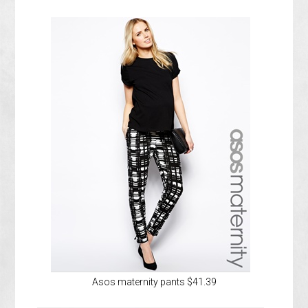
Asos maternity pants $41.39