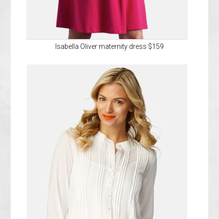
Isabella Oliver maternity dress $159