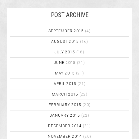
POST ARCHIVE
SEPTEMBER 2015
(4)
AUGUST 2015
(16)
JULY 2015
(18)
JUNE 2015
(21)
MAY 2015
(21)
APRIL 2015
(21)
MARCH 2015
(22)
FEBRUARY 2015
(20)
JANUARY 2015
(22)
DECEMBER 2014
(21)
NOVEMBER 2014
(20)