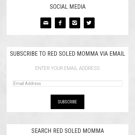
SOCIAL MEDIA




SUBSCRIBE TO RED SOLED MOMMA VIA EMAIL
ENTER YOUR EMAIL ADDRESS
SEARCH RED SOLED MOMMA