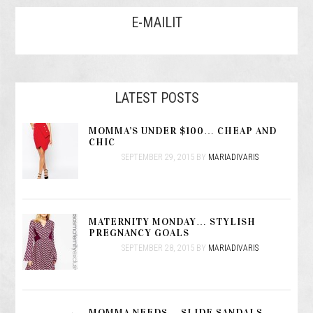
E-MAILIT
LATEST POSTS
MOMMA’S UNDER $100… CHEAP AND
CHIC
SEPTEMBER 29, 2015
BY
MARIADIVARIS
MATERNITY MONDAY… STYLISH
PREGNANCY GOALS
SEPTEMBER 28, 2015
BY
MARIADIVARIS
MOMMA NEEDS… SLIDE SANDALS