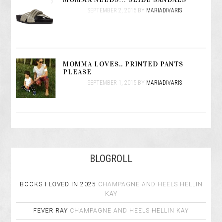
SEPTEMBER 2, 2015
BY
MARIADIVARIS
MOMMA LOVES.. PRINTED PANTS
PLEASE
SEPTEMBER 1, 2015
BY
MARIADIVARIS
BLOGROLL
BOOKS I LOVED IN 2025
CHAMPAGNE AND HEELS
HELLIN
KAY
FEVER RAY
CHAMPAGNE AND HEELS
HELLIN KAY