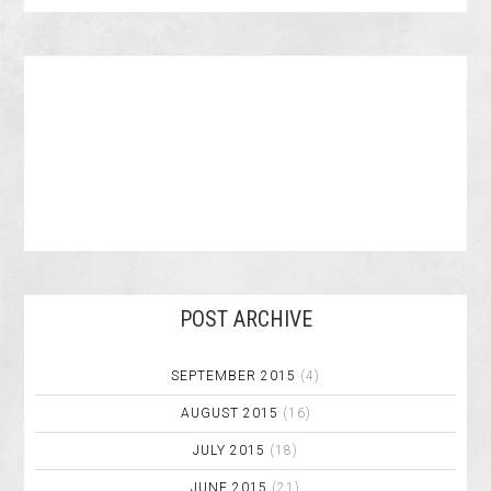
POST ARCHIVE
SEPTEMBER 2015
(4)
AUGUST 2015
(16)
JULY 2015
(18)
JUNE 2015
(21)