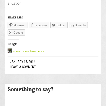
situation!
SHARE RSM
Pinterest
Facebook
Twitter
LinkedIn
Google
Google+
maria divaris hammerson
JANUARY 18, 2014
LEAVE A COMMENT
Something to say?