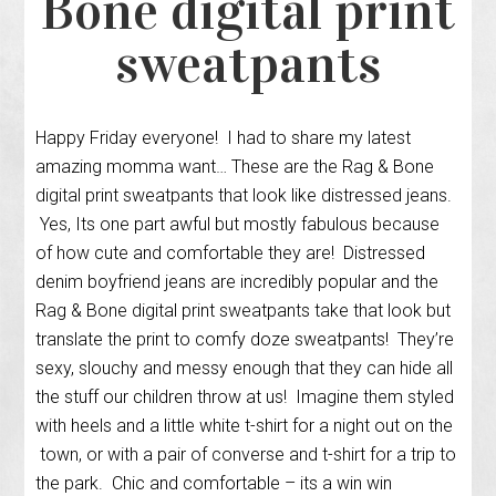
Bone digital print
sweatpants
Happy Friday everyone! I had to share my latest
amazing momma want… These are the Rag & Bone
digital print sweatpants that look like distressed jeans.
Yes, Its one part awful but mostly fabulous because
of how cute and comfortable they are! Distressed
denim boyfriend jeans are incredibly popular and the
Rag & Bone digital print sweatpants take that look but
translate the print to comfy doze sweatpants! They’re
sexy, slouchy and messy enough that they can hide all
the stuff our children throw at us! Imagine them styled
with heels and a little white t-shirt for a night out on the
town, or with a pair of converse and t-shirt for a trip to
the park. Chic and comfortable – its a win win