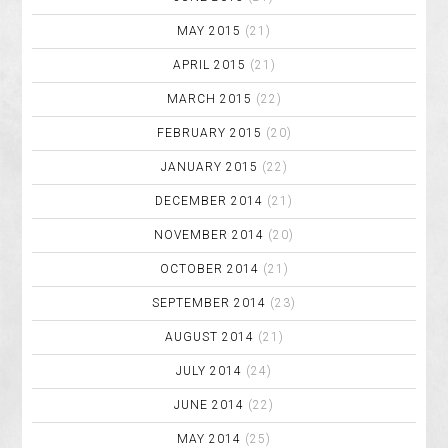
MAY 2015
(21)
APRIL 2015
(21)
MARCH 2015
(22)
FEBRUARY 2015
(20)
JANUARY 2015
(22)
DECEMBER 2014
(21)
NOVEMBER 2014
(20)
OCTOBER 2014
(21)
SEPTEMBER 2014
(23)
AUGUST 2014
(21)
JULY 2014
(24)
JUNE 2014
(22)
MAY 2014
(25)