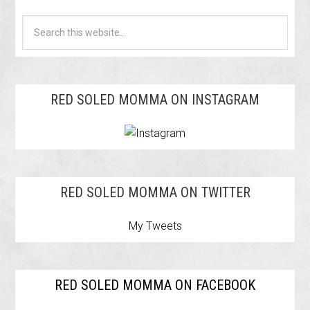
RED SOLED MOMMA ON INSTAGRAM
RED SOLED MOMMA ON TWITTER
My Tweets
RED SOLED MOMMA ON FACEBOOK