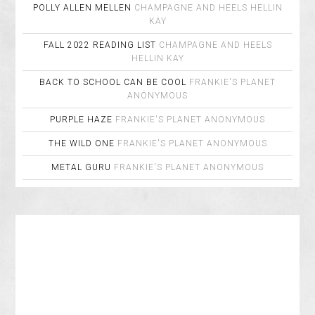
POLLY ALLEN MELLEN
CHAMPAGNE AND HEELS
HELLIN
KAY
FALL 2022 READING LIST
CHAMPAGNE AND HEELS
HELLIN KAY
BACK TO SCHOOL CAN BE COOL
FRANKIE'S PLANET
ANONYMOUS
PURPLE HAZE
FRANKIE'S PLANET
ANONYMOUS
THE WILD ONE
FRANKIE'S PLANET
ANONYMOUS
METAL GURU
FRANKIE'S PLANET
ANONYMOUS