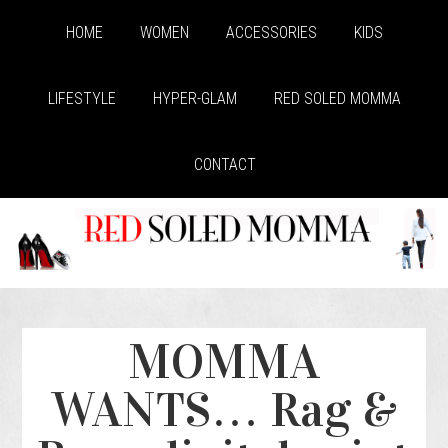
HOME
WOMEN
ACCESSORIES
KIDS
LIFESTYLE
HYPER-GLAM
RED SOLED MOMMA
CONTACT
MOMMA
WANTS… Rag &