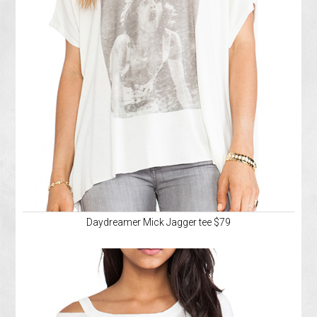
Daydreamer Mick Jagger tee $79