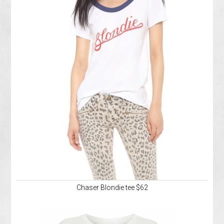
Chaser Blondie tee $62