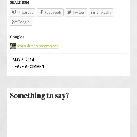
SHARE RSM
Pinterest
Facebook
Twitter
LinkedIn
Google
Google+
maria divaris hammerson
MAY 6, 2014
LEAVE A COMMENT
Something to say?