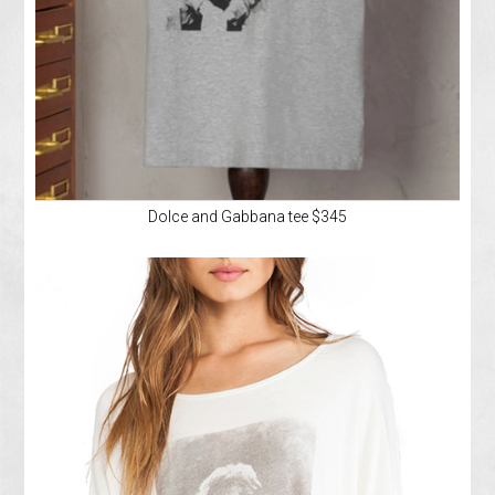
Dolce and Gabbana tee $345