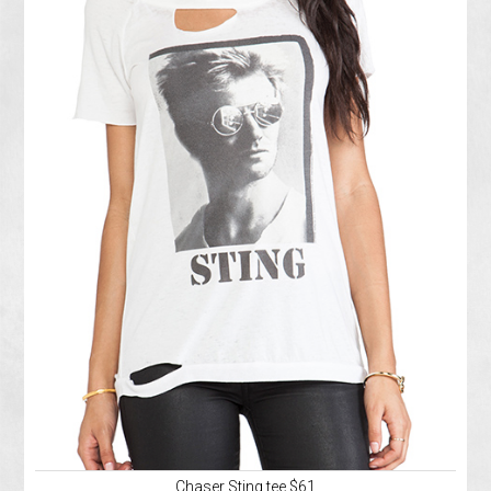
Chaser Sting tee $61