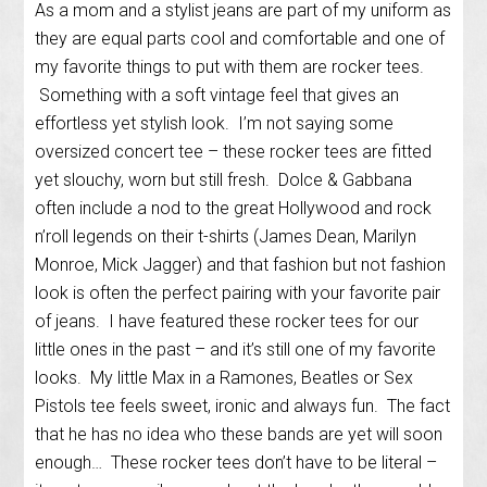
As a mom and a stylist jeans are part of my uniform as
they are equal parts cool and comfortable and one of
my favorite things to put with them are rocker tees.
Something with a soft vintage feel that gives an
effortless yet stylish look. I’m not saying some
oversized concert tee – these rocker tees are fitted
yet slouchy, worn but still fresh. Dolce & Gabbana
often include a nod to the great Hollywood and rock
n’roll legends on their t-shirts (James Dean, Marilyn
Monroe, Mick Jagger) and that fashion but not fashion
look is often the perfect pairing with your favorite pair
of jeans. I have featured these rocker tees for our
little ones in the past – and it’s still one of my favorite
looks. My little Max in a Ramones, Beatles or Sex
Pistols tee feels sweet, ironic and always fun. The fact
that he has no idea who these bands are yet will soon
enough… These rocker tees don’t have to be literal –