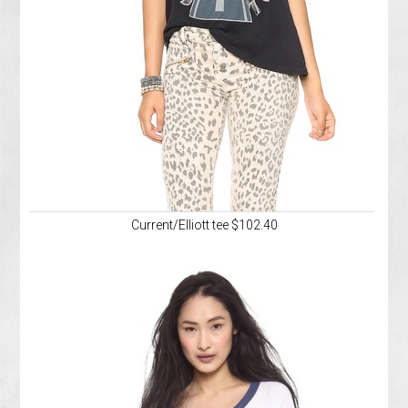
Current/Elliott tee $102.40