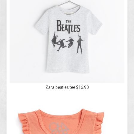
Zara beatles tee $16.90