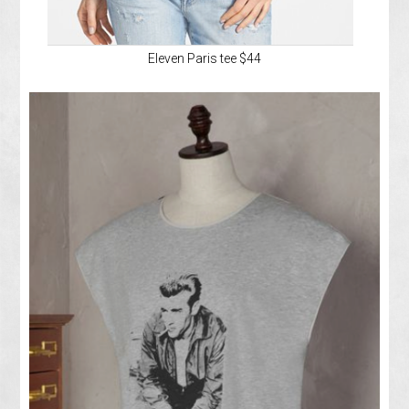
Eleven Paris tee $44