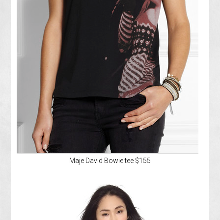
Maje David Bowie tee $155