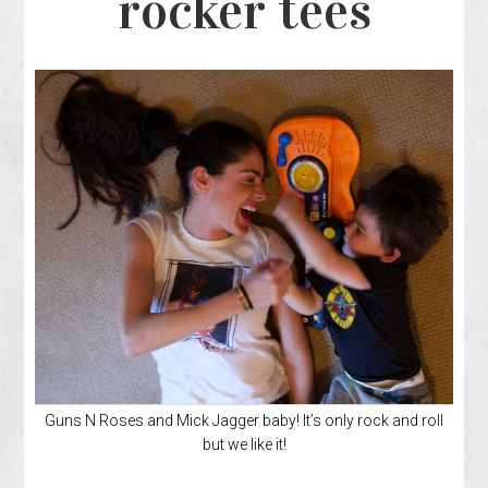
rocker tees
Guns N Roses and Mick Jagger baby! It’s only rock and roll
but we like it!