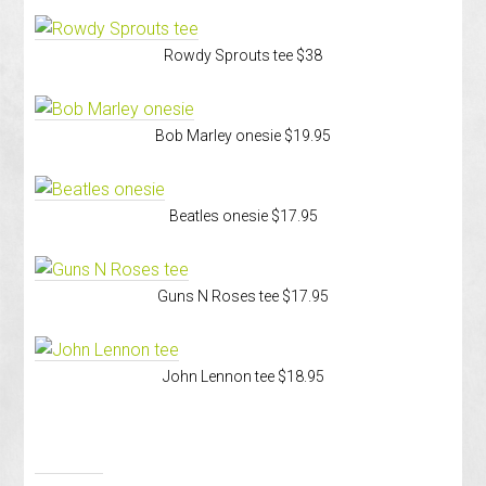
Rowdy Sprouts tee $38
Bob Marley onesie $19.95
Beatles onesie $17.95
Guns N Roses tee $17.95
John Lennon tee $18.95