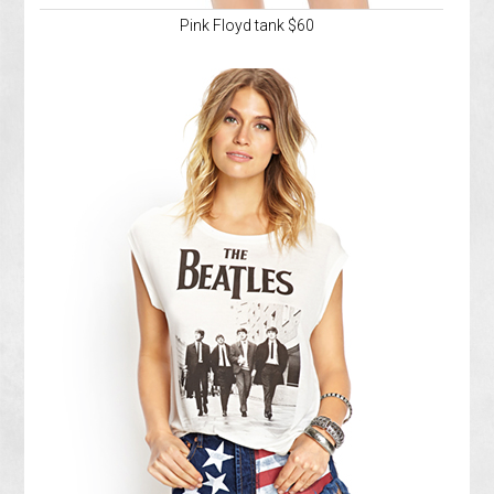
Pink Floyd tank $60