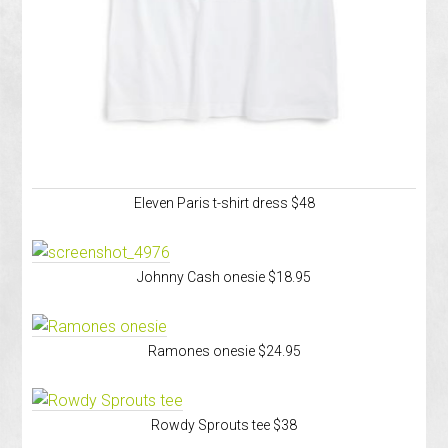
Eleven Paris t-shirt dress $48
Johnny Cash onesie $18.95
Ramones onesie $24.95
Rowdy Sprouts tee $38