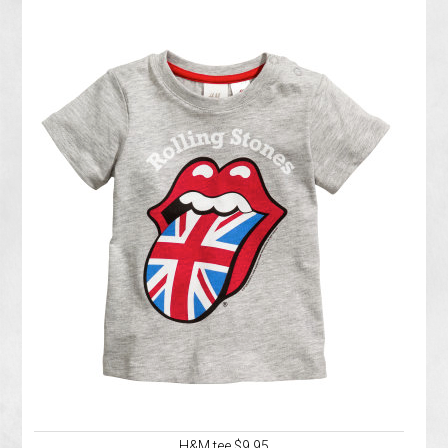
H&M tee $9.95