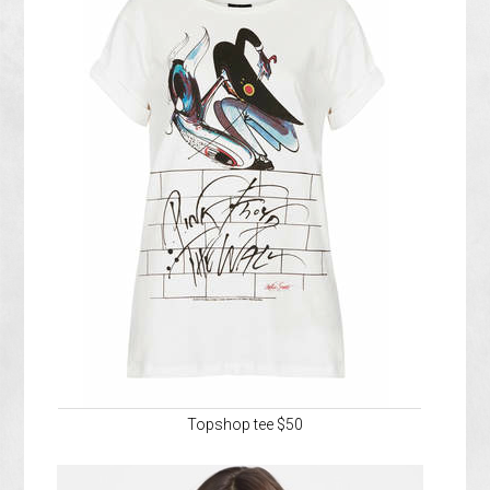
Topshop tee $50