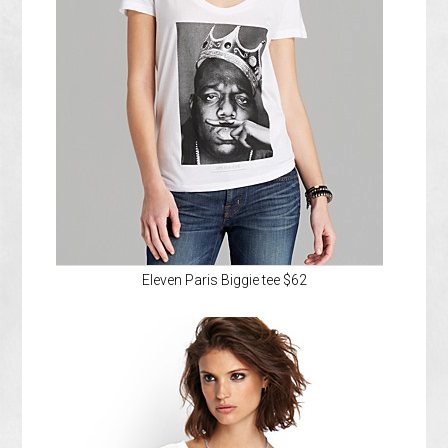
Eleven Paris Biggie tee $62