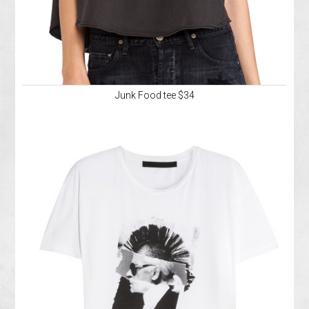
Junk Food tee $34