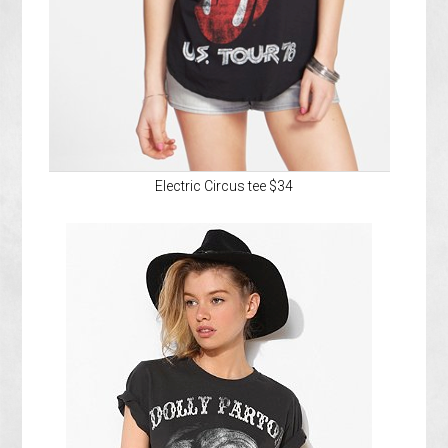
Electric Circus tee $34