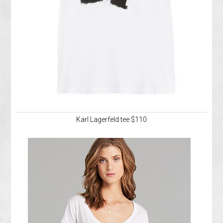
Karl Lagerfeld tee $110