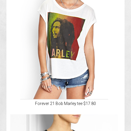
Forever 21 Bob Marley tee $17.80