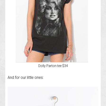
Dolly Parton tee $34
And for our little ones: