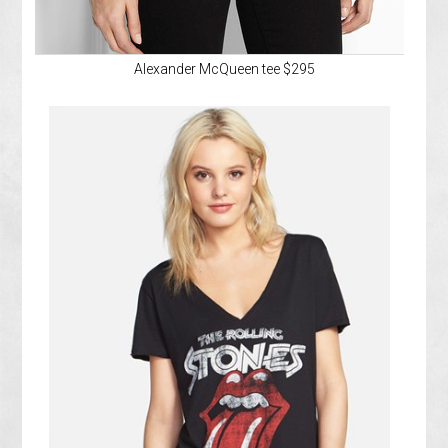
Alexander McQueen tee $295