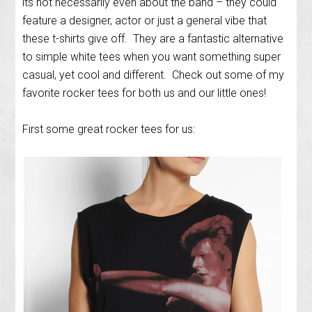
its not necessarily even about the band – they could
feature a designer, actor or just a general vibe that
these t-shirts give off. They are a fantastic alternative
to simple white tees when you want something super
casual, yet cool and different. Check out some of my
favorite rocker tees for both us and our little ones!
First some great rocker tees for us: