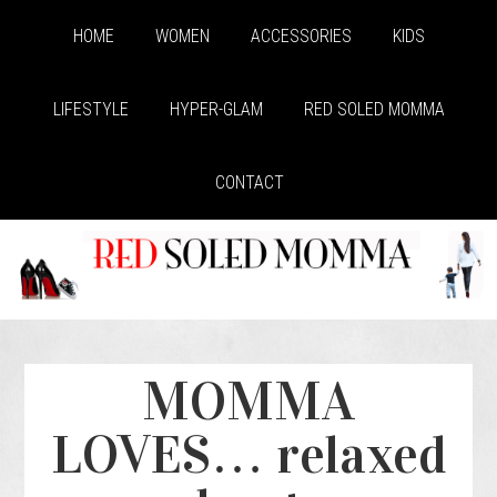
HOME
WOMEN
ACCESSORIES
KIDS
LIFESTYLE
HYPER-GLAM
RED SOLED MOMMA
CONTACT
MOMMA
LOVES… relaxed