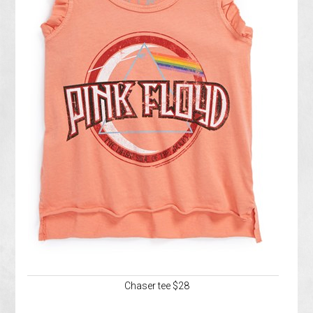
Chaser tee $28