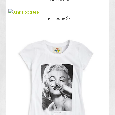
Junk Food tee $28