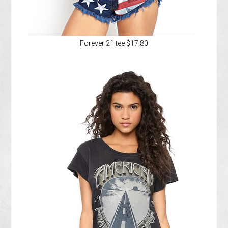
Forever 21 tee $17.80