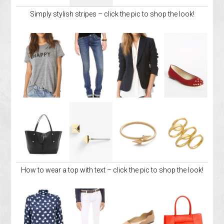
Simply stylish stripes – click the pic to shop the look!
How to wear a top with text – click the pic to shop the look!