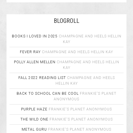
BLOGROLL
BOOKS I LOVED IN 2025
CHAMPAGNE AND HEELS
HELLIN
KAY
FEVER RAY
CHAMPAGNE AND HEELS
HELLIN KAY
POLLY ALLEN MELLEN
CHAMPAGNE AND HEELS
HELLIN
KAY
FALL 2022 READING LIST
CHAMPAGNE AND HEELS
HELLIN KAY
BACK TO SCHOOL CAN BE COOL
FRANKIE'S PLANET
ANONYMOUS
PURPLE HAZE
FRANKIE'S PLANET
ANONYMOUS
THE WILD ONE
FRANKIE'S PLANET
ANONYMOUS
METAL GURU
FRANKIE'S PLANET
ANONYMOUS