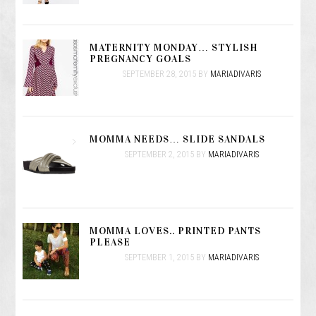
MATERNITY MONDAY… STYLISH
PREGNANCY GOALS
SEPTEMBER 28, 2015
BY
MARIADIVARIS
MOMMA NEEDS… SLIDE SANDALS
SEPTEMBER 2, 2015
BY
MARIADIVARIS
MOMMA LOVES.. PRINTED PANTS
PLEASE
SEPTEMBER 1, 2015
BY
MARIADIVARIS