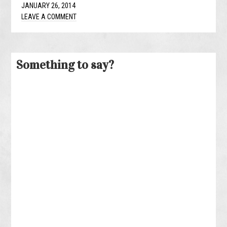
JANUARY 26, 2014
LEAVE A COMMENT
Something to say?