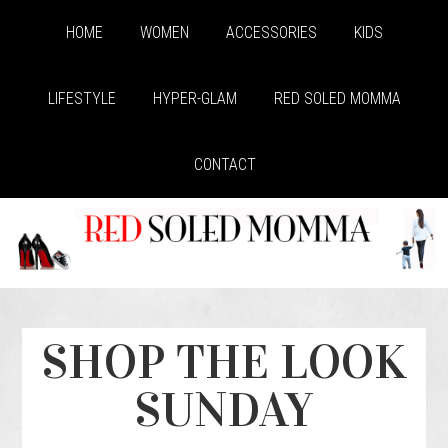
HOME
WOMEN
ACCESSORIES
KIDS
LIFESTYLE
HYPER-GLAM
RED SOLED MOMMA
CONTACT
SHOP THE LOOK
SUNDAY