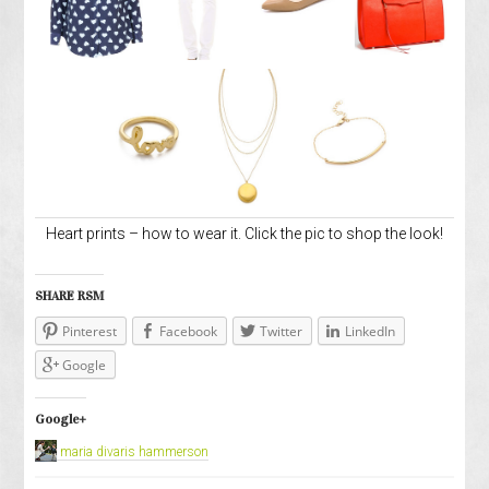
Heart prints – how to wear it. Click the pic to shop the look!
SHARE RSM
Pinterest
Facebook
Twitter
LinkedIn
Google
Google+
maria divaris hammerson