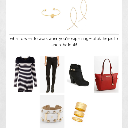
what to wear to work when you’re expecting – click the pic to
shop the look!