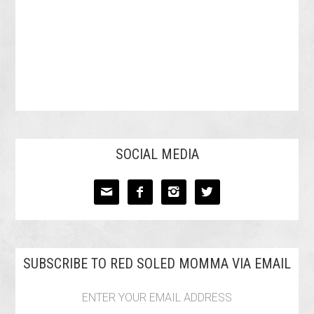
SOCIAL MEDIA




SUBSCRIBE TO RED SOLED MOMMA VIA EMAIL
ENTER YOUR EMAIL ADDRESS