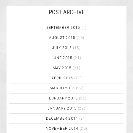
POST ARCHIVE
SEPTEMBER 2015
(4)
AUGUST 2015
(16)
JULY 2015
(18)
JUNE 2015
(21)
MAY 2015
(21)
APRIL 2015
(21)
MARCH 2015
(22)
FEBRUARY 2015
(20)
JANUARY 2015
(22)
DECEMBER 2014
(21)
NOVEMBER 2014
(20)