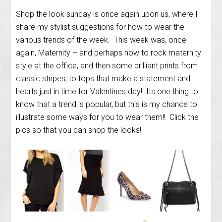
Shop the look sunday is once again upon us, where I
share my stylist suggestions for how to wear the
various trends of the week. This week was, once
again, Maternity – and perhaps how to rock maternity
style at the office, and then some brilliant prints from
classic stripes, to tops that make a statement and
hearts just in time for Valentines day! Its one thing to
know that a trend is popular, but this is my chance to
illustrate some ways for you to wear them!! Click the
pics so that you can shop the looks!