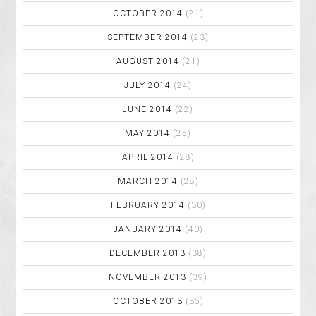
OCTOBER 2014
(21)
SEPTEMBER 2014
(23)
AUGUST 2014
(21)
JULY 2014
(24)
JUNE 2014
(22)
MAY 2014
(25)
APRIL 2014
(28)
MARCH 2014
(28)
FEBRUARY 2014
(30)
JANUARY 2014
(40)
DECEMBER 2013
(38)
NOVEMBER 2013
(39)
OCTOBER 2013
(35)