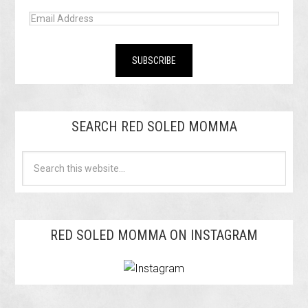
SEARCH RED SOLED MOMMA
RED SOLED MOMMA ON INSTAGRAM