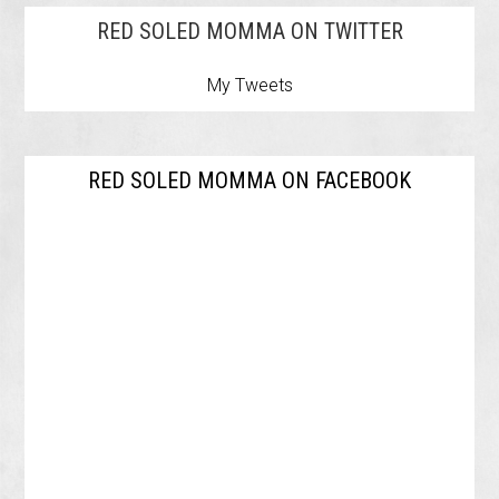
RED SOLED MOMMA ON TWITTER
My Tweets
RED SOLED MOMMA ON FACEBOOK