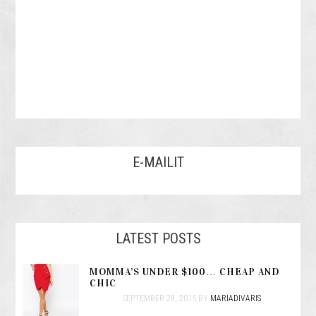
E-MAILIT
LATEST POSTS
MOMMA’S UNDER $100… CHEAP AND
CHIC
SEPTEMBER 29, 2015
BY
MARIADIVARIS