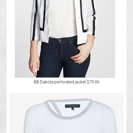
BB Dakota perforated jacket $79.06