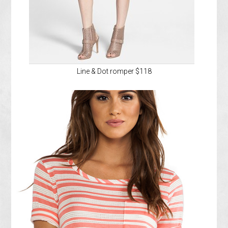
Line & Dot romper $118