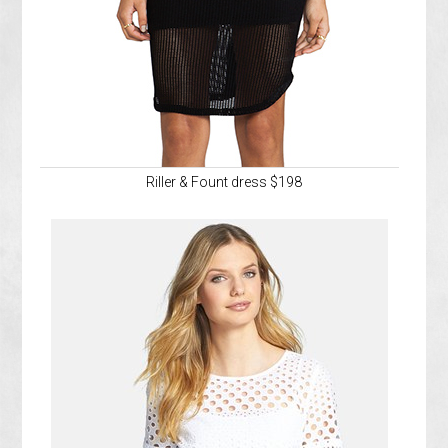
Riller & Fount dress $198