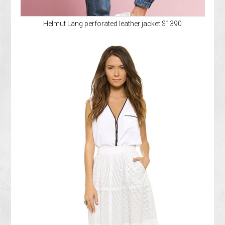
Helmut Lang perforated leather jacket $1390