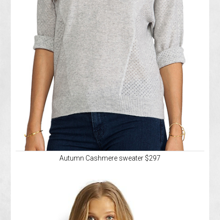
Autumn Cashmere sweater $297