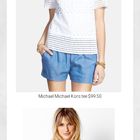
Michael Michael Kors tee $99.50