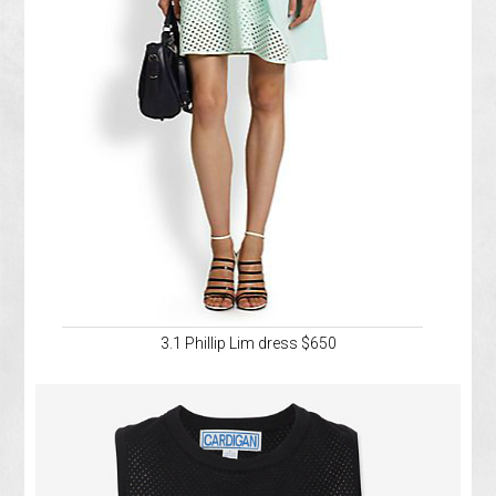
3.1 Phillip Lim dress $650