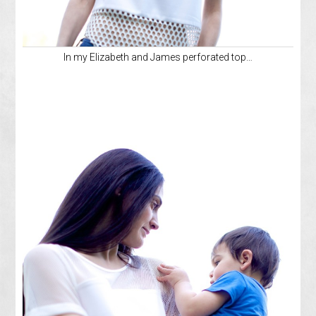
In my Elizabeth and James perforated top…