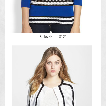
Bailey 44 top $121