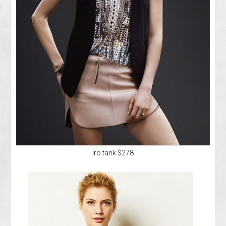
Iro tank $278