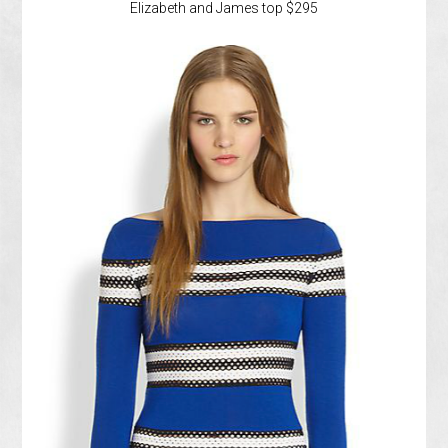
Elizabeth and James top $295