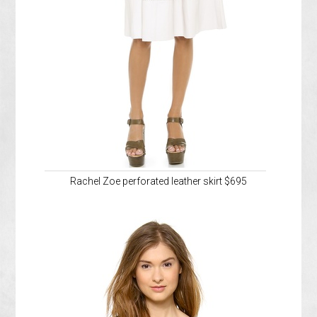
Rachel Zoe perforated leather skirt $695