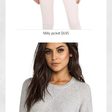
Milly jacket $695