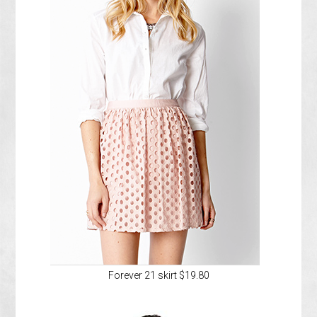
Forever 21 skirt $19.80