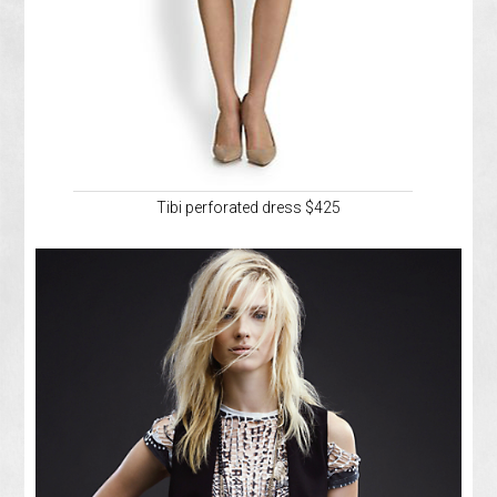
Tibi perforated dress $425