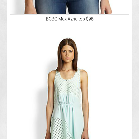
BCBG Max Azria top $98