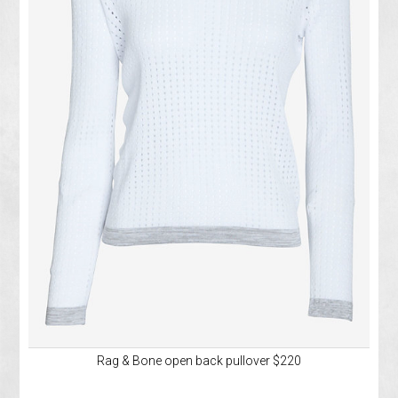
Rag & Bone open back pullover $220