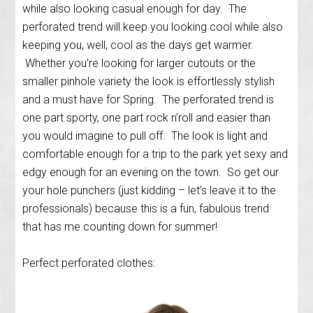
while also looking casual enough for day. The
perforated trend will keep you looking cool while also
keeping you, well, cool as the days get warmer.
Whether you’re looking for larger cutouts or the
smaller pinhole variety the look is effortlessly stylish
and a must have for Spring. The perforated trend is
one part sporty, one part rock n’roll and easier than
you would imagine to pull off. The look is light and
comfortable enough for a trip to the park yet sexy and
edgy enough for an evening on the town. So get our
your hole punchers (just kidding – let’s leave it to the
professionals) because this is a fun, fabulous trend
that has me counting down for summer!
Perfect perforated clothes: