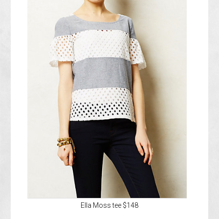
Ella Moss tee $148