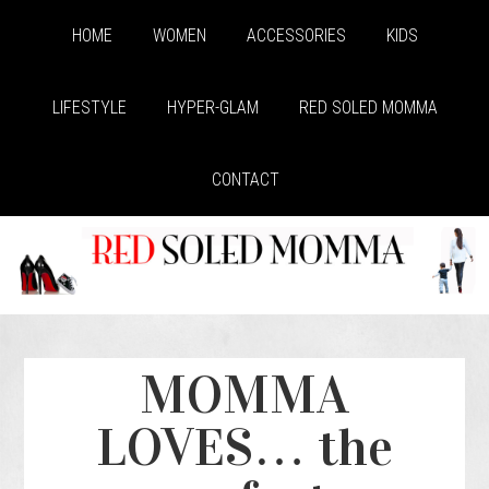
HOME
WOMEN
ACCESSORIES
KIDS
LIFESTYLE
HYPER-GLAM
RED SOLED MOMMA
CONTACT
MOMMA
LOVES… the