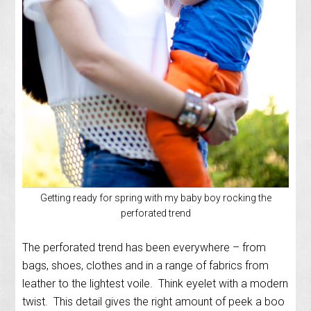
Getting ready for spring with my baby boy rocking the
perforated trend
The perforated trend has been everywhere – from
bags, shoes, clothes and in a range of fabrics from
leather to the lightest voile. Think eyelet with a modern
twist. This detail gives the right amount of peek a boo