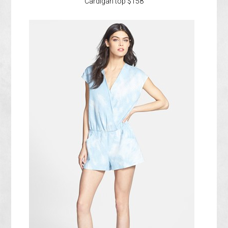
Cardigan top $158