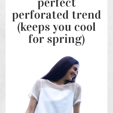
perfect
perforated trend
(keeps you cool
for spring)