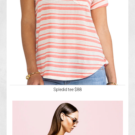
Spledid tee $88