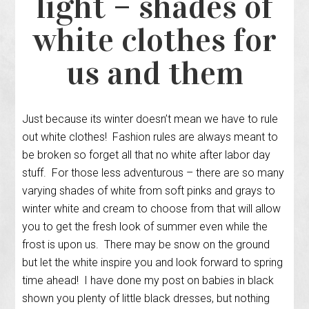
light – shades of
white clothes for
us and them
Just because its winter doesn’t mean we have to rule
out white clothes! Fashion rules are always meant to
be broken so forget all that no white after labor day
stuff. For those less adventurous – there are so many
varying shades of white from soft pinks and grays to
winter white and cream to choose from that will allow
you to get the fresh look of summer even while the
frost is upon us. There may be snow on the ground
but let the white inspire you and look forward to spring
time ahead! I have done my post on babies in black
shown you plenty of little black dresses, but nothing