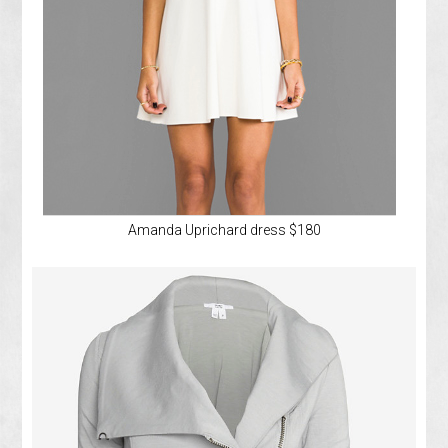
Amanda Uprichard dress $180