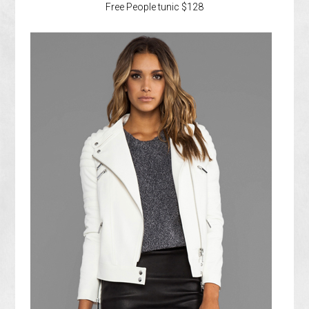
Free People tunic $128