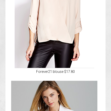
Forever21 blouse $17.80