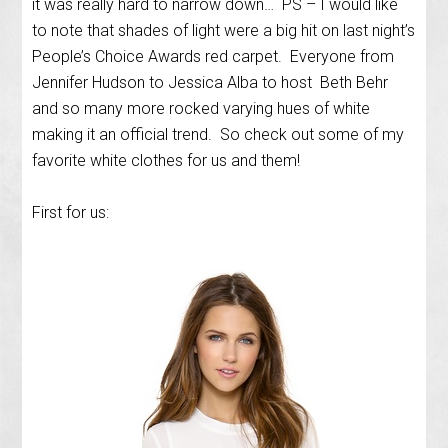
it was really hard to narrow down… PS – I would like
to note that shades of light were a big hit on last night’s
People’s Choice Awards red carpet. Everyone from
Jennifer Hudson to Jessica Alba to host Beth Behr
and so many more rocked varying hues of white
making it an official trend. So check out some of my
favorite white clothes for us and them!
First for us: