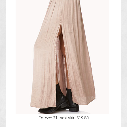
Forever 21 maxi skirt $19.80