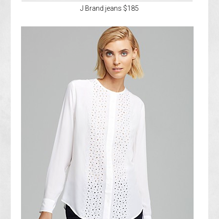
J Brand jeans $185