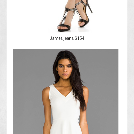
James jeans $154