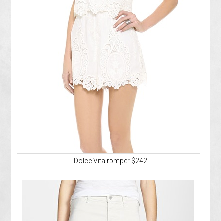
Dolce Vita romper $242