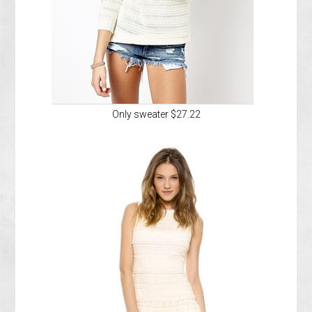
Only sweater $27.22