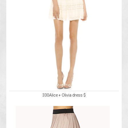
330Alice + Olivia dress $