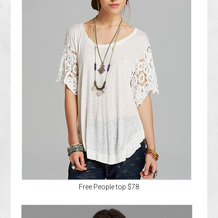
Free People top $78