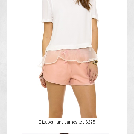
Elizabeth and James top $295