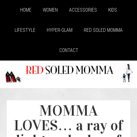
HOME
WOMEN
ACCESSORIES
KIDS
LIFESTYLE
HYPER-GLAM
RED SOLED MOMMA
CONTACT
MOMMA
LOVES… a ray of