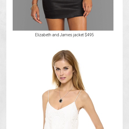
Elizabeth and James jacket $495