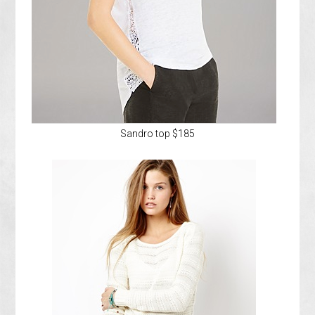
Sandro top $185