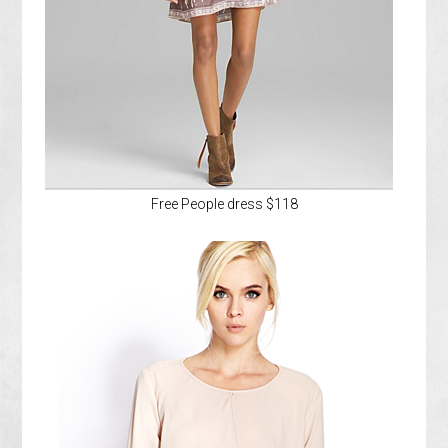
Free People dress $118