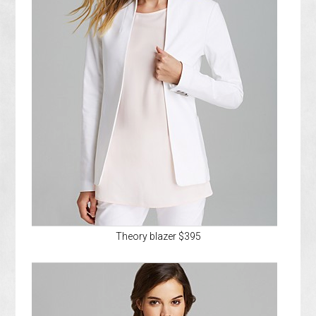
Theory blazer $395