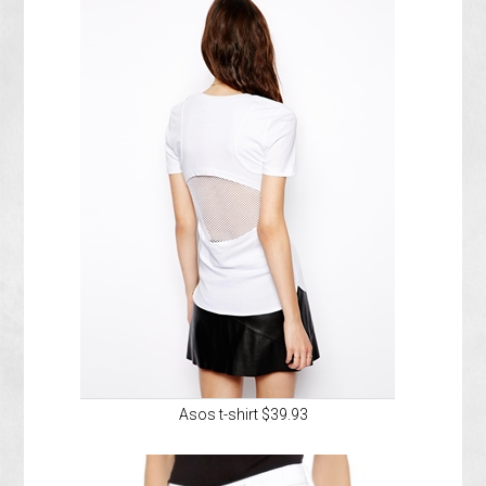
Asos t-shirt $39.93