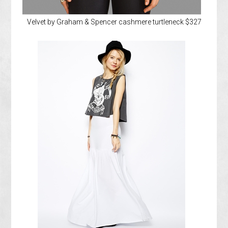
Velvet by Graham & Spencer cashmere turtleneck $327