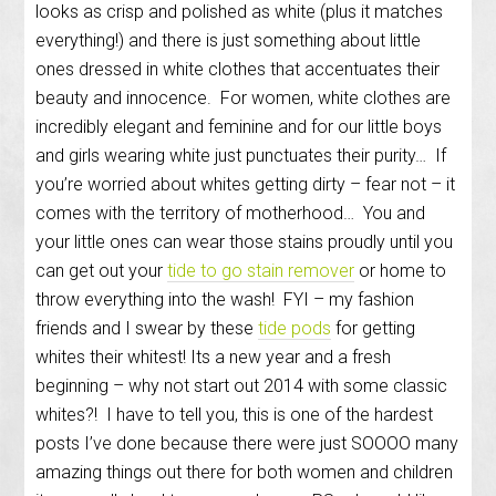
looks as crisp and polished as white (plus it matches
everything!) and there is just something about little
ones dressed in white clothes that accentuates their
beauty and innocence. For women, white clothes are
incredibly elegant and feminine and for our little boys
and girls wearing white just punctuates their purity… If
you’re worried about whites getting dirty – fear not – it
comes with the territory of motherhood… You and
your little ones can wear those stains proudly until you
can get out your
tide to go stain remover
or home to
throw everything into the wash! FYI – my fashion
friends and I swear by these
tide pods
for getting
whites their whitest! Its a new year and a fresh
beginning – why not start out 2014 with some classic
whites?! I have to tell you, this is one of the hardest
posts I’ve done because there were just SOOOO many
amazing things out there for both women and children