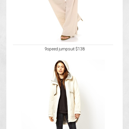
9speed jumpsuit $138