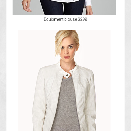
Equipment blouse $298