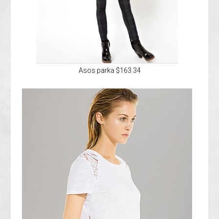
Asos parka $163.34