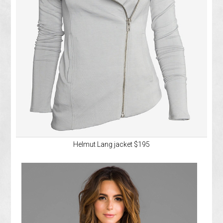
Helmut Lang jacket $195