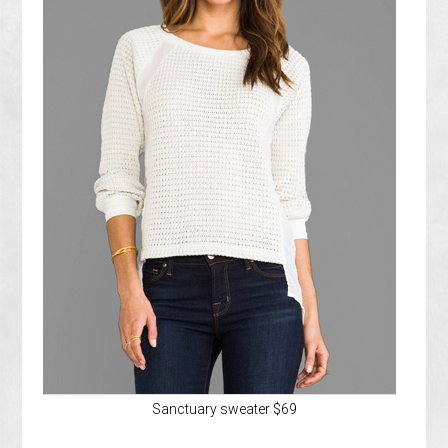
Sanctuary sweater $69