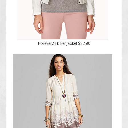
Forever21 biker jacket $32.80